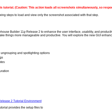
this tutorial. (Caution: This action loads all screenshots simultaneously, so re
owing steps to load and view only the screenshot associated with that step.
rehouse Builder 11
g
Release 2 to enhance the user interface, usability, and produ
 to make things more manageable and productive. You will explore the new GUI enha
, ungrouping and spotlighting options
ngs
utes
uration
elease 2 Tutorial Environment
utorial provides the setup files to