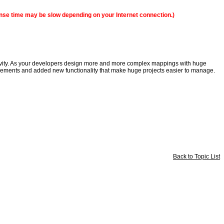
sponse time may be slow depending on your Internet connection.)
ctivity. As your developers design more and more complex mappings with huge
ncements and added new functionality that make huge projects easier to manage.
Back to Topic List