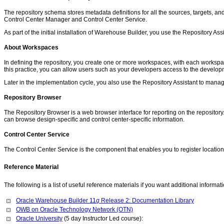
The repository schema stores metadata definitions for all the sources, targets, a
Control Center Manager and Control Center Service.
As part of the initial installation of Warehouse Builder, you use the Repository Ass
About Workspaces
In defining the repository, you create one or more workspaces, with each workspa
this practice, you can allow users such as your developers access to the develop
Later in the implementation cycle, you also use the Repository Assistant to mana
Repository Browser
The Repository Browser is a web browser interface for reporting on the repositor
can browse design-specific and control center-specific information.
Control Center Service
The Control Center Service is the component that enables you to register locatio
Reference Material
The following is a list of useful reference materials if you want additional informat
Oracle Warehouse Builder 11
g
Release 2: Documentation Library
OWB on Oracle Technology Network (OTN)
Oracle University
(5 day Instructor Led course):