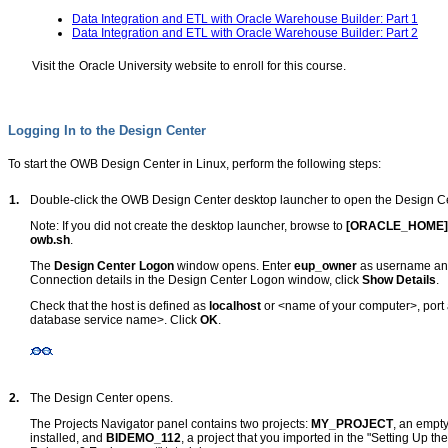
Data Integration and ETL with Oracle Warehouse Builder: Part 1
Data Integration and ETL with Oracle Warehouse Builder: Part 2
Visit the
Oracle University website
to enroll for this course.
Logging In to the Design Center
To start the OWB Design Center in Linux, perform the following steps:
1.
Double-click the OWB Design Center desktop launcher to open the Design Ce
Note: If you did not create the desktop launcher, browse to
[ORACLE_HOME]
owb.sh
.
The
Design Center Logon
window opens. Enter
eup_owner
as username and
Connection details in the Design Center Logon window, click
Show Details
.
Check that the host is defined as
localhost
or <name of your computer>, port
database service name>. Click
OK
.
2.
The Design Center opens.
The Projects Navigator panel contains two projects:
MY_PROJECT
, an empt
installed, and
BIDEMO_112
, a project that you imported in the "Setting Up 