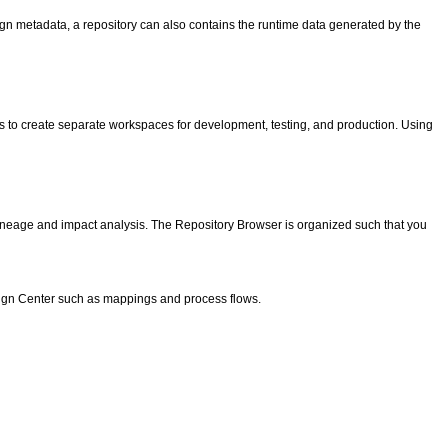
sign metadata, a repository can also contains the runtime data generated by the
is to create separate workspaces for development, testing, and production. Using
 lineage and impact analysis. The Repository Browser is organized such that you
esign Center such as mappings and process flows.