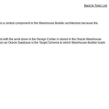
Back to Topic List
e is a central component in the Warehouse Builder architecture because the
ed with the work done in the Design Center is stored in the Oracle Warehouse
ed on an Oracle Database is the Target Schema to which Warehouse Builder loads