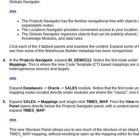
Globals Navigator.
The Projects Navigator has the familiar navigational tree with objects
expandable nodes.
The Locations Navigator provides convenient access to your location a
The Globals Navigator organizes objects that can be publicly shared, 
Knowledge Modules, and data rules.
Click each of the 3 tabbed panels and examine the content. Expand some of t
see how some of the Warehouse Builder metadata has been reorganized.
4.
In the
Projects Navigator
, expand
BI_DEMO112
. Notice the first node un
Mappings
. This is where the new Code Template (CT) based mappings are cr
heterogeneous sources and targets.
Expand
Databases
->
Oracle
->
SALES
module. Notice that the first node 
mapping nodes located directly under modules are where the "classic", non-
5.
Expand
SALES -> Mappings
and single-click
TIMES_MAP
. From the
View
me
Panel
opens directly below the Projects Navigator panel, with a context-sensit
expand
TIMES_MAP
.
This new Structure Panel allows you to see much of the structure of an object, 
TIMES_MAP mapping, without needing to open up the mapping editor for that