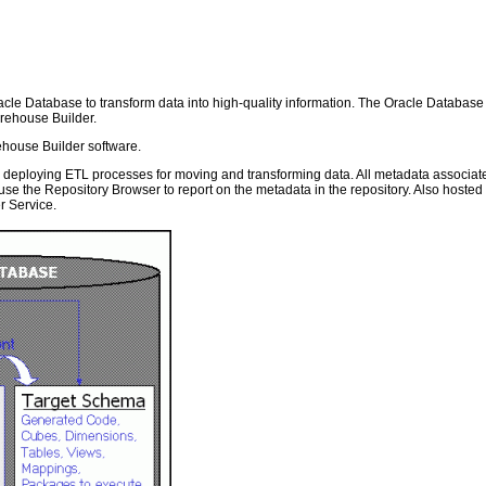
racle Database to transform data into high-quality information. The Oracle Databas
rehouse Builder.
ehouse Builder software.
d deploying ETL processes for moving and transforming data. All metadata associat
use the Repository Browser to report on the metadata in the repository. Also host
r Service.