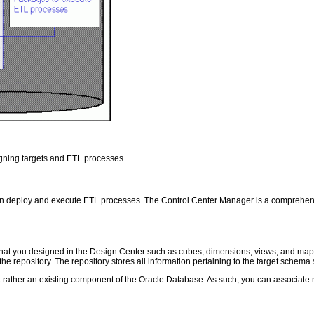
igning targets and ETL processes.
 can deploy and execute ETL processes. The Control Center Manager is a comprehen
ts that you designed in the Design Center such as cubes, dimensions, views, and 
e repository. The repository stores all information pertaining to the target schem
 rather an existing component of the Oracle Database. As such, you can associate 