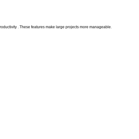
 productivity . These features make large projects more manageable.