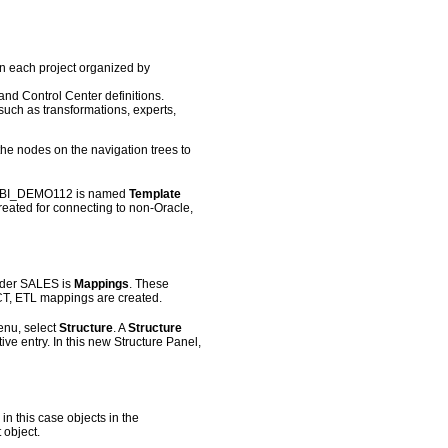
 in each project organized by
nd Control Center definitions.
such as transformations, experts,
he nodes on the navigation trees to
der BI_DEMO112 is named
Template
eated for connecting to non-Oracle,
under SALES is
Mappings
. These
CT, ETL mappings are created.
nu, select
Structure
. A
Structure
ive entry. In this new Structure Panel,
in this case objects in the
 object.