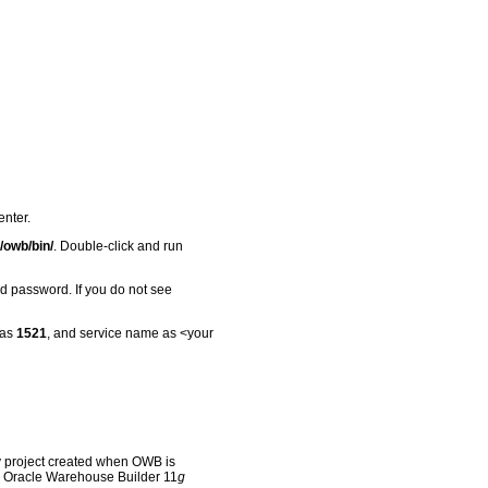
nter.
/
owb/bin/
. Double-click and run
 password. If you do not see
 as
1521
, and service name as <your
y project created when OWB is
the Oracle Warehouse Builder 11
g