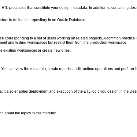
nd ETL processes that constitute your design metadata. In addition to containing de
istant to define the repository in an Oracle Database.
ce corresponding to a set of users working on related projects. A common practice 
ment and testing workspaces but restrict them from the production workspace.
ge existing workspaces or create new ones.
y. You can view the metadata, create reports, audit runtime operations and perform
ns. It also enables deployment and execution of the ETL logic you design in the D
ion about the topics in this module: