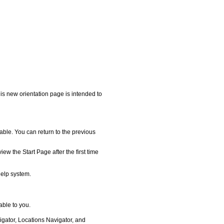
his new orientation page is intended to
lable. You can return to the previous
iew the Start Page after the first time
help system.
able to you.
igator, Locations Navigator, and