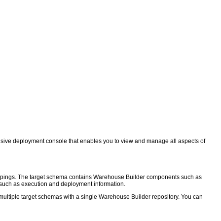
sive deployment console that enables you to view and manage all aspects of
mappings. The target schema contains Warehouse Builder components such as
a such as execution and deployment information.
multiple target schemas with a single Warehouse Builder repository. You can