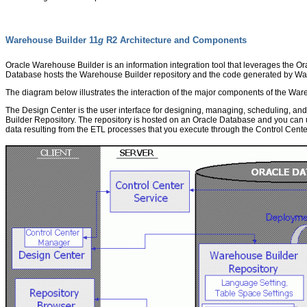
Warehouse Builder 11
g
R2 Architecture and Components
Oracle Warehouse Builder is an information integration tool that leverages the O
Database hosts the Warehouse Builder repository and the code generated by Wa
The diagram below illustrates the interaction of the major components of the War
The Design Center is the user interface for designing, managing, scheduling, an
Builder Repository. The repository is hosted on an Oracle Database and you can 
data resulting from the ETL processes that you execute through the Control Cente