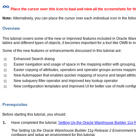
Place the cursor over this icon to load and view all the screenshots for 
Note:
Alternatively, you can place the cursor over each individual icon in the foll
Overview
This tutorial covers some of the new or improved features included in Oracle Wa
tables and different types of objects, it becomes important for a tool like OWB
Some of the new features or enhancements discussed in this tutorial are:
Enhanced Search dialog
Easier navigation and usage of space in the mapping editor with grouping
Easier copying of attributes, operators and operator groups across mappi
New Automapper that enables quicker mapping of source and target attrib
New subquery filter operator and improved key lookup operator
New configuration templates and improved UI for better use of multi-config
Prerequisites
Before starting this tutorial, you should:
1.
Have completed the tutorial,
Setting Up the Oracle Warehouse Builder 11
g
R
The
Setting Up the Oracle Warehouse Builder 11g Release 2 Environment
t
configure and setup an environment for this tutorial.