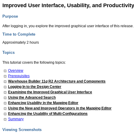
Improved User Interface, Usability, and Productivi
Purpose
After logging in, you explore the improved graphical user interface of this relea
Time to Complete
Approximately 2 hours
Topics
This tutorial covers the following topics:
Overview
Prerequisites
Warehouse Builder 11
g
R2 Architecture and Components
Logging In to the Design Center
Examining the Improved Graphical User Interface
Using the Advanced Search
Enhancing Usability in the Mapping Editor
Using the New and Improved Operators in the Mapping Editor
Enhancing the Usability of Multi-Configurations
Summary
Viewing Screenshots