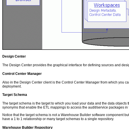
Design Center
The Design Center provides the graphical interface for defining sources and des
Control Center Manager
Also in the Design Center client is the Control Center Manager from which you
deployment.
Target Schema
The target schema is the target to which you load your data and the data objec
synonyms that enable the ETL mappings to access the audit/service packages in th
Notice that the target schema is not a Warehouse Builder software component but
have a 1 to 1 relationship or many target schemas to a single repository.
Warehouse Builder Repository