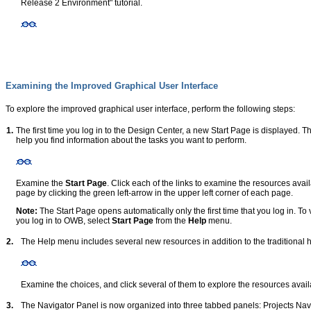
Release 2 Environment" tutorial.
Examining the Improved Graphical User Interface
To explore the improved graphical user interface, perform the following steps:
1.
The first time you log in to the Design Center, a new Start Page is displayed. T
help you find information about the tasks you want to perform.
Examine the
Start Page
. Click each of the links to examine the resources avai
page by clicking the green left-arrow in the upper left corner of each page.
Note:
The Start Page opens automatically only the first time that you log in. To v
you log in to OWB, select
Start Page
from the
Help
menu.
2.
The Help menu includes several new resources in addition to the traditional 
Examine the choices, and click several of them to explore the resources avail
3.
The Navigator Panel is now organized into three tabbed panels: Projects Nav