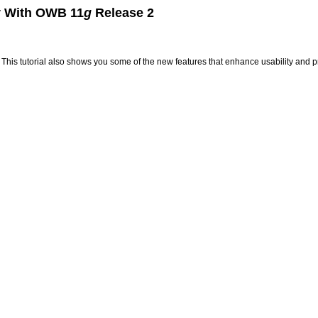
ty With OWB 11
g
Release 2
se. This tutorial also shows you some of the new features that enhance usability and