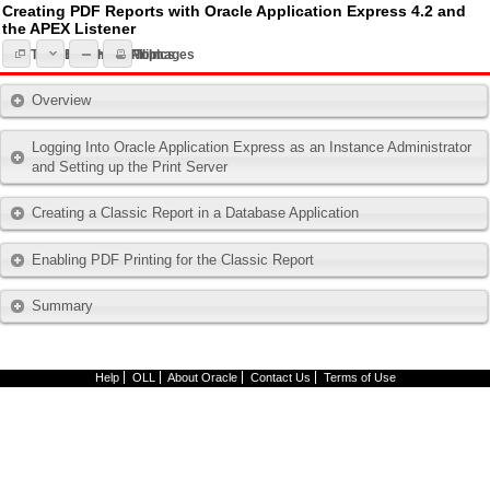
Creating PDF Reports with Oracle Application Express 4.2 and
the APEX Listener
Expand All Topics
Topic List
Hide All Images
Print
Overview
Logging Into Oracle Application Express as an Instance Administrator
and Setting up the Print Server
Creating a Classic Report in a Database Application
Enabling PDF Printing for the Classic Report
Summary
Help
OLL
About Oracle
Contact Us
Terms of Use