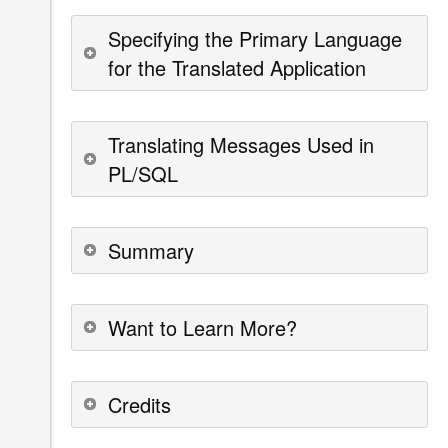
Specifying the Primary Language
for the Translated Application
Translating Messages Used in
PL/SQL
Summary
Want to Learn More?
Credits