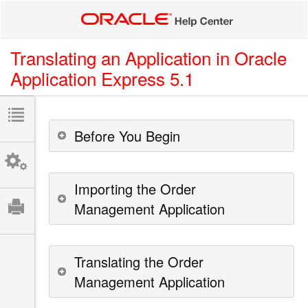
Translating an Application in Oracle
Application Express 5.1
Before You Begin
Importing the Order
Management Application
Translating the Order
Management Application