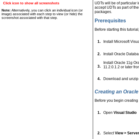
UDTs will be of particula
Click icon to show all screenshots
accept UDTs as part of th
Note:
Alternatively, you can click an individual icon (or
packages.
image) associated with each step to view (or hide) the
screenshot associated with that step.
Prerequisites
Before starting this tutoria
1.
Install Microsoft Visu
2.
Install Oracle Databa
Install Oracle 11g O
3.
11.2.0.1.2 or later f
4.
Download and unzip
Creating an Oracl
Before you begin creating 
1.
Open
Visual Studio
2.
Select
View > Server