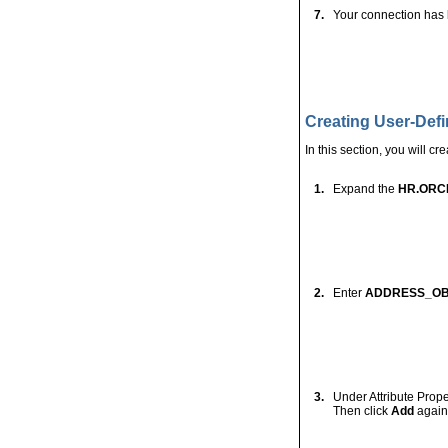
Otherwise, right-clic
4.
Enter your Data sou
the Role, and click
T