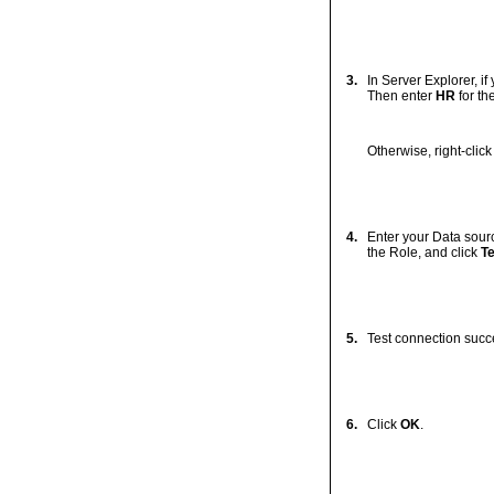
3.
In Server Explorer, i
Then enter
HR
for t