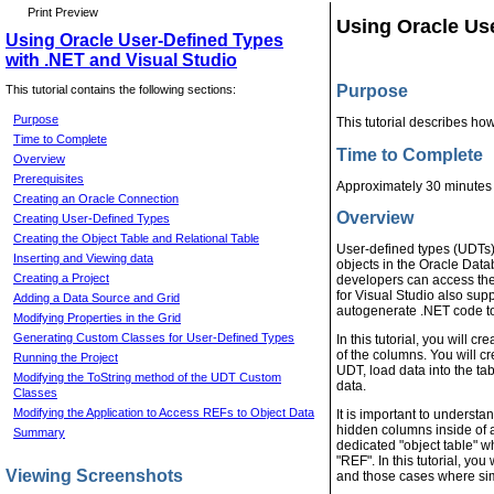
Print Preview
Using Oracle Use
Using Oracle User-Defined Types
with .NET and Visual Studio
Purpose
This tutorial contains the following sections:
Purpose
This tutorial describes ho
Time to Complete
Time to Complete
Overview
Prerequisites
Approximately 30 minutes
Creating an Oracle Connection
Overview
Creating User-Defined Types
Creating the Object Table and Relational Table
User-defined types (UDTs)
Inserting and Viewing data
objects in the Oracle Dat
Creating a Project
developers can access the
for Visual Studio also sup
Adding a Data Source and Grid
autogenerate .NET code t
Modifying Properties in the Grid
Generating Custom Classes for User-Defined Types
In this tutorial, you will 
of the columns. You will cr
Running the Project
UDT, load data into the ta
Modifying the ToString method of the UDT Custom
data.
Classes
Modifying the Application to Access REFs to Object Data
It is important to understa
hidden columns inside of a
Summary
dedicated "object table" w
"REF". In this tutorial, yo
Viewing Screenshots
and those cases where simp