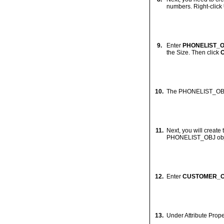
5.
Test connection succ
6.
Click
OK
.