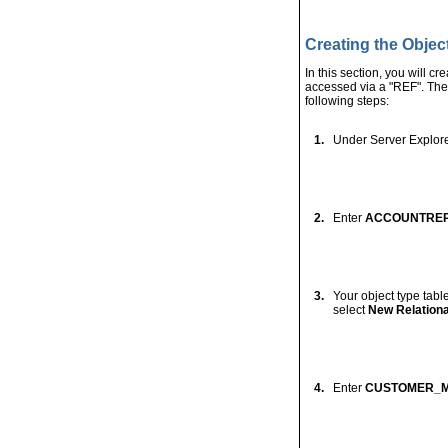
2.
Enter
ADDRESS_O