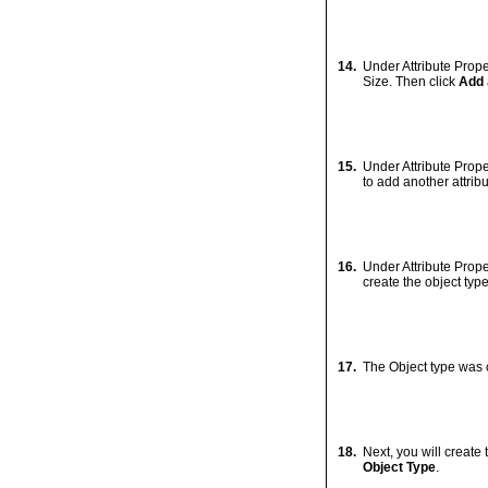
7.
Your connection has