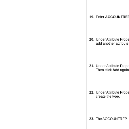
Creating User-Def
In this section, you will c
1.
Expand the
HR.ORC