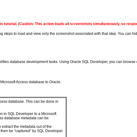
s tutorial.
(Caution: This action loads all screenshots simultaneously, so resp
ing steps to load and view only the screenshot associated with that step. You can hid
implifies database development tasks. Using Oracle SQL Developer, you can brows
Microsoft Access database to Oracle.
 Access database. This can be done in
on in SQL Developer to a Microsoft
ess database metadata can be
o extract the metadata out of the
an then be "captured" by SQL Developer.