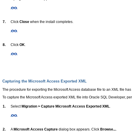
7.
Click
Close
when the install completes.
8.
Click
OK
.
Capturing the Microsoft Access Exported XML
The procedure for exporting the Microsoft Access database file to an XML file has
To capture the Microsoft Access exported XML file into Oracle SQL Developer, per
1.
Select
Migration > Capture Microsoft Access Exported XML
.
2.
A
Microsoft Access Capture
dialog box appears. Click
Browse...
.