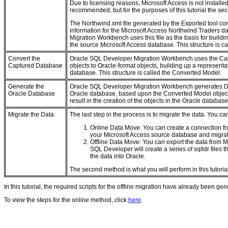
Due to licensing reasons, Microsoft Access is not installed
recommended, but for the purposes of this tutorial the s
The Northwind.xml file generated by the Exported tool c
information for the Microsoft Access Northwind Traders 
Migration Workbench uses this file as the basis for buildin
the source Microsoft Access database. This structure is c
Convert the
Oracle SQL Developer Migration Workbench uses the Cap
Captured Database
objects to Oracle-format objects, building up a representat
database. This structure is called the Converted Model.
Generate the
Oracle SQL Developer Migration Workbench generates DD
Oracle Database
Oracle database, based upon the Converted Model object
result in the creation of the objects in the Oracle database
Migrate the Data
The last step in the process is to migrate the data. You ca
Online Data Move: You can create a connection f
your Microsoft Access source database and migrat
Offline Data Move: You can export the data from Mi
SQL Developer will create a series of sqlldr files t
the data into Oracle.
The second method is what you will perform in this tutorial
In this tutorial, the required scripts for the offline migration have already been ge
To view the steps for the online method, click
here
.