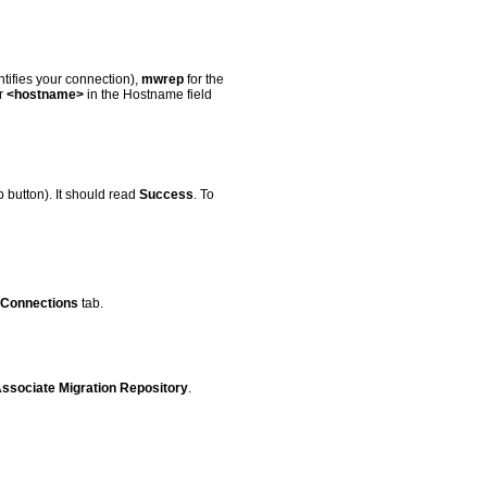
tifies your connection),
mwrep
for the
r
<hostname>
in the Hostname field
p button). It should read
Success
. To
Connections
tab.
Associate Migration Repository
.