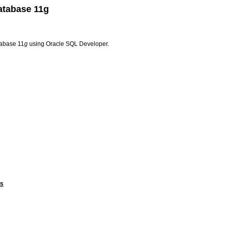
atabase 11g
tabase 11
g
using Oracle SQL Developer.
ts