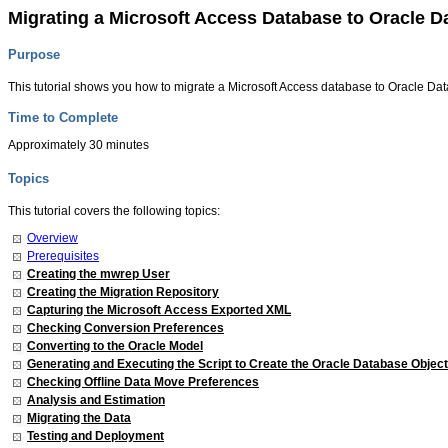
Migrating a Microsoft Access Database to Oracle D
Purpose
This tutorial shows you how to migrate a Microsoft Access database to Oracle Da
Time to Complete
Approximately 30 minutes
Topics
This tutorial covers the following topics:
Overview
Prerequisites
Creating the mwrep User
Creating the Migration Repository
Capturing the Microsoft Access Exported XML
Checking Conversion Preferences
Converting to the Oracle Model
Generating and Executing the Script to Create the Oracle Database Objec
Checking Offline Data Move Preferences
Analysis and Estimation
Migrating the Data
Testing and Deployment