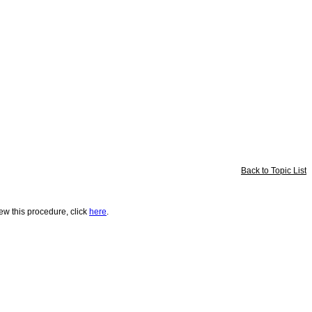
Back to Topic List
iew this procedure, click
here
.