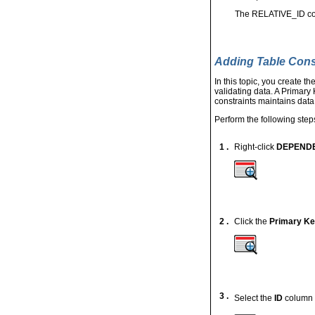
The RELATIVE_ID colu
Adding Table Cons
In this topic, you create 
validating data. A Primary
constraints maintains data
Perform the following step
1 .
Right-click
DEPEND
2 .
Click the
Primary K
3 .
Select the
ID
column 