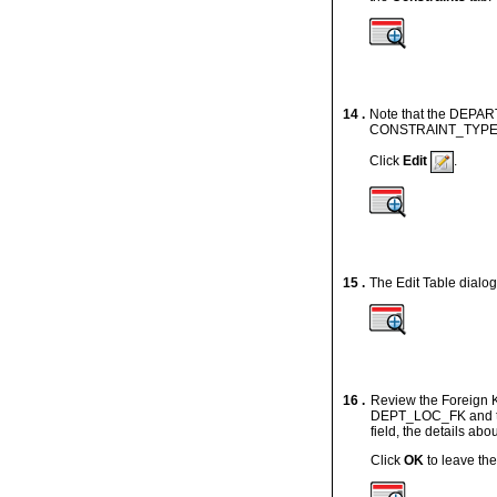
14 .
Note that the DEPAR
CONSTRAINT_TYPE iden
Click
Edit
.
15 .
The Edit Table dialog
16 .
Review the Foreign 
DEPT_LOC_FK and th
field, the details abo
Click
OK
to leave the