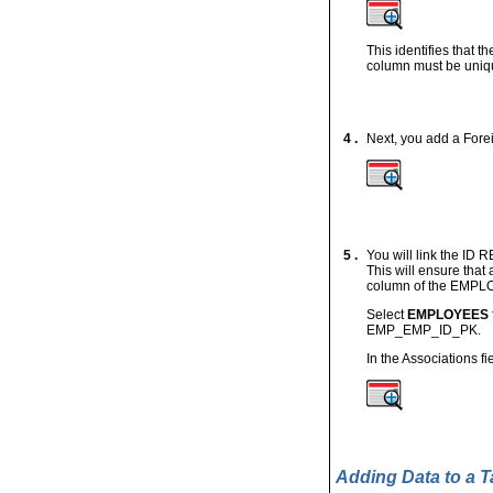
This identifies that 
column must be uniq
4 .
Next, you add a Forei
5 .
You will link the I
This will ensure tha
column of the EMPL
Select
EMPLOYEES
EMP_EMP_ID_PK.
In the Associations fi
Adding Data to a T