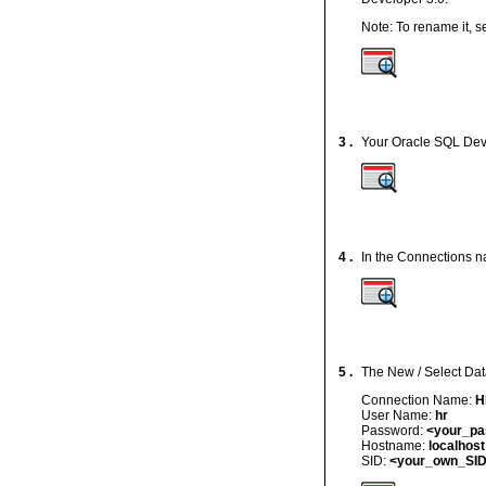
Note: To rename it, 
3 .
Your Oracle SQL Dev
4 .
In the Connections na
5 .
The New / Select Dat
Connection Name:
H
User Name:
hr
Password:
<your_p
Hostname:
localhost
SID:
<your_own_SI