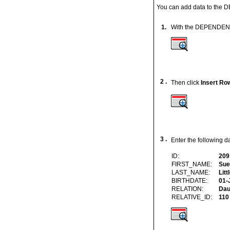
You can add data to the D
1.
With the DEPENDENTS 
2 .
Then click
Insert Ro
3 .
Enter the following d
ID:
209
FIRST_NAME:
Sue
LAST_NAME:
Litt
BIRTHDATE:
01-
RELATION:
Dau
RELATIVE_ID:
110