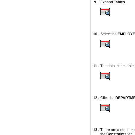
9 .
Expand
Tables
.
10 .
Select the
EMPLOY
11 .
The data in the table
12 .
Click the
DEPARTM
13 .
There are a number of
the
Constraints
tab.