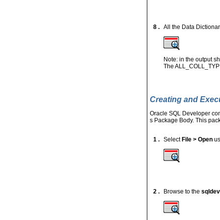
8 .
All the Data Dictionar
Note: in the output
The ALL_COLL_TYPES 
Creating and Exec
Oracle SQL Developer conta
s Package Body. This pack
1 .
Select
File > Open
us
2 .
Browse to the
sqldev