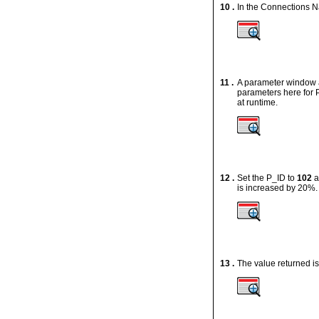
10 .
In the Connections N
11 .
A parameter window 
parameters here for
at runtime.
12 .
Set the
P_ID
to
102
a
is increased by 20%
13 .
The value returned i