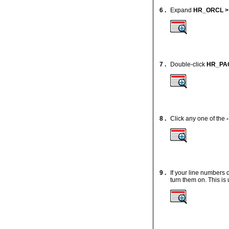
6 .
Expand
HR_ORCL >
7 .
Double-click
HR_PA
8 .
Click any one of the
-
9 .
If your line numbers 
turn them on. This is