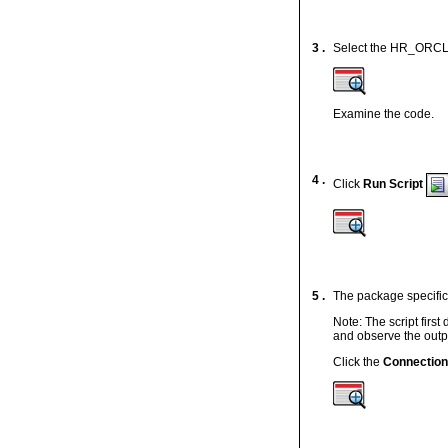
3 .
Select the HR_ORCL d
Examine the code.
4 .
Click
Run Script
5 .
The package specific
Note: The script first
and observe the outpu
Click the
Connectio