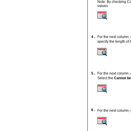
Note: By checking Ca
values.
4 .
For the next column,
specify the length o
5 .
For the next column,
Select the
Cannot b
6 .
For the next column,