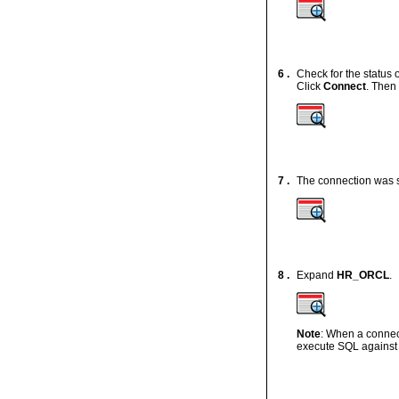
6 .
Check for the status 
Click
Connect
. Then
7 .
The connection was s
8 .
Expand
HR_ORCL
.
Note
: When a connec
execute SQL against