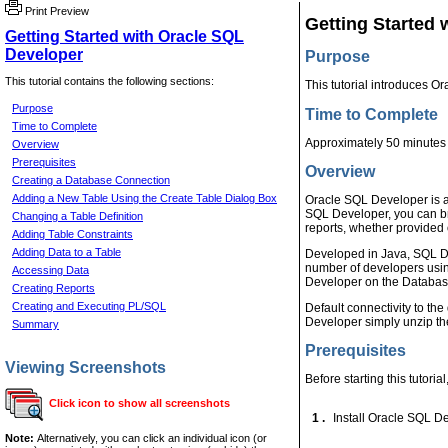
Print Preview
Getting Started 
Getting Started with Oracle SQL
Developer
Purpose
This tutorial contains the following sections:
This tutorial introduces 
Purpose
Time to Complete
Time to Complete
Approximately 50 minutes
Overview
Prerequisites
Overview
Creating a Database Connection
Adding a New Table Using the Create Table Dialog Box
Oracle SQL Developer is a
SQL Developer, you can b
Changing a Table Definition
reports, whether provided 
Adding Table Constraints
Adding Data to a Table
Developed in Java, SQL De
number of developers using
Accessing Data
Developer on the Database 
Creating Reports
Creating and Executing PL/SQL
Default connectivity to th
Developer simply unzip th
Summary
Prerequisites
Viewing Screenshots
Before starting this tutoria
Click icon to show all screenshots
1 .
Install Oracle SQL D
Note:
Alternatively, you can click an individual icon (or