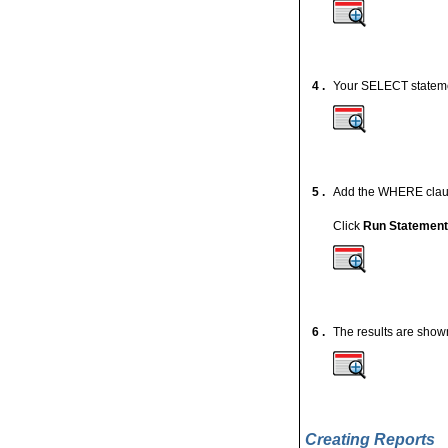
4 .
Your SELECT statemen
5 .
Add the WHERE cla
Click
Run Statemen
6 .
The results are show
Creating Reports