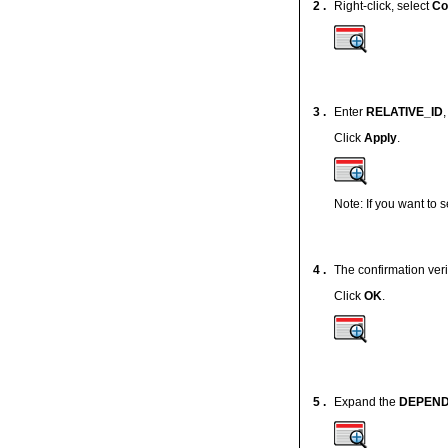
2 .
Right-click, select
Co
3 .
Enter
RELATIVE_ID
Click
Apply
.
Note: If you want to 
4 .
The confirmation ver
Click
OK
.
5 .
Expand the
DEPEN