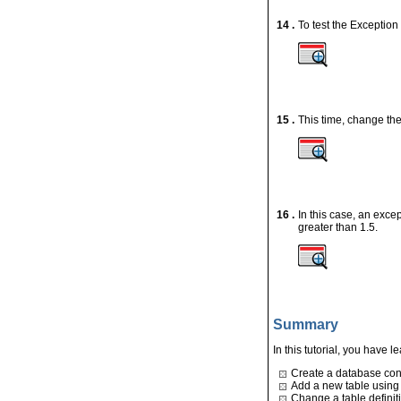
14 .
To test the Exception 
15 .
This time, change 
16 .
In this case, an exc
greater than 1.5.
Summary
In this tutorial, you have 
Create a database co
Add a new table using
Change a table definit