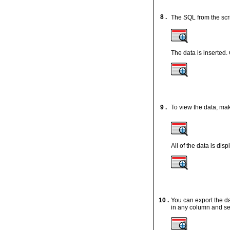
8 .
The SQL from the scr
The data is inserted.
9 .
To view the data, mak
All of the data is disp
10 .
You can export the da
in any column and se