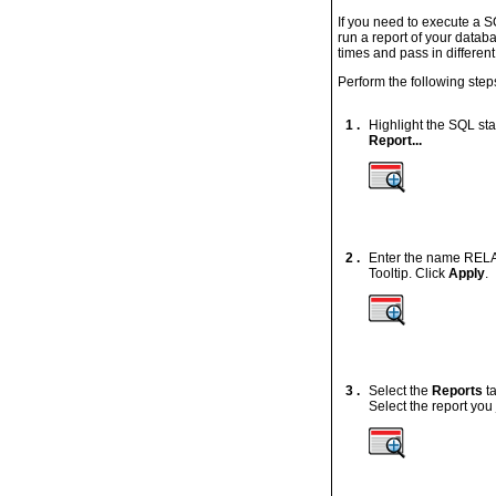
If you need to execute a S
run a report of your datab
times and pass in different
Perform the following step
1 .
Highlight the SQL st
Report...
2 .
Enter the name RELAT
Tooltip. Click
Apply
.
3 .
Select the
Reports
t
Select the report you 