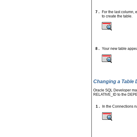
7 .
For the last column, 
to create the table.
8 .
Your new table appears
Changing a Table D
Oracle SQL Developer make
RELATIVE_ID to the
DEP
1 .
In the Connections 