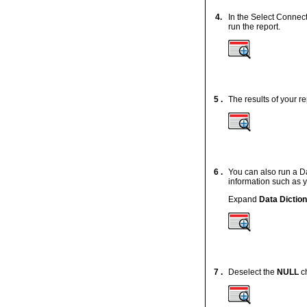
4.
In the Select Connec
run the report.
5 .
The results of your r
6 .
You can also run a Da
information such as y
Expand
Data Dictio
7 .
Deselect the
NULL
ch