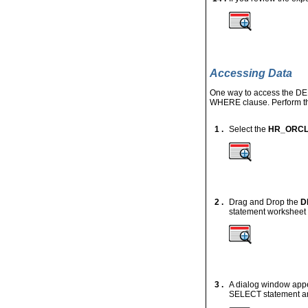
Accessing Data
One way to access the
DE
WHERE
clause. Perform th
1 .
Select the
HR_ORC
2 .
Drag and Drop the
D
statement worksheet 
3 .
A dialog window appea
SELECT statement an