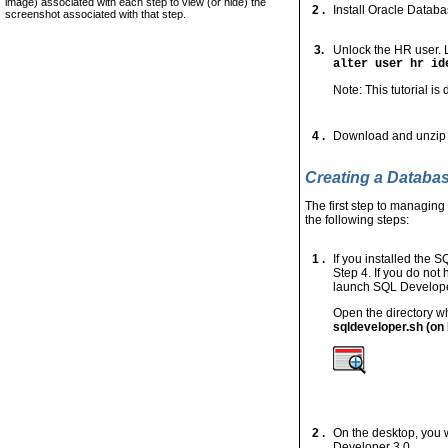
image) associated with each step to view (or hide) the
2 .
Install Oracle Datab
screenshot associated with that step.
3.
Unlock the HR user. 
alter user hr id
Note: This tutorial i
4 .
Download and unzip
Creating a Databa
The first step to managin
the following steps:
1 .
If you installed the 
Step 4. If you do not
launch SQL Developer
Open the directory wh
sqldeveloper.sh (on 
2 .
On the desktop, you 
Developer 3.0.