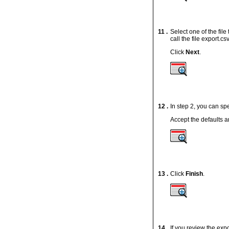
11 .
Select one of the file
call the file
export.cs
Click
Next
.
12 .
In step 2, you can sp
Accept the defaults a
13 .
Click
Finish
.
14 .
If you review the
expo