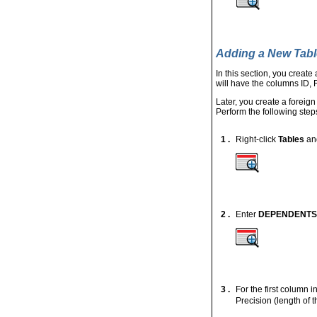
Adding a New Tabl
In this section, you create
will have the columns 
Later, you create a forei
Perform the following step
1 .
Right-click
Tables
an
2 .
Enter
DEPENDENTS
3 .
For the first column i
Precision (length of 