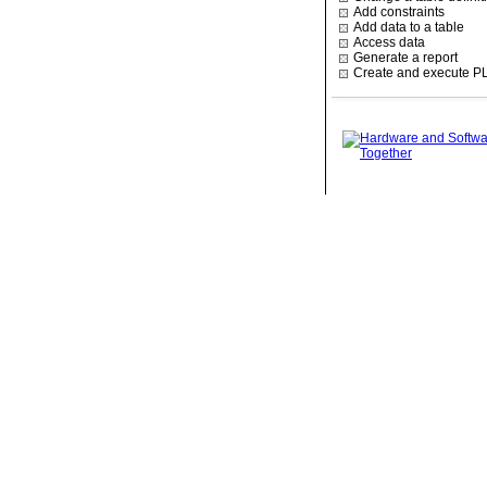
Add constraints
Add data to a table
Access data
Generate a report
Create and execute P