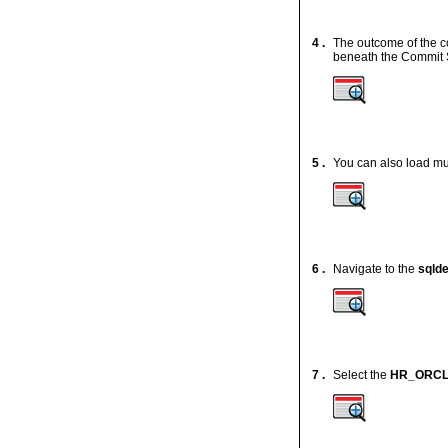
4 .
The outcome of the c
beneath the Commit 
5 .
You can also load mul
6 .
Navigate to the
sqld
7 .
Select the
HR_ORC