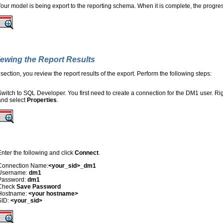
our model is being export to the reporting schema. When it is complete, the progre
ewing the Report Results
s section, you review the report results of the export. Perform the following steps:
Switch to SQL Developer. You first need to create a connection for the DM1 user. Rig
and select
Properties
.
Enter the following and click
Connect
.
Connection Name:
<your_sid>_dm1
Username:
dm1
Password:
dm1
Check
Save Password
Hostname:
<your hostname>
SID:
<your_sid>