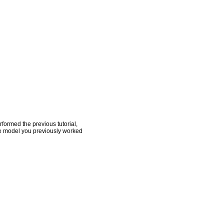
rformed the previous tutorial,
he model you previously worked