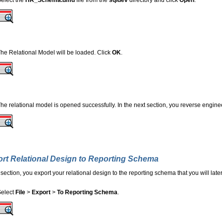
elect the
HR_Schema.dmd
file from the
sqldev
directory and click
Open
.
he Relational Model will be loaded. Click
OK
.
he relational model is opened successfully. In the next section, you reverse enginee
rt Relational Design to Reporting Schema
s section, you export your relational design to the reporting schema that you will la
Select
File
>
Export
>
To Reporting Schema
.