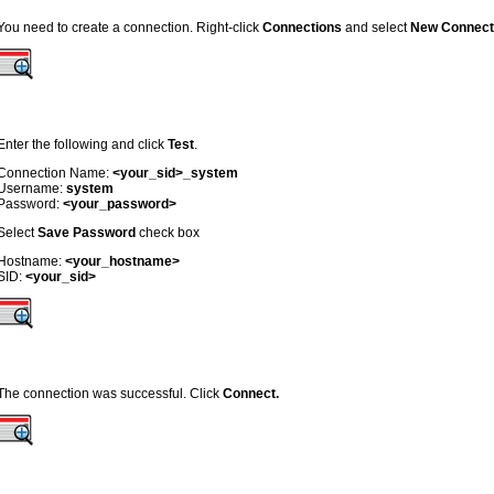
You need to create a connection. Right-click
Connections
and select
New Connect
Enter the following and click
Test
.
Connection Name:
<your_sid>_system
Username:
system
Password:
<your_password>
Select
Save Password
check box
Hostname:
<your_hostname>
SID:
<your_sid>
The connection was successful. Click
Connect.