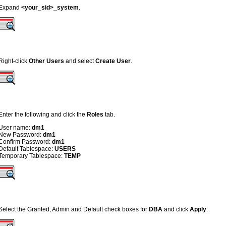
Expand
<your_sid>_system
.
Right-click
Other Users
and select
Create User
.
Enter the following and click the
Roles
tab.
User name:
dm1
New Password:
dm1
Confirm Password:
dm1
Default Tablespace:
USERS
Temporary Tablespace:
TEMP
Select the Granted, Admin and Default check boxes for
DBA
and click
Apply
.