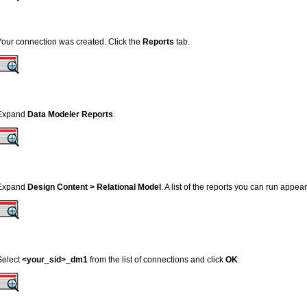
Your connection was created. Click the
Reports
tab.
Expand
Data Modeler Reports
.
Expand
Design Content > Relational Model
. A list of the reports you can run appea
Select
<your_sid>_dm1
from the list of connections and click
OK
.