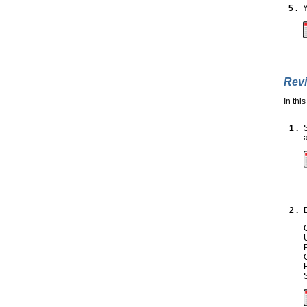
5 .
Y
Revi
In thi
1 .
2 .