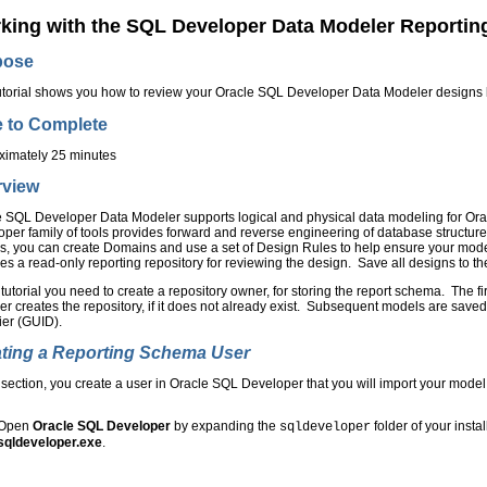
king with the SQL Developer Data Modeler Reportin
pose
utorial shows you how to review your Oracle SQL Developer Data Modeler designs b
 to Complete
ximately 25 minutes
rview
 SQL Developer Data Modeler supports logical and physical data modeling for Ora
per family of tools provides forward and reverse engineering of database structur
s, you can create Domains and use a set of Design Rules to help ensure your mod
es a read-only reporting repository for reviewing the design. Save all designs to t
s tutorial you need to create a repository owner, for storing the report schema. The 
r creates the repository, if it does not already exist. Subsequent models are save
fier (GUID).
ting a Reporting Schema User
s section, you create a user in Oracle SQL Developer that you will import your model 
Open
Oracle SQL Developer
by expanding the
folder of your insta
sqldeveloper
sqldeveloper.exe
.