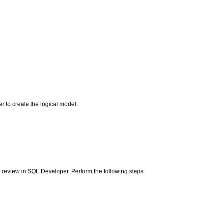
r to create the logical model.
ter review in SQL Developer. Perform the following steps: