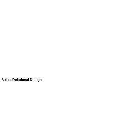
r. Select
Relational Designs
.