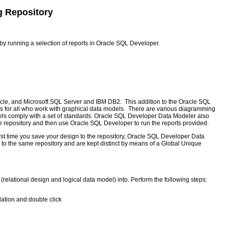
g Repository
y running a selection of reports in Oracle SQL Developer.
cle, and Microsoft SQL Server and IBM DB2. This addition to the Oracle SQL
es for all who work with graphical data models. There are various diagramming
els comply with a set of standards. Oracle SQL Developer Data Modeler also
he repository and then use Oracle SQL Developer to run the reports provided.
first time you save your design to the repository, Oracle SQL Developer Data
d to the same repository and are kept distinct by means of a Global Unique
(relational design and logical data model) into. Perform the following steps:
llation and double click