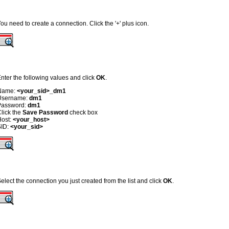
ou need to create a connection. Click the '+' plus icon.
nter the following values and click
OK
.
Name:
<your_sid>_dm1
Username:
dm1
Password:
dm1
lick the
Save Password
check box
Host:
<your_host>
SID:
<your_sid>
elect the connection you just created from the list and click
OK
.