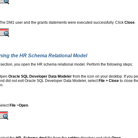
The DM1 user and the grants statements were executed successfully. Click
Close
.
ing the HR Schema Relational Model
s section, you open the HR schema relational model. Perform the following steps:
Open
Oracle SQL Developer Data Modeler
from the icon on your desktop. If you pe
nd did not exit Oracle SQL Developer Data Modeler, select
File > Close
to close t
n.
Select
File
>
Open
.