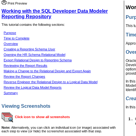
Print Preview
Wor
Working with the SQL Developer Data Modeler
Reporting Repository
Pur
This tutorial contains the following sections:
This t
Purpose
Time
Time to Complete
Appro
Overview
Creating a Reporting Schema User
Ove
Opening the HR Schema Relational Model
Export Relational Design to Reporting Schema
Oracle
Develo
Reviewing the Report Results
option
Making a Change to the Relational Design and Export Again
provid
Review the Report Changes
In thi
Reverse Engineer the Relational Design to a Logical Data Model
Modele
Review the Logical Data Model Reports
Identi
Summary
Crea
Viewing Screenshots
In thi
Click icon to show all screenshots
1 .
Note:
Alternatively, you can click an individual icon (or image) associated with
each step to view (or hide) the screenshot associated with that step.