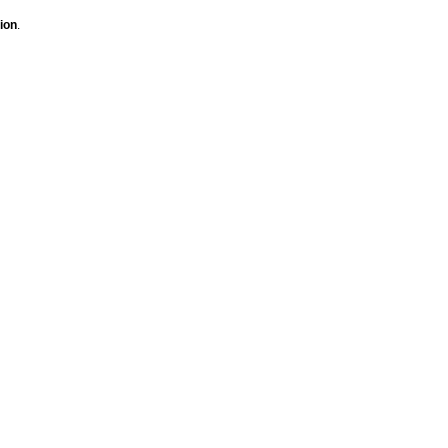
ion
.