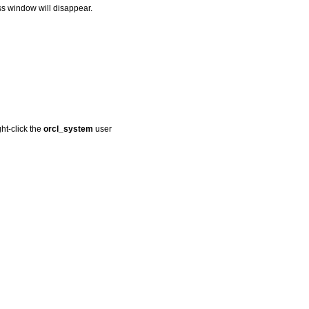
ss window will disappear.
ht-click the
orcl_system
user