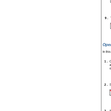
9 .
Open
In thi
1 .
a
o
2 .