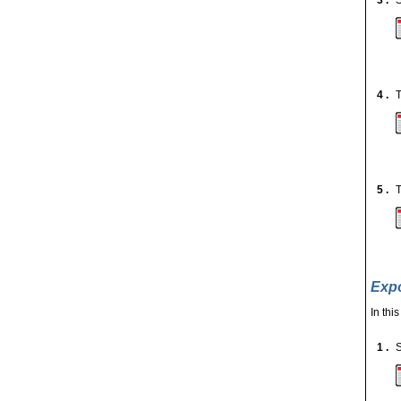
3 .
S
4 .
T
5 .
T
Expo
In thi
1 .