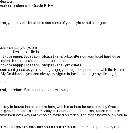
les Lite.
 work in tandem with Oracle BI EE.
plorer, you may not be able to see some of your style sheet changes.
 your company's system
ied the
file to
test.txt
on your local hard drive
ent/coreappplication_obips1/analyticsRes
 copied the
subordinate directories to
Eden
ent/coreappplication_obips1/analyticsRes
een configured as your starting page, you might be presented with the Home
is My Dashbaord, you can always navigate to the Home page by clicking the
BI EE
nt; therefore, Start menu options will vary.
rectory to house the customizations, which can then be accessed by Oracle
es generates the UI for the Analysis Editor and dashboards, which visualize
have their own ways of exposing static directories. The steps below allow you to
directory should not be modified because potentially it can be
on/web/app/res