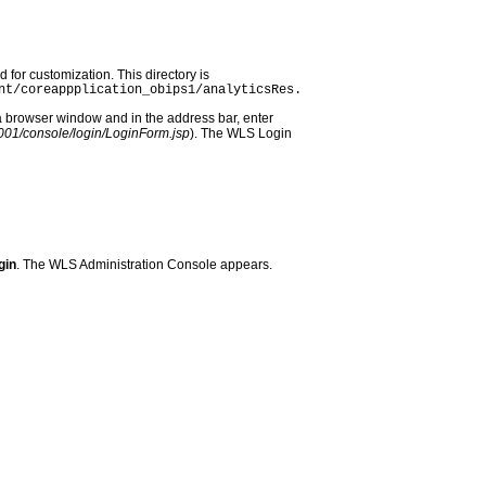
d for customization. This directory is
nt/coreappplication_obips1/analyticsRes.
a browser window and in the address bar, enter
:7001/console/login/LoginForm.jsp
). The WLS Login
gin
. The WLS Administration Console appears.