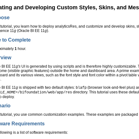
ating and Developing Custom Styles, Skins, and Mes
pose
s tutorial, you learn how to deploy analyticsRes, and customize and develop skins
igence 11
g
(Oracle BI EE 11
g
).
 to Complete
ximately
1
hour.
rview
e BI EE 11
g's
UI is generated by using scripts and is therefore highly customizable. 
ome (visible graphic features) outside the home and dashboard area. A prime exampl
ard and its various views, such as the font style and font color within a pivot table
.
e BI EE 11
g
is shipped with two default styles:
(browser look-and-feel plus) 
blafp
directory. This tutorial uses these defaul
CLE_HOME>
/bifoundation/web/app/res
o deploy.
nario
is tutorial, you use common customization examples. These examples are packaged
tware Requirements
llowing is a list of software requirements: