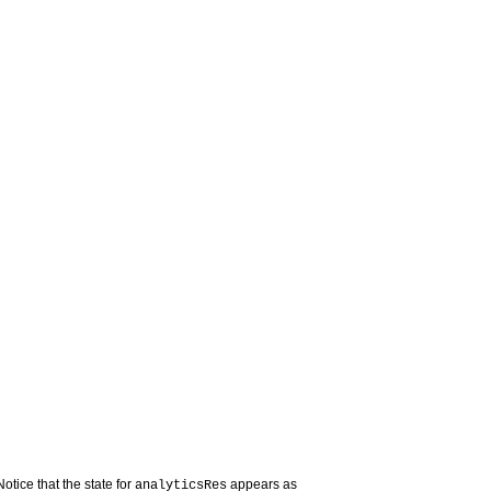
otice that the state for
appears as
analyticsRes