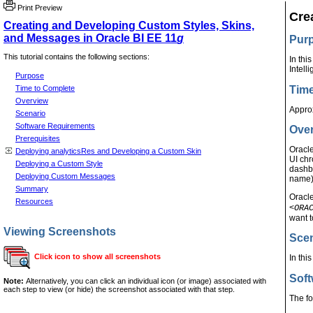
Print Preview
Cre
Creating and Developing Custom Styles, Skins,
and Messages in Oracle BI EE 11
g
Pur
This tutorial contains the following sections:
In thi
Intell
Purpose
Time
Time to Complete
Overview
Appro
Scenario
Software Requirements
Ove
Prerequisites
Oracl
Deploying analyticsRes and Developing a Custom Skin
UI chr
Deploying a Custom Style
dashbo
Deploying Custom Messages
name)
Summary
Oracl
Resources
<
ORA
want t
Viewing Screenshots
Sce
Click icon to show all screenshots
In th
Sof
Note:
Alternatively, you can click an individual icon (or image) associated with
each step to view (or hide) the screenshot associated with that step.
The fo