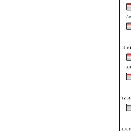
.
A 
11
In
.
A 
12
Se
.
13
Cl