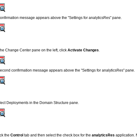
confirmation message appears above the "Settings for analyticsRes" pane.
 the Change Center pane on the left, click
Activate Changes
.
second confirmation message appears above the "Settings for analyticsRes" pane.
lect Deployments in the Domain Structure pane.
ick the
Control
tab and then select the check box for the
analyticsRes
application. N