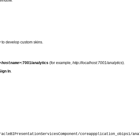
 window.
y to develop custom skins.
:7001/analytics
(for example,
http://localhost:7001/analytics
).
<hostname>
Sign In
.
racleBIPresentationServicesComponent/coreappplication_obips1
/ana