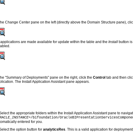
 the Change Center pane on the left (directly above the Domain Structure pane), cli
l applications are made available for update within the table and the
Install
button is
sabled.
 the "Summary of Deployments" pane on the right, click the
Control
tab and then cli
plication. The Install Application Assistant pane appears.
Select the appropriate folders within the Install Application Assistant pane to navigat
RACLE_INSTANCE>
/bifoundation/OracleBIPresentationServicesCompone
tomatically entered for you.
Select the option button for
analyticsRes
. This is a valid application for deployment