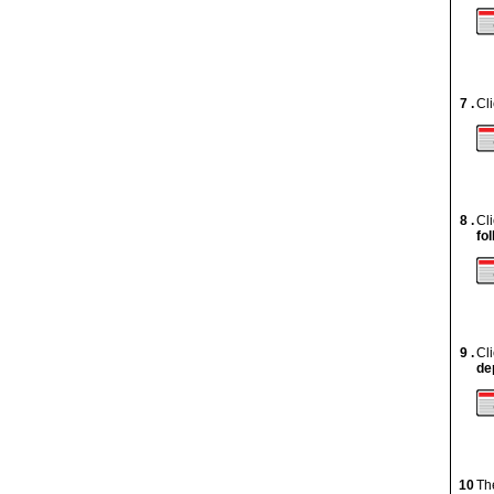
7 .
Cl
8 .
Cl
fo
9 .
Cl
de
10
Th