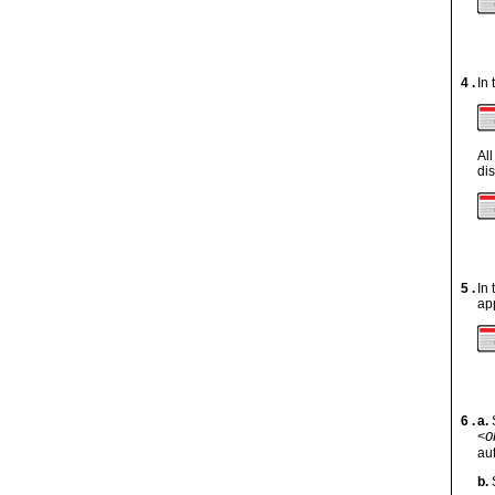
4 .
In
Al
di
5 .
In
ap
6 .
a.
<O
au
b.