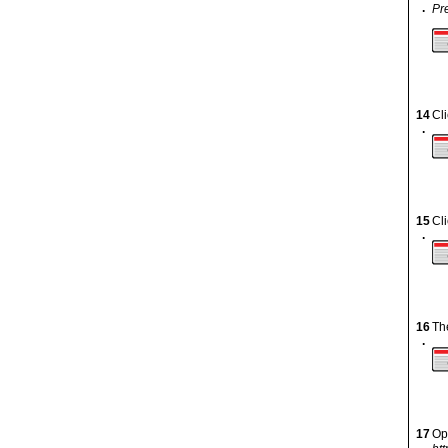
.
Pr
14
Cl
.
15
Cl
.
16
Th
.
17
Op
.