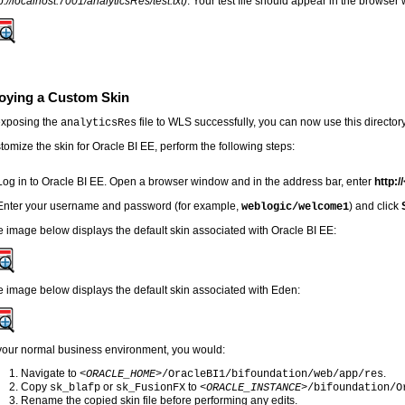
p://localhost:7001/analyticsRes/test.txt)
. Your test file should appear in the browser
oying a Custom Skin
exposing the
file to WLS successfully, you can now use this director
analyticsRes
tomize the skin for Oracle BI EE, perform the following steps:
Log in to Oracle BI EE.
Open a browser window and in the address bar, enter
http://
Enter your username and password (for example,
) and click
weblogic/welcome1
 image below displays the default skin associated with Oracle BI EE:
 image below displays the default skin associated with Eden:
 your normal business environment, you would:
Navigate to
.
<ORACLE_HOME>
/OracleBI1/bifoundation/web/app/res
Copy
or
to
sk_blafp
sk_FusionFX
<ORACLE_INSTANCE>
/bifoundation/O
Rename the copied skin file before performing any edits.