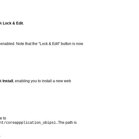
ck
Lock & Edit
.
 enabled. Note that the "Lock & Edit" button is now
ck
Install
, enabling you to install a new web
e to
The path is
nt/coreappplication_obips1.
.