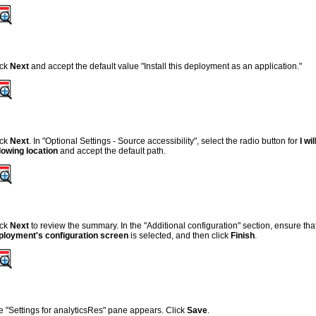
ick
Next
and accept the default value "Install this deployment as an application."
ick
Next
. In "Optional Settings - Source accessibility", select the radio button for
I w
llowing location
and accept the default path.
ick
Next
to review the summary. In the "Additional configuration" section, ensure that
ployment's configuration screen
is selected, and then click
Finish
.
e "Settings for analyticsRes" pane appears. Click
Save
.