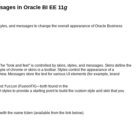
sages in Oracle BI EE 11
g
, styles, and messages to change the overall appearance of Oracle Business
The "look and feel" is controlled by skins, styles, and messages. Skins define the
e of chrome or skins is a toolbar. Styles control the appearance of a
 view. Messages store the text for various UI elements (for example, brand
and
(FusionFX)—both found in the
fusion
t styles to provide a starting point to build the custom style and skin that you
 with the name
(available from the link below).
Eden