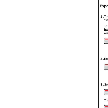
Expo
1 .
The
<O
To
htt
wi
2 .
En
3 .
Se
Th