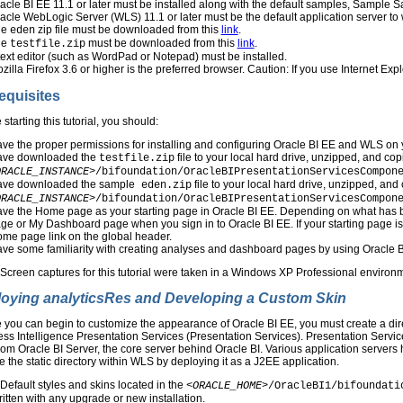
acle BI EE 11.1 or later must be installed along with the default samples, Sample Sa
acle WebLogic Server (WLS) 11.1 or later must be the default application server to
he
zip file must be downloaded from this
link
.
eden
he
must be downloaded from this
link
.
testfile.zip
text editor (such as WordPad or Notepad) must be installed.
zilla Firefox 3.6 or higher is the preferred browser. Caution: If you use Internet Ex
equisites
 starting this tutorial, you should:
ve the proper permissions for installing and configuring Oracle BI EE and WLS on
ve downloaded the
file to your local hard drive, unzipped, and cop
testfile.zip
ORACLE_INSTANCE>
/bifoundation/OracleBIPresentationServicesCompon
ve downloaded the sample
file to your local hard drive, unzipped, and
eden.zip
ORACLE_INSTANCE>
/bifoundation/OracleBIPresentationServicesCompon
ve the Home page as your starting page in Oracle BI EE. Depending on what has b
ge or My Dashboard page when you sign in to Oracle BI EE. If your starting page 
me page link on the global header.
ve some familiarity with creating analyses and dashboard pages by using Oracle 
:
Screen captures for this tutorial were taken in a Windows XP Professional environme
oying analyticsRes and Developing a Custom Skin
 you can begin to customize the appearance of Oracle BI EE, you must create a di
ss Intelligence Presentation Services (Presentation Services). Presentation Servic
rom Oracle BI Server, the core server behind Oracle BI. Various application servers 
 the static directory within WLS by deploying it as a J2EE application.
Default styles and skins located in the
<ORACLE_HOME>
/OracleBI1/bifoundati
itten with any upgrade or new installation.