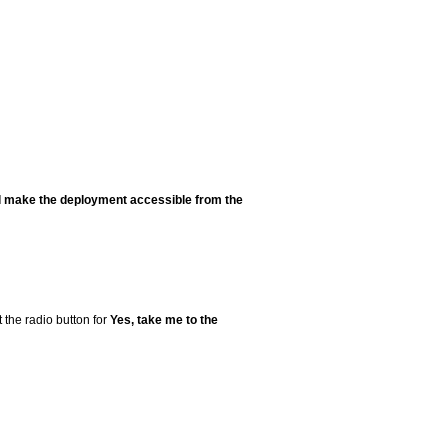
ill make the deployment accessible from the
 the radio button for
Yes, take me to the