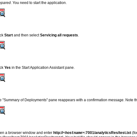
epared
. You need to start the application.
ick
Start
and then select
Servicing all requests
.
ick
Yes
in the Start Application Assistant pane
.
e "Summary of Deployments" pane reappears with a confirmation message. Note t
en a browser window and enter
http://
:7001/analyticsRes/test.txt
(f
<hostname>