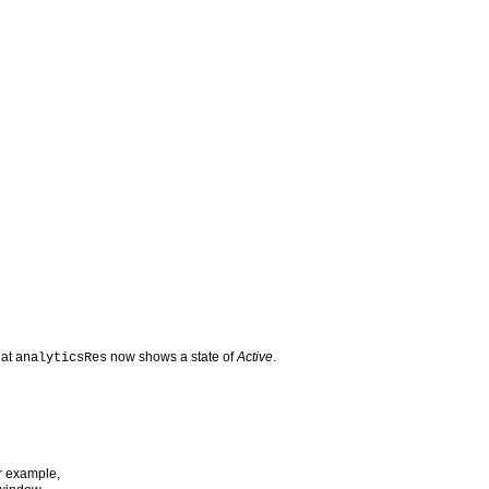
hat
now shows a state of
Active
.
analyticsRes
or example,