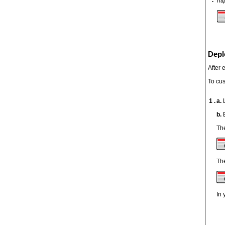
htt
Depl
After 
To cus
1 .
a.
b.
The
The
In