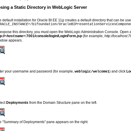
sing a Static Directory in WebLogic Server
 default installation for Oracle BI EE 11
g
creates a default directory that can be use
RACLE_INSTANCE>
/bifoundation/OracleBIPresentationServicesCompone
 expose this directory, you must open the WebLogic Administration Console. Open 
p://
:7001/console/login/LoginForm.jsp
(for example,
http://localhost
<hostname>
ndow appears.
ter your username and password (for example,
) and click
Lo
weblogic/welcome1
lect
Deployments
from the Domain Structure pane on the left.
e "Summary of Deployments" pane appears on the right.