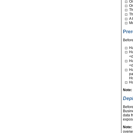
Or
Or
T
T
A 
Mo
Prer
Before
Ha
Ha
<
Ha
<
Ha
pa
Ho
Ha
Note
Depl
Before
Busine
data f
expose
Note:
overwr