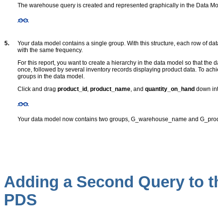
The warehouse query is created and represented graphically in the Data Mo
5.
Your data model contains a single group
. With this structure, each row of dat
with the same frequency.
For this report, you want to create a hierarchy in the data model so that the
once, followed by several inventory records displaying product data. To achi
groups in the data model.
Click and drag
product_id
,
product_name
, and
quantity_on_hand
down int
Your data model now contains two groups, G_warehouse_name and G_prod
Adding a Second Query to t
PDS