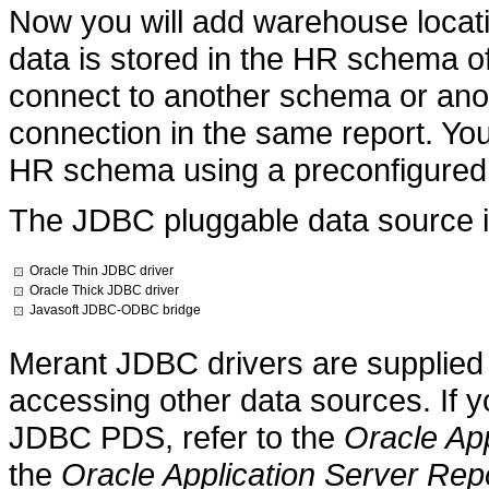
Now you will add warehouse locati
data is stored in the HR schema o
connect to another schema or ano
connection in the same report. You
HR schema using a preconfigured
The JDBC pluggable data source i
Oracle Thin JDBC driver
Oracle Thick JDBC driver
Javasoft JDBC-ODBC bridge
Merant JDBC drivers are supplied 
accessing other data sources. If y
JDBC PDS, refer to the
Oracle App
the
Oracle Application Server Repo