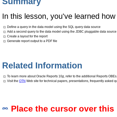
Summary
In this lesson, you've learned how 
Define a query in the data model using the SQL query data source
Add a second query to the data model using the JDBC pluggable data source
Create a layout for the report
Generate report output to a PDF file
Related Information
To learn more about Oracle Reports 10
g
, refer to the additional Reports OBEs
Visit the
OTN
Web site for technical papers, presentations, frequently asked 
Place the cursor over this 