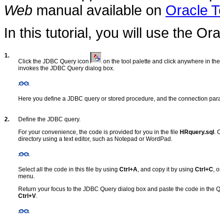
Web
manual available on
Oracle 
In this tutorial, you will use the O
1.
Click the JDBC Query icon
on the tool palette and click anywhere in th
invokes the JDBC Query dialog box.
Here you define a JDBC query or stored procedure, and the connection para
2.
Define the JDBC query.
For your convenience, the code is provided for you in the file
HRquery.sql
. 
directory using a text editor, such as Notepad or WordPad.
Select all the code in this file by using
Ctrl+A
, and copy it by using
Ctrl+C
, 
menu.
Return your focus to the JDBC Query dialog box and paste the code in the
Ctrl+V
.