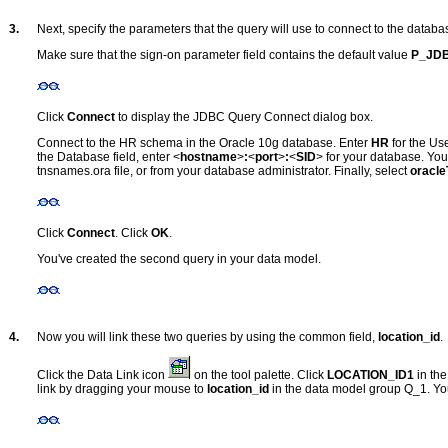
3.
Next, specify the parameters that the query will use to connect to the databa
Make sure that the sign-on parameter field contains the default value
P_JD
Click
Connect
to display the JDBC Query Connect dialog box.
Connect to the HR schema in the Oracle 10g database. Enter
HR
for the U
the Database field, enter <
hostname
>
:
<
port
>
:
<
SID
> for your database. You
tnsnames.ora file, or from your database administrator. Finally, select
oracle
Click
Connect
. Click
OK
.
You've created the second query in your data model.
4.
Now you will link these two queries by using the common field,
location_id
.
Click the Data Link icon
on the tool palette. Click
LOCATION_ID1
in th
link by dragging your mouse to
location_id
in the data model group Q_1. You