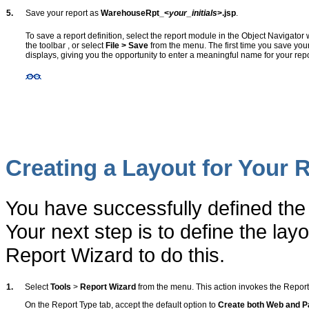
5.
Save your report as
WarehouseRpt_<
your_initials
>.jsp
.
To save a report definition, select the report module in the Object Navigator
the toolbar
, or select
File > Save
from the menu. The first time you save your
displays, giving you the opportunity to enter a meaningful name for your repo
Creating a Layout for Your 
You have successfully defined the
Your next step is to define the lay
Report Wizard to do this.
1.
Select
Tools
>
Report Wizard
from the menu. This action invokes the Report
On the Report Type tab, accept the default option to
Create both Web and P