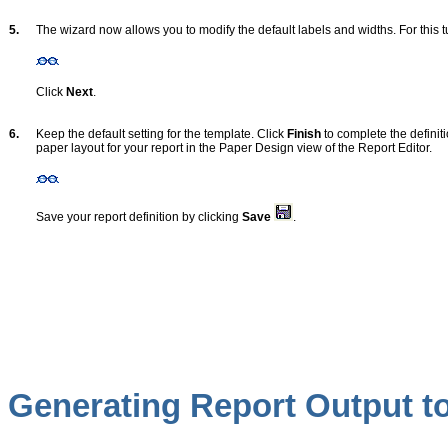
5.
The wizard now allows you to modify the default labels and widths. For this tu
Click
Next
.
6.
Keep the default setting for the template. Click
Finish
to complete the definit
paper layout for your report in the Paper Design view of the Report Editor.
Save your report definition by clicking
Save
.
Generating Report Output to