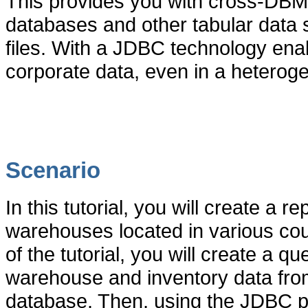
This provides you with cross-DBMS
databases and other tabular data 
files. With a JDBC technology enabl
corporate data, even in a hetero
Scenario
In this tutorial, you will create a r
warehouses located in various count
of the tutorial, you will create a q
warehouse and inventory data fro
database
. Then, using the JDBC p