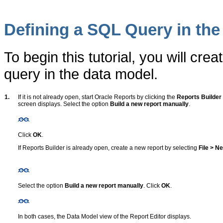
Defining a SQL Query in the
To begin this tutorial, you will c
query in the data model.
1.
If it is not already open, start Oracle Reports by clicking the
Reports Builder
screen displays. Select the option
Build a new report manually
.
Click
OK
.
If Reports Builder is already open, create a new report by selecting
File > N
Select the option
Build a new report manually
. Click
OK
.
In both cases, the Data Model view of the Report Editor displays.