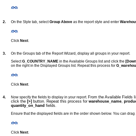
2.
On the Style tab, select
Group Above
as the report style and enter
Warehou
Click
Next
.
3.
On the Groups tab of the Report Wizard, display all groups in your report.
Select
G_COUNTRY_NAME
in the Available Groups list and click the
[Down
on the right in the Displayed Groups list. Repeat this process for
G_wareho
Click
Next
.
From the Available Fields l
4.
Now specify the fields to display in your report.
click the
[>]
button. Repeat this process for
warehouse_name
,
produc
quantity_on_hand
fields.
Ensure that the displayed fields are in the order shown below. You can drag a
Click
Next
.