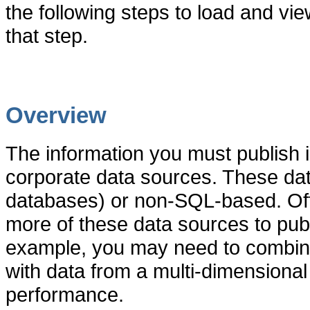
the following steps to load and vi
that step.
Overview
The information you must publish i
corporate data sources. These da
databases) or non-SQL-based. Of
more of these data sources to publ
example, you may need to combine 
with data from a multi-dimensiona
performance.