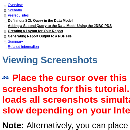
Overview
Scenario
Prerequisites
Defining a SQL Query in the Data Model
Adding a Second Query to the Data Model Using the JDBC PDS
Creating a Layout for Your Report
Generating Report Output to a PDF File
Summary
Related information
Viewing Screenshots
Place the cursor over this 
screenshots for this tutorial
loads all screenshots simul
slow depending on your Inte
Note:
Alternatively, you can place