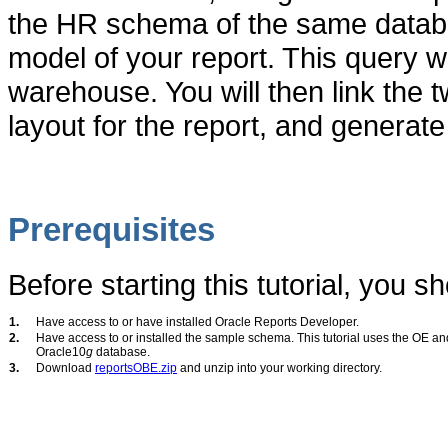
the HR schema of the same databa
model of your report. This query wi
warehouse. You will then link the t
layout for the report, and generate 
Prerequisites
Before starting this tutorial, you sh
1.
Have access to or have installed Oracle Reports Developer.
2.
Have access to or installed the sample schema. This tutorial uses the OE a
Oracle10
g
database.
3.
Download
reportsOBE.zip
and unzip into your working directory.