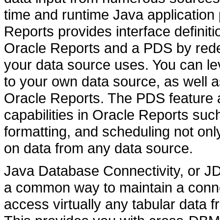
time and runtime Java application
Reports provides interface definit
Oracle Reports and a PDS by redef
your data source uses. You can le
to your own data source, as well a
Oracle Reports. The PDS feature a
capabilities in Oracle Reports su
formatting, and scheduling not onl
on data from any data source.
Java Database Connectivity, or JDB
a common way to maintain a conne
access virtually any tabular data