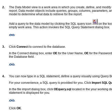
2.
The Data Model view is a work area in which you create, define, and modify 
report. Data model objects include queries, groups, columns, parameters, an
model to determine what data to retrieve for the report.
Add a query to the data model by clicking the SQL query icon
on the too
empty work area. This action invokes the SQL Query Statement dialog box.
3.
Click
Connect
to connect to the database.
In the Connect dialog box, enter
OE
for the User Name,
OE
for the Password
the Database field.
4.
You can now type in a SQL statement, define a query visually using Query Buil
For your convenience, a SQL query is provided for you. Click
Import SQL Q
In the file import dialog box, click
OEquery.sql
located in the your working di
statement is displayed for you.
Click
OK
.