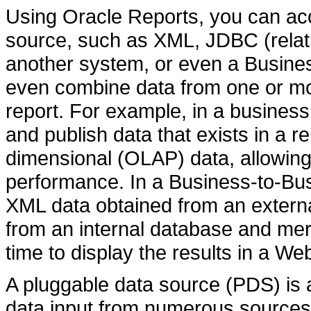
Using Oracle Reports, you can ac
source, such as XML, JDBC (relati
another system, or even a Busine
even combine data from one or mo
report. For example, in a business
and publish data that exists in a r
dimensional (OLAP) data, allowing
performance. In a Business-to-Bus
XML data obtained from an external
from an internal database and merge
time to display the results in a We
A pluggable data source (PDS) is 
data input from numerous sources