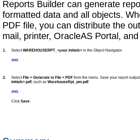
Reports Builder can generate repor
formatted data and all objects. Wh
PDF file, you can distribute the ou
mail, printer, OracleAS Portal, an
1.
Select
WAREHOUSERPT_
<your initials>
in the Object Navigator.
2.
Select
File > Generate to File > PDF
from the menu. Save your report output
initials
>.pdf
, such as
WarehouseRpt_pm.pdf
.
Click
Save
.