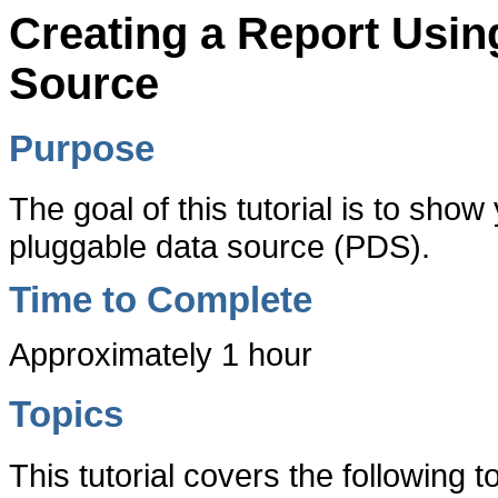
Creating a Report Usi
Source
Purpose
The goal of this tutorial is to sho
pluggable data source (PDS).
Time to Complete
Approximately 1 hour
Topics
This tutorial covers the following t