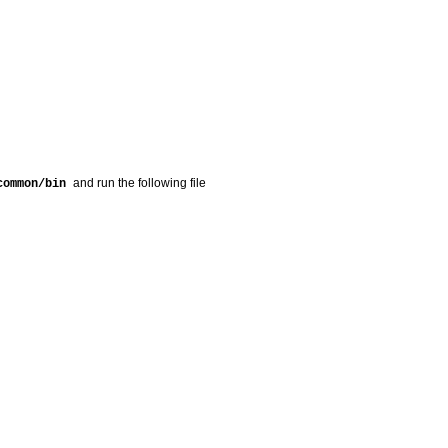
and run the following file
/common/bin