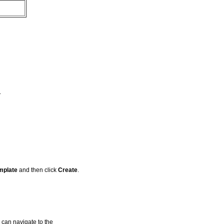
.
mplate
and then click
Create
.
 can navigate to the