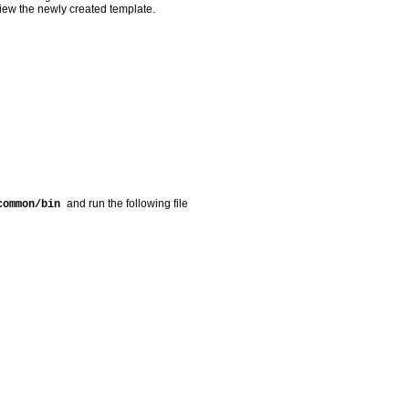
view the newly created template.
and run the following file
/common/bin