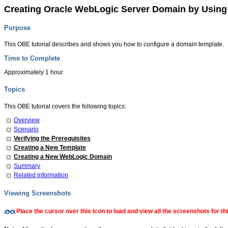
Creating Oracle WebLogic Server Domain by Usin
Purpose
This OBE tutorial describes and shows you how to configure a domain template.
Time to Complete
Approximately 1 hour
Topics
This OBE tutorial covers the following topics:
Overview
Scenario
Verifying the Prerequisites
Creating a New Template
Creating a New WebLogic Domain
Summary
Related information
Viewing Screenshots
Place the cursor over this icon to load and view all the screenshots for 