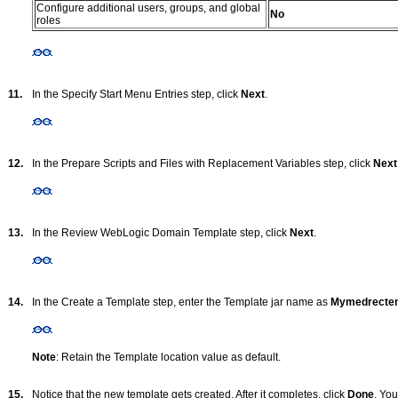
Configure additional users, groups, and global
No
roles
11.
In the Specify Start Menu Entries step, click
Next
.
12.
In the Prepare Scripts and Files with Replacement Variables step, click
Next
13.
In the Review WebLogic Domain Template step, click
Next
.
14.
In the Create a Template step, enter the Template jar name as
Mymedrecte
Note
: Retain the Template location value as default.
15.
Notice that the new template gets created. After it completes, click
Done
. You