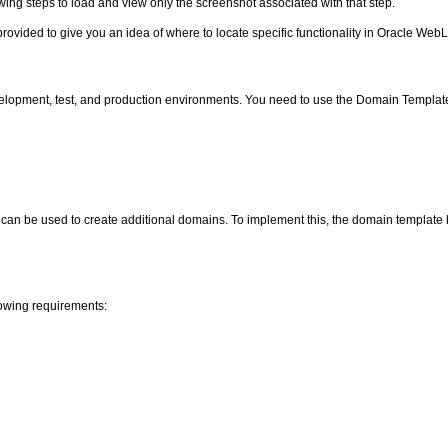
owing steps to load and view only the screenshot associated with that step.
provided to give you an idea of where to locate specific functionality in Oracle Web
elopment, test, and production environments. You need to use the Domain Templat
an be used to create additional domains. To implement this, the domain template b
lowing requirements: