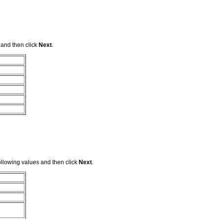
 and then click
Next
.
llowing values and then click
Next
.