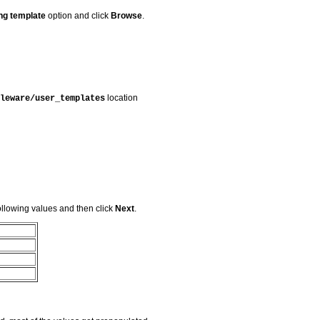
ing template
option and click
Browse
.
location
leware/user_templates
llowing values and then click
Next
.