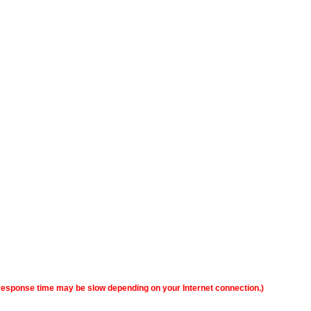
y, response time may be slow depending on your Internet connection.)