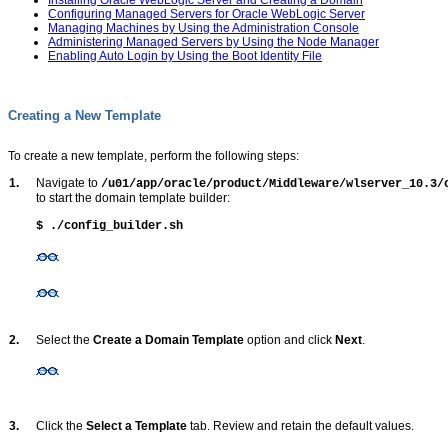
Installing Oracle WebLogic Server and Creating a Domain
Configuring Managed Servers for Oracle WebLogic Server
Managing Machines by Using the Administration Console
Administering Managed Servers by Using the Node Manager
Enabling Auto Login by Using the Boot Identity File
Creating a New Template
To create a new template, perform the following steps:
1.
Navigate to
/u01/app/oracle/product/Middleware/wlserver_10.3
to start the domain template builder:
$ ./config_builder.sh
2.
Select the
Create a Domain Template
option and click
Next
.
3.
Click the
Select a Template
tab. Review and retain the default values.