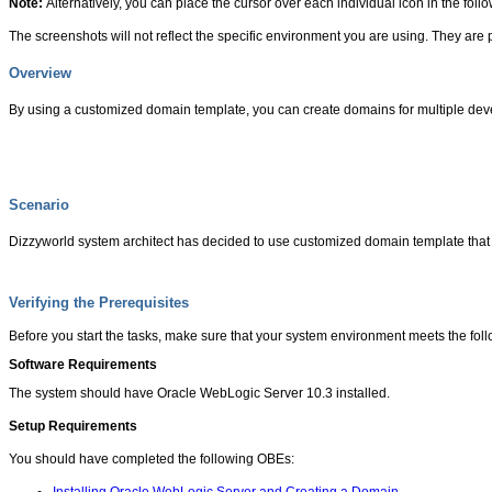
Note:
Alternatively, you can place the cursor over each individual icon in the foll
The screenshots will not reflect the specific environment you are using. They are 
Overview
By using a customized domain template, you can create domains for multiple dev
Scenario
Dizzyworld system architect has decided to use customized domain template that c
Verifying the Prerequisites
Before you start the tasks, make sure that your system environment meets the fol
Software Requirements
The system should have Oracle WebLogic Server 10.3 installed.
Setup Requirements
You should have completed the following OBEs: