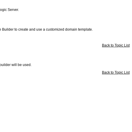
Logic Server.
e Builder to create and use a customized domain template.
Back to Topic List
uilder will be used.
Back to Topic List