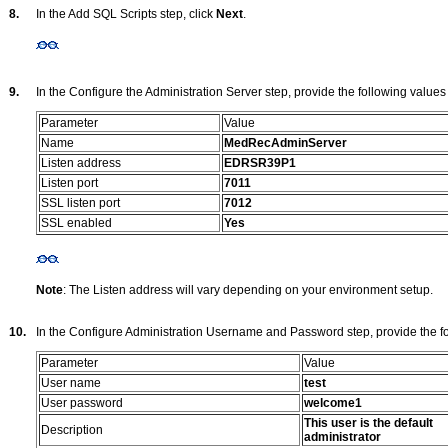
8.
In the Add SQL Scripts step, click
Next
.
9.
In the Configure the Administration Server step, provide the following values
Parameter
Value
Name
MedRecAdminServer
Listen address
EDRSR39P1
Listen port
7011
SSL listen port
7012
SSL enabled
Yes
Note
: The Listen address will vary depending on your environment setup.
10.
In the Configure Administration Username and Password step, provide the fo
Parameter
Value
User name
test
User password
welcome1
This user is the default
Description
administrator