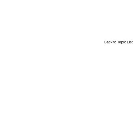
Back to Topic List