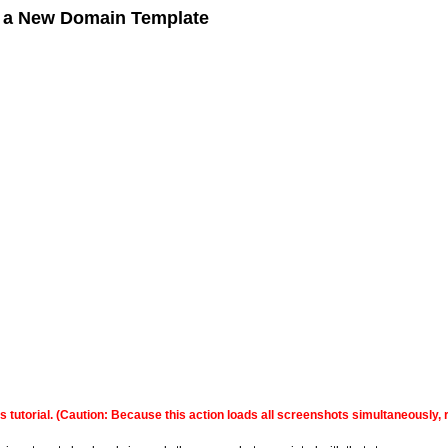
g a New Domain Template
this tutorial. (Caution: Because this action loads all screenshots simultaneousl