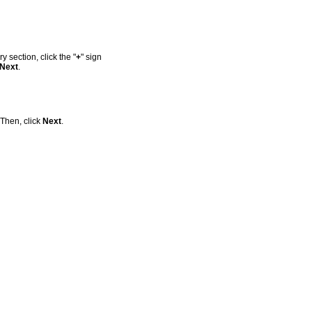
 section, click the "
+
" sign
Next
.
 Then, click
Next
.