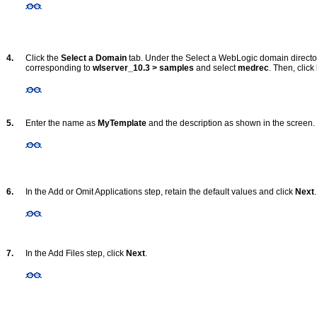
4.
Click the
Select a Domain
tab. Under the Select a WebLogic domain directory
corresponding to
wlserver_10.3 > samples
and select
medrec
. Then, click
5.
Enter the name as
MyTemplate
and the description as shown in the screen.
6.
In the Add or Omit Applications step, retain the default values and click
Next
.
7.
In the Add Files step, click
Next
.