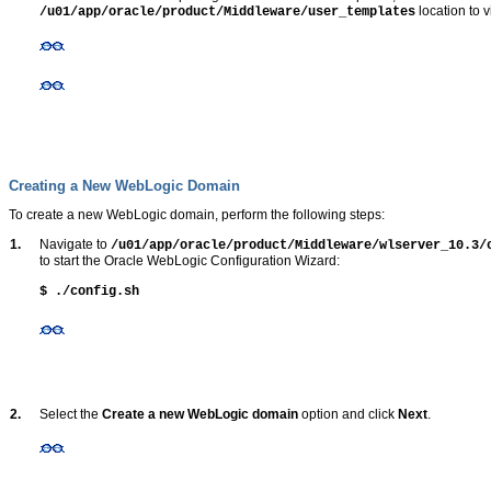
location to 
/u01/app/oracle/product/Middleware/user_templates
Creating a New WebLogic Domain
To create a new WebLogic domain, perform the following steps:
1.
Navigate to
/u01/app/oracle/product/Middleware/wlserver_10.3
to start the Oracle WebLogic Configuration Wizard:
$ ./config.sh
2.
Select the
Create a new WebLogic domain
option and click
Next
.