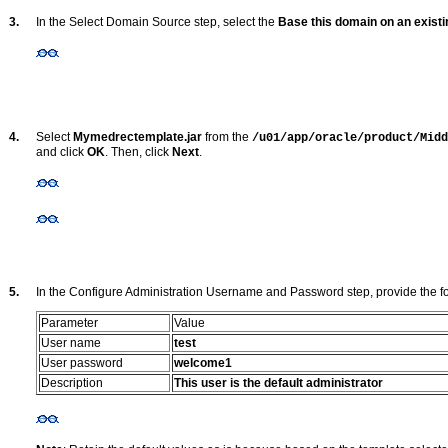
3.
In the Select Domain Source step, select the
Base this domain on an exist
4.
Select
Mymedrectemplate.jar
from the
/u01/app/oracle/product/Midd
and click
OK
. Then, click
Next
.
5.
In the Configure Administration Username and Password step, provide the fo
Parameter
Value
User name
test
User password
welcome1
Description
This user is the default administrator