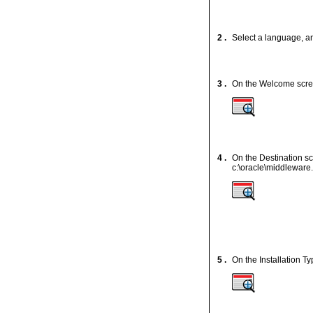
2 .
Select a language, a
3 .
On the Welcome scr
4 .
On the Destination sc
c:\oracle\middleware.
5 .
On the Installation T