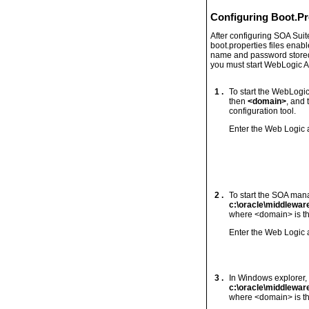
Configuring Boot.Pr
After configuring SOA Suit
boot.properties files enab
name and password stored in
you must start WebLogic Ad
1 .
To start the WebLogi
then
<domain>
, and
configuration tool.
Enter the Web Logic
2 .
To start the SOA man
c:\oracle\middlewa
where <domain> is th
Enter the Web Logic
3 .
In Windows explorer, 
c:\oracle\middlewa
where <domain> is th