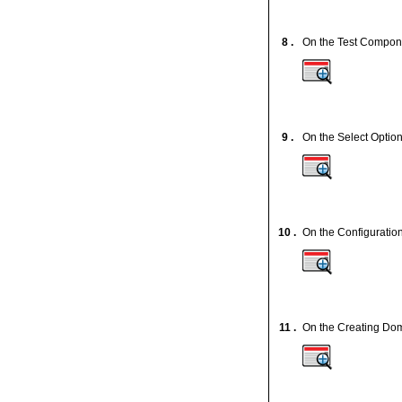
8 .
On the Test Componen
9 .
On the Select Option
10 .
On the Configuratio
11 .
On the Creating Dom