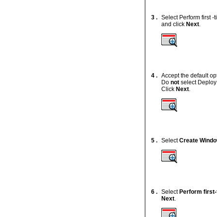
3 .
Select Perform first 
and click
Next
.
4 .
Accept the default o
Do
not
select Deploy
Click
Next
.
5 .
Select
Create Windo
6 .
Select
Perform first
Next
.