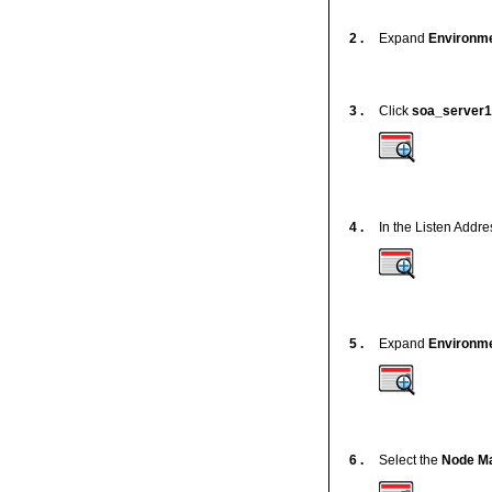
2 .
Expand
Environm
3 .
Click
soa_server1
4 .
In the Listen Addre
5 .
Expand
Environm
6 .
Select the
Node M