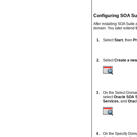
Configuring SOA Su
After installing SOA Suite
domain. You later extend
1.
Select
Start
, then
P
2.
Select
Create a ne
3 .
On the Select Domai
select
Oracle SOA S
Services
, and
Orac
4 .
On the Specify Doma