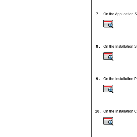
7 .
On the Application S
8 .
On the Installation
9 .
On the Installation 
10 .
On the Installation 