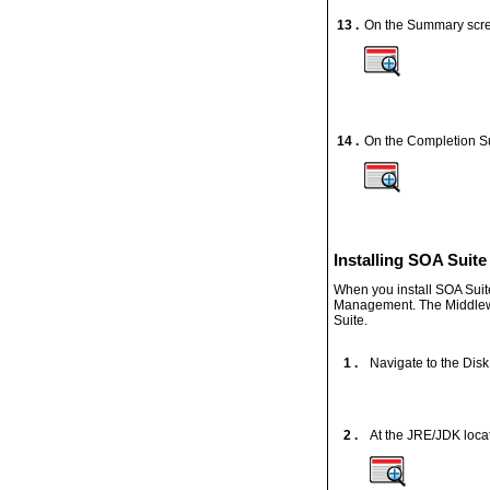
13 .
On the Summary scre
14 .
On the Completion S
Installing SOA Suite
When you install SOA Suit
Management. The Middlewar
Suite.
1 .
Navigate to the Disk1
2 .
At the JRE/JDK locat