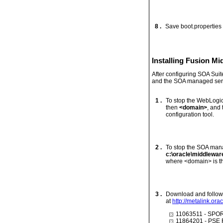
8 .
Save boot.properties
Installing Fusion M
After configuring SOA Sui
and the SOA managed serve
1 .
To stop the WebLogic
then
<domain>
, and
configuration tool.
2 .
To stop the SOA mana
c:\oracle\middlewa
where <domain> is th
3 .
Download and follow t
at
http://metalink.ora
11063511 - SP
11864201 - PSE