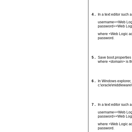
4 .
In a text editor such 
username=<Web Logi
password=<Web Logi
where <Web Logic ad
password.
5 .
Save boot.properties
where <domain> is th
6 .
In Windows explorer, 
c:\oracle\middleware
7 .
In a text editor such 
username=<Web Logi
password=<Web Logi
where <Web Logic ad
password.