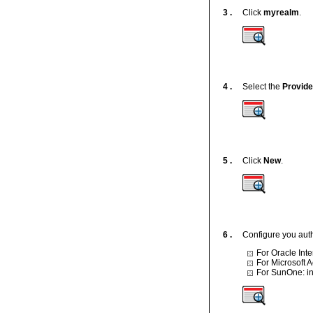
3 .
Click
myrealm
.
4 .
Select the
Provid
5 .
Click
New
.
6 .
Configure you auth
For Oracle Inte
For Microsoft A
For SunOne: in