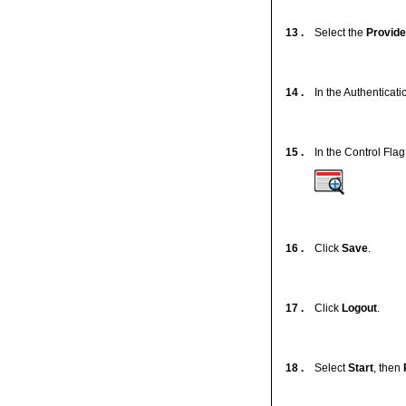
13 .
Select the
Provide
14 .
In the Authenticatio
15 .
In the Control Flag 
16 .
Click
Save
.
17 .
Click
Logout
.
18 .
Select
Start
, then