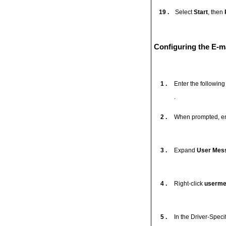
19 .
Select
Start
, then
Configuring the E-ma
1 .
Enter the followin
.
2 .
When prompted, en
3 .
Expand
User Mess
4 .
Right-click
usermes
5 .
In the Driver-Speci