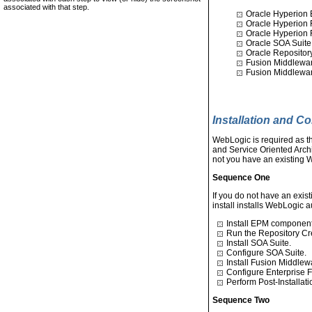
associated with that step.
Oracle Hyperion 
Oracle Hyperion 
Oracle Hyperion 
Oracle SOA Suite 
Oracle Repository
Fusion Middlewa
Fusion Middlewa
Installation and C
WebLogic is required as 
and Service Oriented Arch
not you have an existing W
Sequence One
If you do not have an exis
install installs WebLogic a
Install EPM component
Run the Repository Crea
Install SOA Suite.
Configure SOA Suite.
Install Fusion Middlew
Configure Enterprise
Perform Post-Installat
Sequence Two