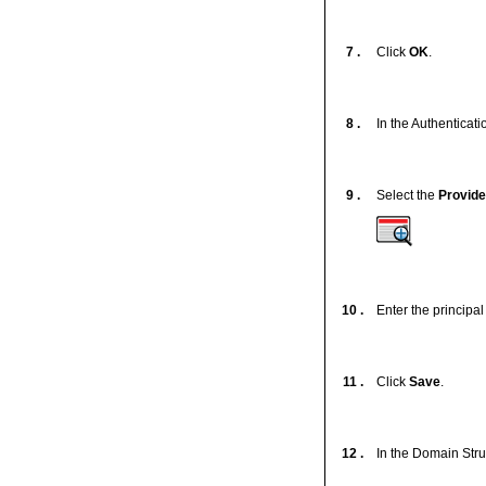
7 .
Click
OK
.
8 .
In the Authenticatio
9 .
Select the
Provide
10 .
Enter the principa
11 .
Click
Save
.
12 .
In the Domain Stru