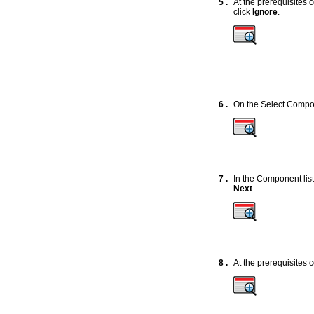
5 .
At the prerequisites 
click
Ignore
.
6 .
On the Select Compone
7 .
In the Component list
Next
.
8 .
At the prerequisites 