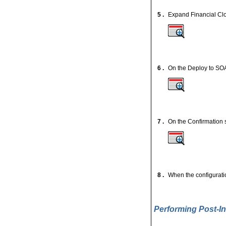
5 .
Expand Financial Clo
6 .
On the Deploy to SOA
7 .
On the Confirmation 
8 .
When the configuratio
Performing Post-In