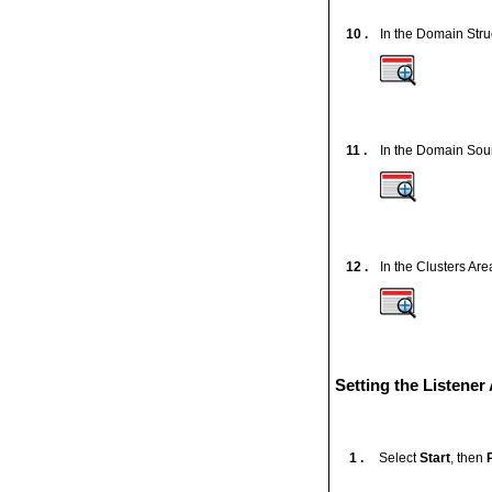
10 .
In the Domain Str
11 .
In the Domain Sour
12 .
In the Clusters Are
Setting the Listene
1 .
Select
Start
, then