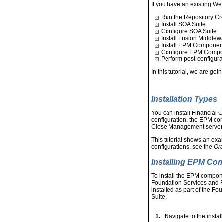
If you have an existing We
Run the Repository Crea
Install SOA Suite.
Configure SOA Suite.
Install Fusion Middlew
Install EPM Componen
Configure EPM Compo
Perform post-configura
In this tutorial, we are go
Installation Types
You can install Financial 
configuration, the EPM co
Close Management server 
This tutorial shows an exa
configurations, see the
Ora
Installing EPM C
To install the EPM compon
Foundation Services and F
installed as part of the F
Suite.
1.
Navigate to the instal