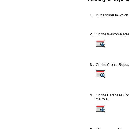
1 .
In the folder to which
2 .
On the Welcome scre
3 .
On the Create Reposi
4 .
On the Database Conn
the role.