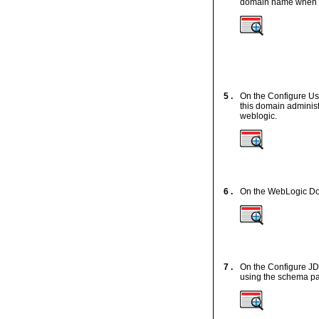
domain name when y
5 .
On the Configure Us
this domain adminis
weblogic.
6 .
On the WebLogic Do
7 .
On the Configure J
using the schema pas