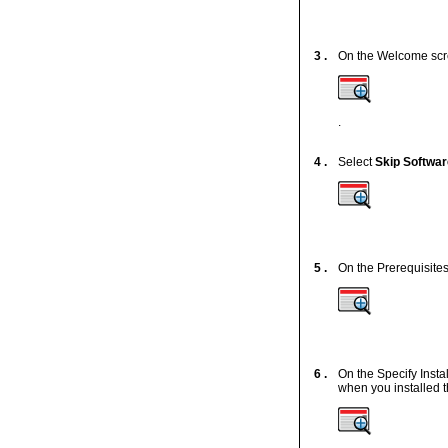
3 .
On the Welcome scr
.
4 .
Select
Skip Softwa
5 .
On the Prerequisites
6 .
On the Specify Insta
when you installed