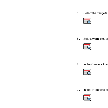
6 .
Select the
Targets
7 .
Select
wsm-pm
, a
8 .
In the Clusters Are
9 .
In the Target Assi