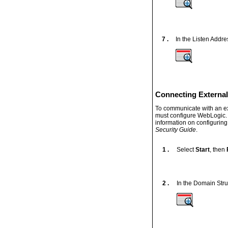
7 .
In the Listen Addre
Connecting External
To communicate with an ext
must configure WebLogic. 
information on configurin
Security Guide
.
1 .
Select
Start
, then
2 .
In the Domain Stru