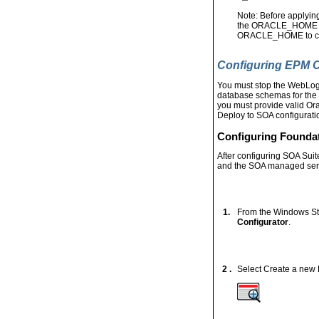
Note: Before applyin
the ORACLE_HOME env
ORACLE_HOME to c:\
Configuring EPM
You must stop the WebLog
database schemas for the 
you must provide valid Or
Deploy to SOA configuratio
Configuring Founda
After configuring SOA Sui
and the SOA managed serve
1.
From the Windows St
Configurator
.
2 .
Select Create a new 