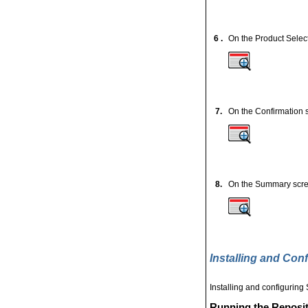
6 .
On the Product Selec
7.
On the Confirmation s
8.
On the Summary scre
Installing and Con
Installing and configuring
Running the Reposito