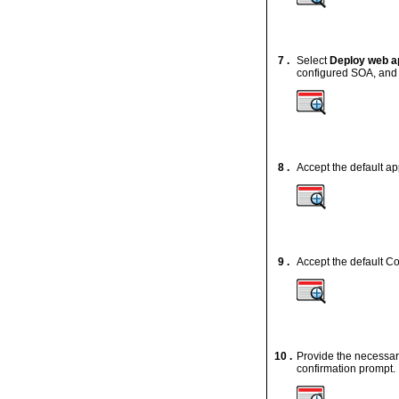
7 .
Select
Deploy web ap
configured SOA, and 
8 .
Accept the default ap
9 .
Accept the default Co
10 .
Provide the necessary
confirmation prompt.