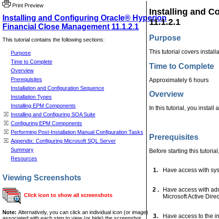
Print Preview
Installing and 
Installing and Configuring Oracle® Hyperion
11.1.2.1
Financial Close Management 11.1.2.1
Purpose
This tutorial contains the following sections:
This tutorial covers insta
Purpose
Time to Complete
Time to Complete
Overview
Prerequisites
Approximately 6 hours
Installation and Configuration Sequence
Overview
Installation Types
Installing EPM Components
In this tutorial, you inst
Installing and Configuring SOA Suite
Configuring EPM Components
Performing Post-Installation Manual Configuration Tasks
Prerequisites
Appendix: Configuring Microsoft SQL Server
Summary
Before starting this tutoria
Resources
1.
Have access with sysd
Viewing Screenshots
2 .
Have access with admi
Click icon to show all screenshots
Microsoft Active Dire
Note:
Alternatively, you can click an individual icon (or image)
3.
Have access to the ins
associated with each step to view (or hide) the screenshot