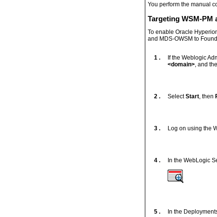
You perform the manual co
Targeting WSM-PM 
To enable Oracle Hyperi
and MDS-OWSM to Founda
1 .
If the Weblogic Adm
<domain>
, and th
2 .
Select
Start
, then
3 .
Log on using the W
4 .
In the WebLogic Se
5 .
In the Deployments