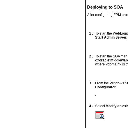
Deploying to SOA
After configuring EPM pro
1 .
To start the WebLogi
Start Admin Server,
2 .
To start the SOA man
c:\oracle\middlewa
where <domain> is th
3 .
From the Windows St
Configurator
.
.
4 .
Select
Modify an exi