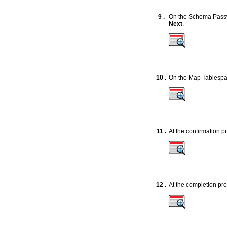
9 .
On the Schema Passw
Next
.
10 .
On the Map Tablespac
11 .
At the confirmation p
12 .
At the completion pro