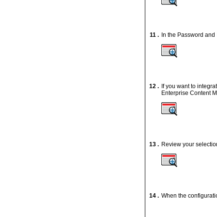
11 .
In the Password and 
12 .
If you want to integ
Enterprise Content 
13 .
Review your selectio
14 .
When the configuratio