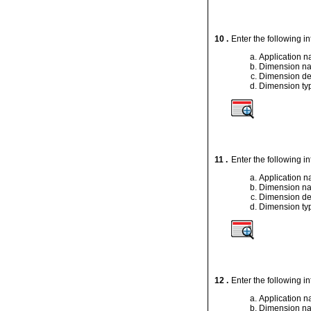
10 .
Enter the following i
Application 
Dimension n
Dimension de
Dimension ty
11 .
Enter the following i
Application 
Dimension n
Dimension de
Dimension ty
12 .
Enter the following i
Application 
Dimension n