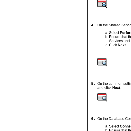
4 .
On the Shared Servic
Select
Perfor
Ensure that t
Services and 
Click
Next
.
5 .
On the common setting
and click
Next
.
6 .
On the Database Confi
Select
Connec
Ensure that t