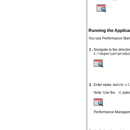
Running the Applica
You use Performance Manag
1 .
Navigate to the directo
C:\Hyperion\produ
2 .
Enter
epma-batch-cl
Note: Use the
optio
-C
Performance Management