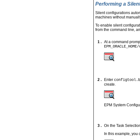
Performing a Silen
Silent configurations aut
machines without manually
To enable silent configurat
from the command line, and
1 .
At a command prompt, 
EPM_ORACLE_HOME/
2 .
Enter
configtool.
create.
EPM System Configura
3 .
On the Task Selection
In this example, you