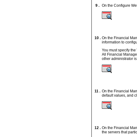
9 .
On the Configure Web
10 .
On the Financial Ma
information to confi
You must specify the
All Financial Manage
other administrator is
11 .
On the Financial Mana
default values, and c
12 .
On the Financial Man
the servers that parti