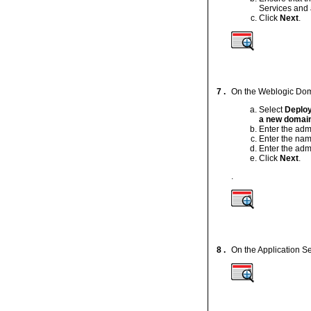
Services and 
Click
Next
.
7 .
On the Weblogic Doma
Select
Deploy
a new domain
Enter the adm
Enter the nam
Enter the adm
Click
Next
.
.
8 .
On the Application S