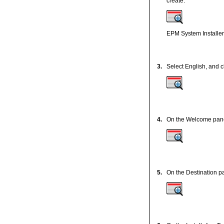
create.
EPM System Installer 
3.
Select English, and c
4.
On the Welcome panel,
5.
On the Destination p