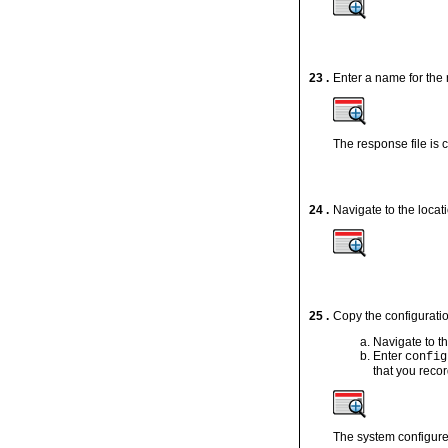
23 .
Enter a name for the 
The response file is 
24 .
Navigate to the locati
25 .
Copy the configuratio
Navigate to t
Enter
config
that you reco
The system configure