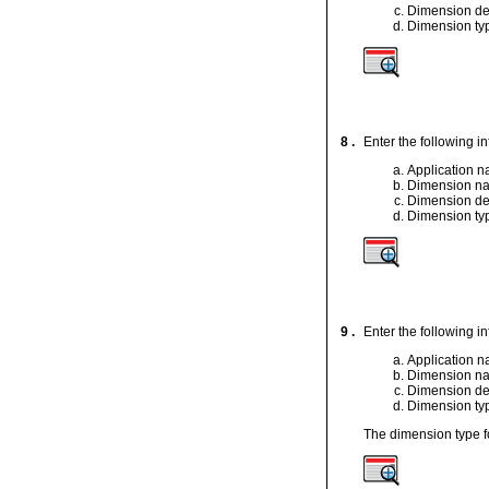
Dimension de
Dimension ty
8 .
Enter the following i
Application 
Dimension n
Dimension de
Dimension ty
9 .
Enter the following i
Application 
Dimension n
Dimension de
Dimension ty
The dimension type f