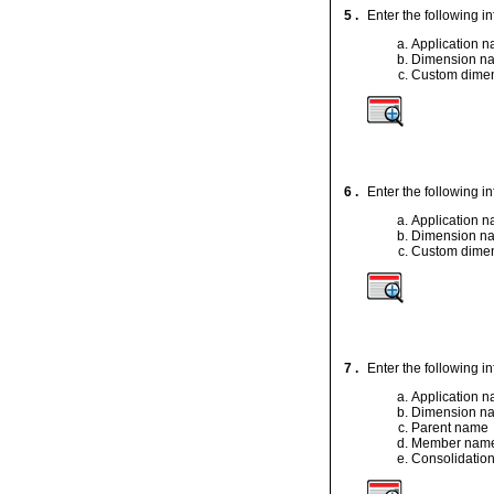
5 .
Enter the following 
Application 
Dimension n
Custom dimen
6 .
Enter the following 
Application 
Dimension n
Custom dimen
7 .
Enter the following i
Application 
Dimension n
Parent name
Member nam
Consolidation