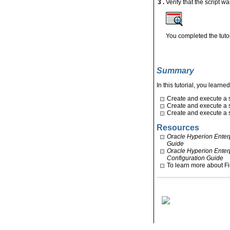
3 .
Verify that the script 
You completed the tutor
Summary
In this tutorial, you learne
Create and execute a si
Create and execute a s
Create and execute a s
Resources
Oracle Hyperion Enter
Guide
Oracle Hyperion Enter
Configuration Guide
To learn more about F