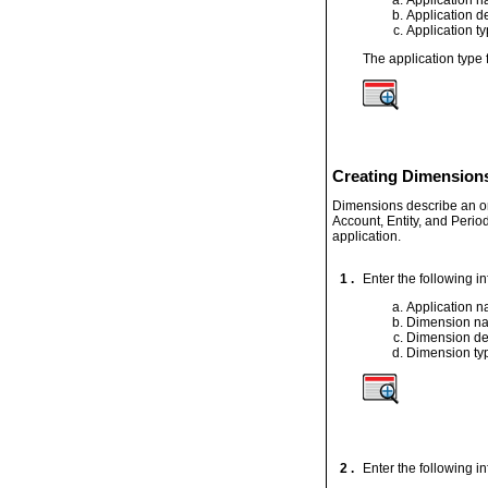
Application d
Application t
The application type
Creating Dimensions
Dimensions describe an or
Account, Entity, and Perio
application.
1 .
Enter the following i
Application 
Dimension n
Dimension de
Dimension ty
2 .
Enter the following i