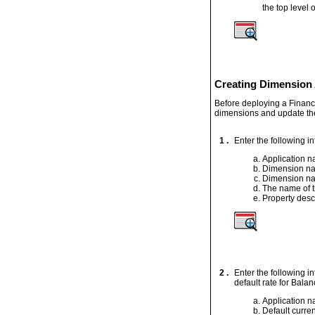
the top level o
Creating Dimension 
Before deploying a Financ
dimensions and update the
1 .
Enter the following i
Application 
Dimension n
Dimension na
The name of t
Property desc
2 .
Enter the following i
default rate for Bala
Application 
Default curre