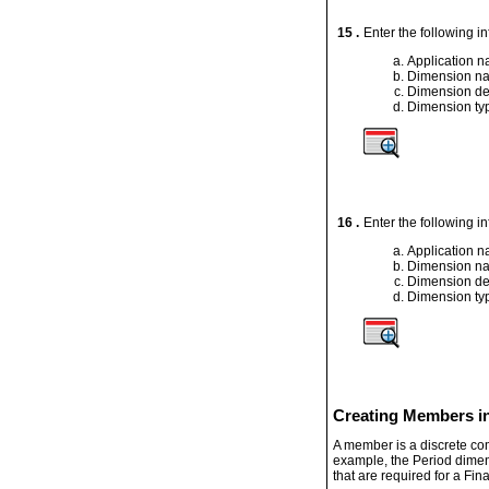
15 .
Enter the following i
Application 
Dimension n
Dimension de
Dimension ty
16 .
Enter the following i
Application 
Dimension n
Dimension de
Dimension ty
Creating Members in
A member is a discrete comp
example, the Period dimen
that are required for a Fi