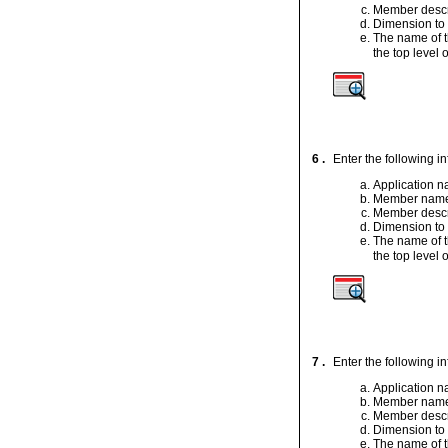
Member descr
Dimension to
The name of t
the top level o
6 .
Enter the following i
Application 
Member nam
Member descr
Dimension to
The name of t
the top level o
7 .
Enter the following i
Application 
Member nam
Member descr
Dimension to
The name of t