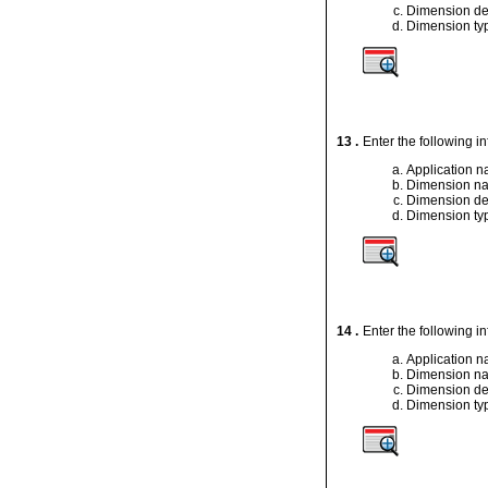
Dimension de
Dimension ty
13 .
Enter the following i
Application 
Dimension n
Dimension de
Dimension ty
14 .
Enter the following i
Application 
Dimension n
Dimension de
Dimension ty