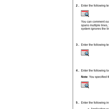
2 .
Enter the following te
You can comment out l
spans multiple lines
system ignores the li
3 .
Enter the following 
4 .
Enter the following lo
Note
: You specified
5 .
Enter the following in
Application 