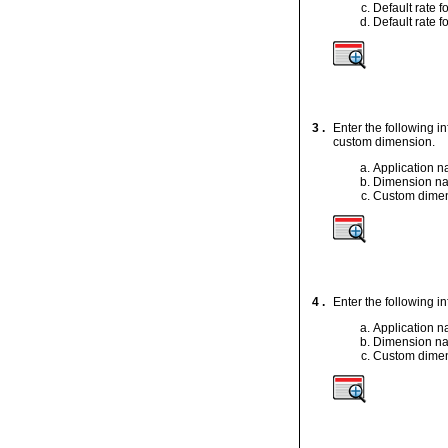
Default rate 
Default rate f
3 .
Enter the following 
custom dimension.
Application 
Dimension n
Custom dimen
4 .
Enter the following 
Application 
Dimension n
Custom dimen