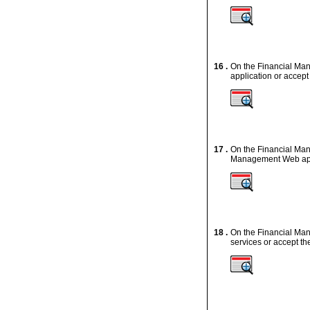
16 .
On the Financial Man
application or accept
17 .
On the Financial Man
Management Web appli
18 .
On the Financial Ma
services or accept th