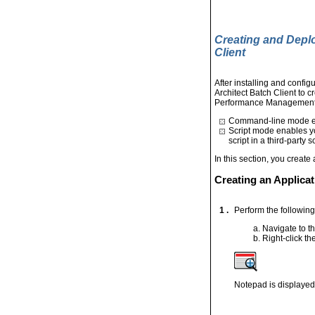
Creating and Depl
Client
After installing and conf
Architect Batch Client to c
Performance Management Ar
Command-line mode ena
Script mode enables yo
script in a third-party 
In this section, you creat
Creating an Applicat
1 .
Perform the following 
Navigate to th
Right-click th
Notepad is displayed.