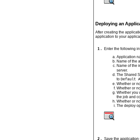
Deploying an Applica
After creating the applica
application to your applica
1 .
Enter the following i
Application 
Name of the a
Name of the i
server.
The Shared Se
to
Default 
Whether or no
Whether or no
Whether you w
the job and c
Whether or no
The deploy op
2 .
Save the application 