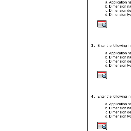
Application 
Dimension n
Dimension de
Dimension ty
3 .
Enter the following i
Application 
Dimension n
Dimension de
Dimension ty
4 .
Enter the following i
Application 
Dimension n
Dimension de
Dimension ty