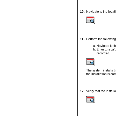
10 .
Navigate to the locati
11 .
Perform the following 
Navigate to th
Enter
instal
recorded.
The system installs 
the installation is co
12 .
Verify that the instal