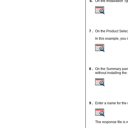
6.
On the Installation T
7 .
On the Product Select
In this example, you
8 .
On the Summary panel,
without installing th
9 .
Enter a name for the 
The response file is 