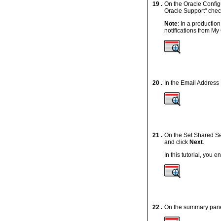
19 .
On the Oracle Configu
Oracle Support" chec
Note
: In a productio
notifications from M
20 .
In the Email Address
21 .
On the Set Shared Se
and click
Next
.
In this tutorial, you e
22 .
On the summary panel