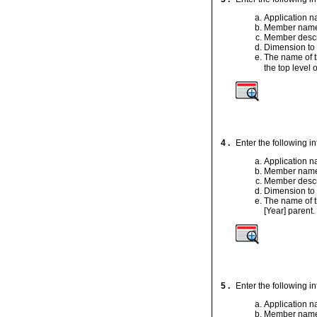
Application 
Member nam
Member descr
Dimension to
The name of t
the top level o
4 .
Enter the following i
Application 
Member nam
Member descr
Dimension to
The name of t
[Year] parent.
5 .
Enter the following i
Application 
Member nam