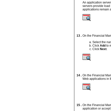
An application server
servers provide load 
applications remain a
13 .
On the Financial Mana
Select the nam
Click
Add
to m
Click
Next
.
14 .
On the Financial Man
Web applications in I
15 .
On the Financial Ma
application or accept