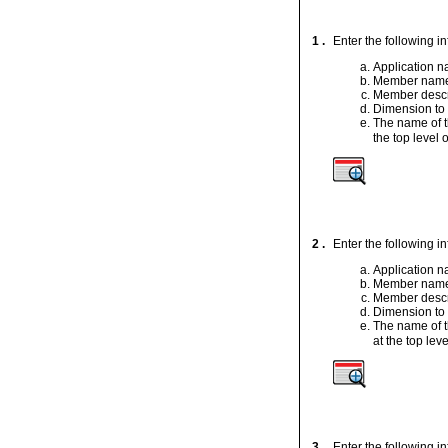
1 .
Enter the following i
Application 
Member nam
Member descr
Dimension to
The name of t
the top level o
2 .
Enter the following i
Application 
Member nam
Member descr
Dimension to
The name of t
at the top leve
3 .
Enter the following i