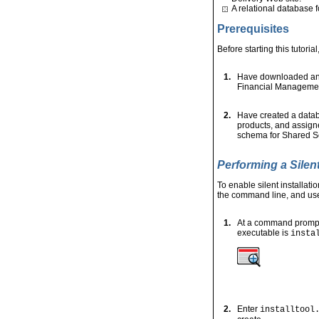
A relational database 
Prerequisites
Before starting this tutoria
1.
Have downloaded and 
Financial Manageme
2.
Have created a data
products, and assign
schema for Shared Se
Performing a Silent
To enable silent installatio
the command line, and use 
1.
At a command prompt,
executable is
insta
2.
Enter
installtool