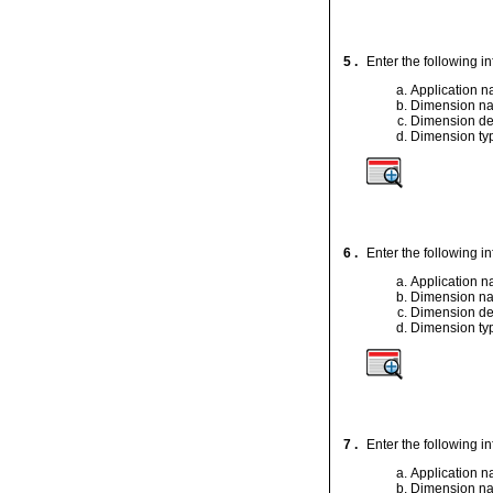
5 .
Enter the following i
Application 
Dimension n
Dimension de
Dimension ty
6 .
Enter the following i
Application 
Dimension n
Dimension de
Dimension ty
7 .
Enter the following i
Application 
Dimension n