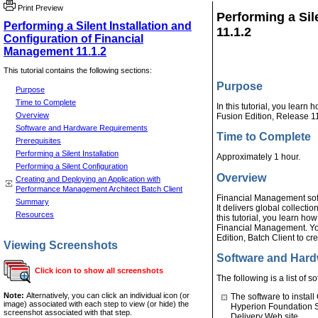
Print Preview
Performing a Sil
Performing a Silent Installation and
11.1.2
Configuration of Financial
Management 11.1.2
This tutorial contains the following sections:
Purpose
Purpose
Time to Complete
In this tutorial, you learn
Overview
Fusion Edition, Release 11
Software and Hardware Requirements
Time to Complete
Prerequisites
Performing a Silent Installation
Approximately 1 hour.
Performing a Silent Configuration
Overview
Creating and Deploying an Application with
Performance Management Architect Batch Client
Financial Management sof
Summary
It delivers global collectio
Resources
this tutorial, you learn ho
Financial Management. Yo
Edition, Batch Client to c
Viewing Screenshots
Software and Har
Click icon to show all screenshots
The following is a list of 
Note:
Alternatively, you can click an individual icon (or
The software to instal
image) associated with each step to view (or hide) the
Hyperion Foundation 
screenshot associated with that step.
Delivery Web site.