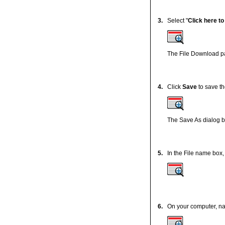
3.
Select "
Click here t
The File Download pa
4.
Click
Save
to save th
The Save As dialog b
5.
In the File name box, 
6.
On your computer, nav