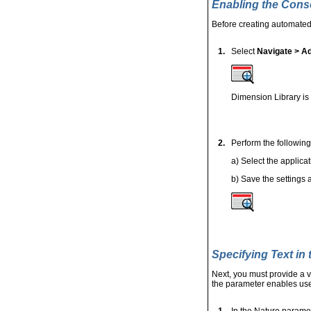
Enabling the Conso
Before creating automated
1.
Select
Navigate > Ad
Dimension Library is
2.
Perform the following
a) Select the applica
b)
Save the settings 
Specifying Text in
Next, you must provide a v
the parameter enables user
1.
In the Nature paramet