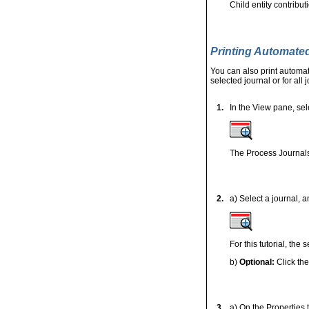
Child entity contribu
Printing Automate
You can also print automat
selected journal or for all 
1.
In the View pane, sel
The Process Journals
2.
a) Select a journal, a
For this tutorial, the
b)
Optional:
Click th
3.
a) On the Properties t