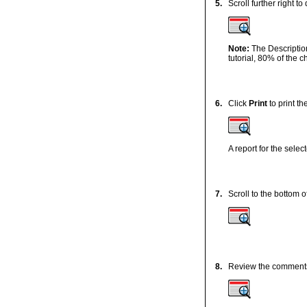
5.
Scroll further right to
Note:
The Descriptio
tutorial, 80% of the ch
6.
Click
Print
to print th
A report for the selec
7.
Scroll to the bottom of
8.
Review the comment