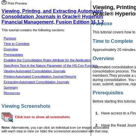
Print Preview
Viewing, Printin
Viewing, Printing, and Extracting Automated
Oracle® Hyperio
Consolidation Journals in Oracle® Hyperion
Financial Management, Fusion Edition 11.1.2
Purpose
This tutorial contains the following sections:
This tutorial covers how to
Purpose
Time to Complete
Time to Complete
Overview
Approximately 20 minutes
Prerequisites
Overview
Enabling the Consolidation Rules Attribute for the Application
Specifying Text in the Nature Parameter of the HS.Con Function
Automated consolidation jo
Viewing Automated Consolidation Journals
consolidation process. The
members.They provide a user
Printing Automated Consolidation Journal Reports
during consolidation. You c
Extracting Automated Consolidation Journals
scan, submit, approve, reje
Summary
Prerequisites
Resources
Before starting this tutoria
Viewing Screenshots
1.
Have access to a Fina
Click icon to show all screenshots
2.
Have the Read Journal
Note:
Alternatively, you can click an individual icon (or image) associated
with each step to view (or hide) the screenshot associated with that step.