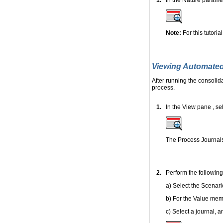
Note:
For this tutori
Viewing Automated
After running the consolid
process.
1.
In the View pane
, se
The Process Journals
2.
Perform the following
a) Select the Scenari
b) For the Value mem
c) Select a journal, a