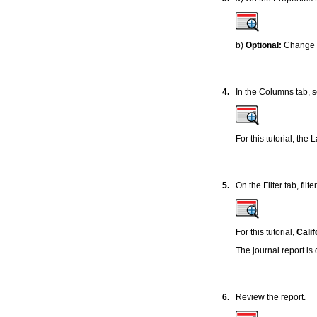
b)
Optional:
Change t
4.
In the Columns tab, s
For this tutorial, the
5.
On the Filter tab, fil
For this tutorial,
Calif
The journal report is
6.
Review the report.