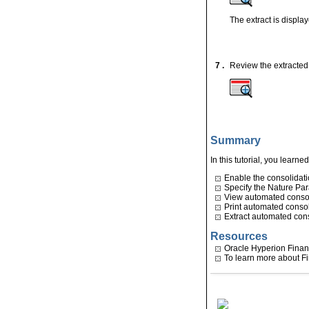
The extract is displa
7 .
Review the extracted 
Summary
In this tutorial, you learne
Enable the consolidatio
Specify the Nature Pa
View automated consol
Print automated consol
Extract automated cons
Resources
Oracle Hyperion Finan
To learn more about Fi