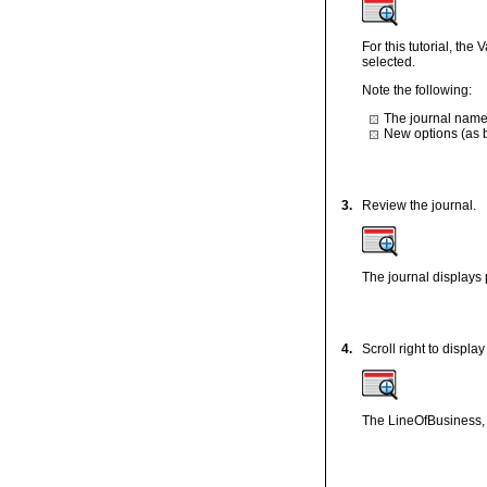
For this tutorial, th
selected.
Note the following:
The journal name 
New options (as b
3.
Review the journal.
The journal displays p
4.
Scroll right to displ
The LineOfBusiness,