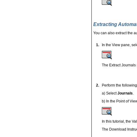
Extracting Automa
You can also extract the a
1.
In
the View pane, sel
The Extract Journals 
2.
Perform the following
a) Select
Journals
.
b) In the Point of Vi
In this tutorial, the 
The Download Instruc