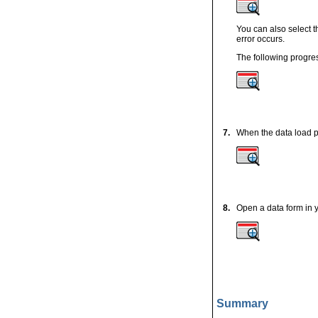
You can also select t
error occurs.
The following progres
7.
When the data load p
8.
Open a data form in y
Summary