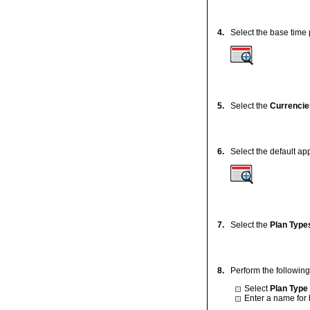
4.
Select the base time p
5.
Select the
Currencie
6.
Select the default app
7.
Select the
Plan Type
8.
Perform the following
Select
Plan Type
Enter a name for 