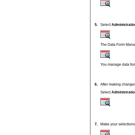
5.
Select
Administratio
The Data Form Manag
You manage data for
6.
After making changes
Select
Administratio
7.
Make your selections