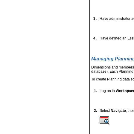
3 .
Have administrator a
4 .
Have defined an Essb
Managing Plannin
Dimensions and members ar
database). Each Planning a
To create Planning data s
1.
Log on to
Workspac
2.
Select
Navigate
, th