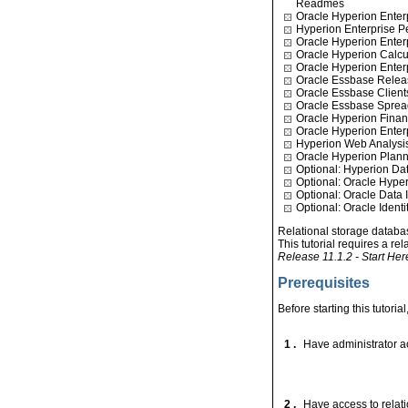
Readmes
Oracle Hyperion Enter
Hyperion Enterprise 
Oracle Hyperion Ente
Oracle Hyperion Calcu
Oracle Hyperion Enter
Oracle Essbase Relea
Oracle Essbase Client
Oracle Essbase Sprea
Oracle Hyperion Finan
Oracle Hyperion Ente
Hyperion Web Analysi
Oracle Hyperion Plann
Optional: Hyperion Da
Optional: Oracle Hyper
Optional: Oracle Data I
Optional: Oracle Ident
Relational storage databas
This tutorial requires a re
Release 11.1.2 - Start He
Prerequisites
Before starting this tutoria
1 .
Have administrator ac
2 .
Have access to relati