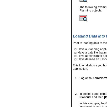
The following exampl
Planning objects.
Loading Data Into 
Prior to loading data to th
Have a Planning applic
Have a data file that m
Have administrator ac
Have defined an Essba
This tutorial shows you how
application:
1.
Log on to
Administra
2.
In the left pane, exp
Planbud
, and then
[P
In this example, the
P
Incstmt
plan type is s