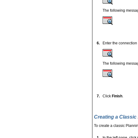
The following messag
6.
Enter the connection
The following messag
7.
Click
Finish
.
Creating a Classic
To create a classic Plannin
1.
In the left pane, click