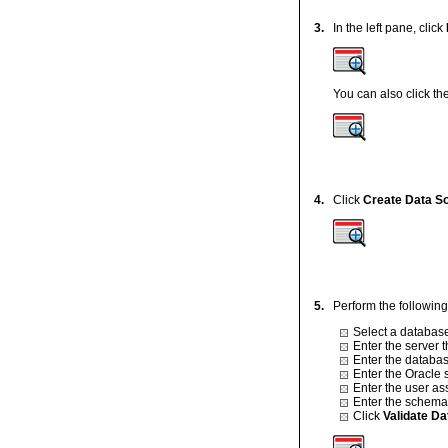
3.
In the left pane, click
You can also click th
4.
Click
Create Data S
5.
Perform the following
Select a database
Enter the server 
Enter the databas
Enter the Oracle 
Enter the user as
Enter the schem
Click
Validate D