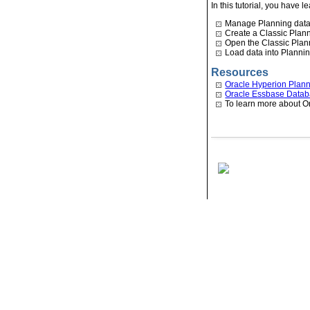
In this tutorial, you have 
Manage Planning data
Create a Classic Plann
Open the Classic Plann
Load data into Plannin
Resources
Oracle Hyperion Planni
Oracle Essbase Databa
To learn more about O