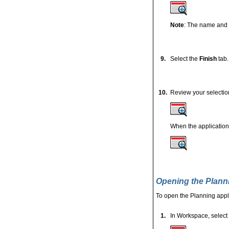
Note
: The name and 
9.
Select the
Finish
tab.
10.
Review your selectio
When the application 
Opening the Plann
To open the Planning appli
1.
In Workspace, select