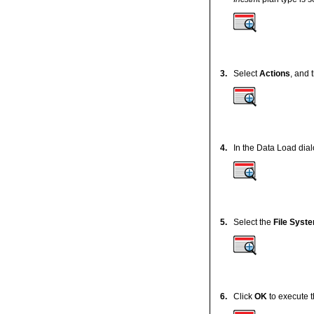
3.
Select
Actions
, and 
4.
In the Data Load dial
5.
Select the
File Syst
6.
Click
OK
to execute t