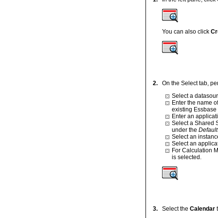
You can also click
Cr
2.
On the Select tab, pe
Select a datasour
Enter the name of
existing Essbase 
Enter an applicat
Select a Shared S
under the
Default
Select an instance
Select an applica
For Calculation M
is selected.
3.
Select the
Calendar
t