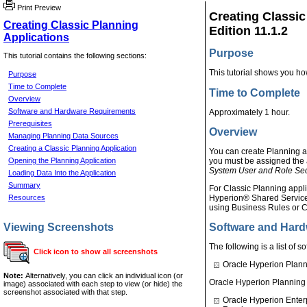
Print Preview
Creating Classic
Creating Classic Planning
Edition 11.1.2
Applications
Purpose
This tutorial contains the following sections:
This tutorial shows you ho
Purpose
Time to Complete
Time to Complete
Overview
Software and Hardware Requirements
Approximately 1 hour.
Prerequisites
Overview
Managing Planning Data Sources
Creating a Classic Planning Application
You can create Planning ap
Opening the Planning Application
you must be assigned the 
System User and Role Sec
Loading Data Into the Application
Summary
For Classic Planning appli
Resources
Hyperion® Shared Services
using Business Rules or C
Viewing Screenshots
Software and Har
The following is a list of 
Click icon to show all screenshots
Oracle Hyperion Plann
Note:
Alternatively, you can click an individual icon (or
Oracle Hyperion Planning 
image) associated with each step to view (or hide) the
screenshot associated with that step.
Oracle Hyperion Enter