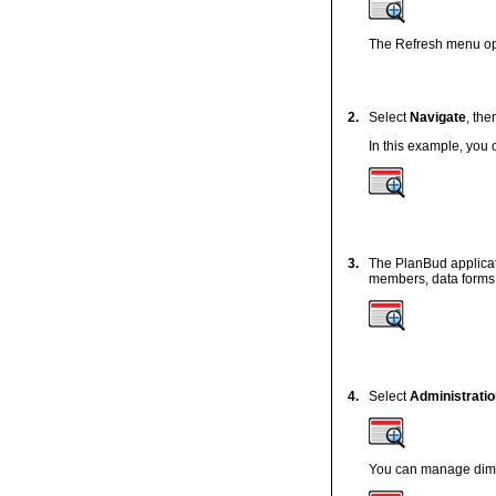
The Refresh menu opt
2.
Select
Navigate
, th
In this example, you
3.
The PlanBud applicat
members, data forms, 
4.
Select
Administratio
You can manage dimen