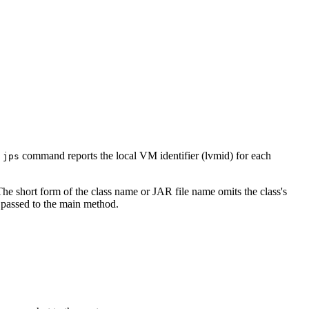
e
command reports the local VM identifier (lvmid) for each
jps
 The short form of the class name or JAR file name omits the class's
 passed to the main method.