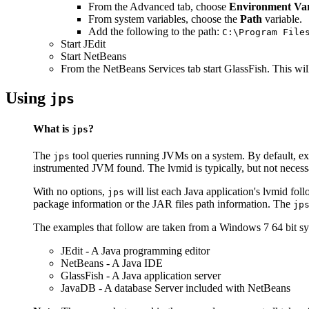
From the Advanced tab, choose
Environment Var
From system variables, choose the
Path
variable.
Add the following to the path:
C:\Program File
Start JEdit
Start NetBeans
From the NetBeans Services tab start GlassFish. This wil
Using
jps
What is
?
jps
The
tool queries running JVMs on a system. By default, e
jps
instrumented JVM found. The lvmid is typically, but not necessa
With no options,
will list each Java application's lvmid fol
jps
package information or the JAR files path information. The
jp
The examples that follow are taken from a Windows 7 64 bit s
JEdit - A Java programming editor
NetBeans - A Java IDE
GlassFish - A Java application server
JavaDB - A database Server included with NetBeans