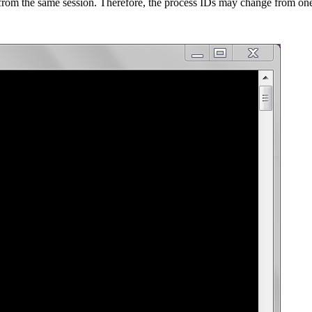
from the same session. Therefore, the process IDs may change from one 