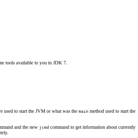
e tools available to you in JDK 7.
re used to start the JVM or what was the
method used to start the
main
mand and the new
command to get information about currently
jcmd
tely.