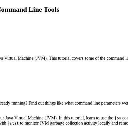
Command Line Tools
va Virtual Machine (JVM). This tutorial covers some of the command lin
lready running? Find out things like what command line parameters we
r Java Virtual Machine (JVM). In this tutorial, learn to use the
com
jps
with
to monitor JVM garbage collection activity locally and remo
jstat