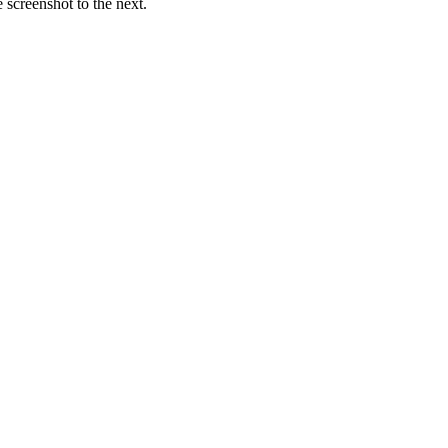
screenshot to the next.