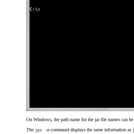
On Windows, the path name for the jar file names can be t
The
command displays the same information as
jps -m