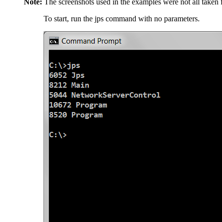
Note:
The screenshots used in the examples were not all taken 
To start, run the jps command with no parameters.