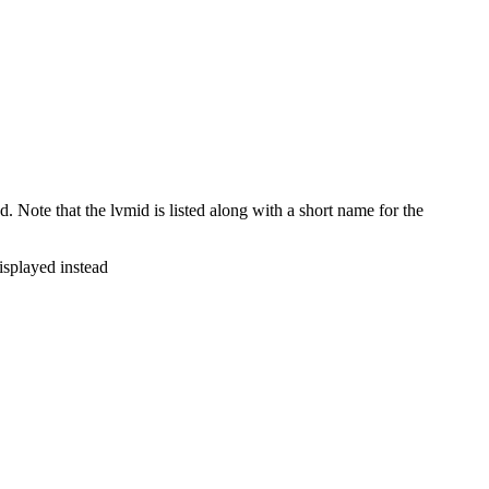
Note that the lvmid is listed along with a short name for the
isplayed instead