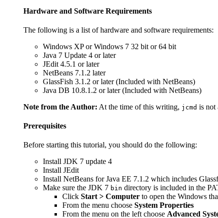
Hardware and Software Requirements
The following is a list of hardware and software requirements:
Windows XP or Windows 7 32 bit or 64 bit
Java 7 Update 4 or later
JEdit 4.5.1 or later
NetBeans 7.1.2 later
GlassFish 3.1.2 or later (Included with NetBeans)
Java DB 10.8.1.2 or later (Included with NetBeans)
Note from the Author:
At the time of this writing,
is not
jcmd
Prerequisites
Before starting this tutorial, you should do the following:
Install JDK 7 update 4
Install JEdit
Install NetBeans for Java EE 7.1.2 which includes Glass
Make sure the JDK 7
directory is included in the PA
bin
Click
Start > Computer
to open the Windows that
From the menu choose
System Properties
From the menu on the left choose
Advanced Syste