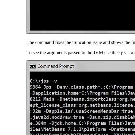
The command fixes the truncation issue and shows the full 
To see the arguments passed to the JVM use the
jps -v