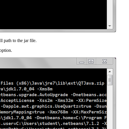
path to the jar file.
option.