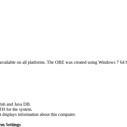
 available on all platforms. The OBE was created using Windows 7 64 b
fish and Java DB.
TH for the system.
 displays information about this computer.
m Settings