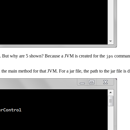
s. But why are 5 shown? Because a JVM is created for the
command. 
jps
e main method for that JVM. For a jar file, the path to the jar file is d