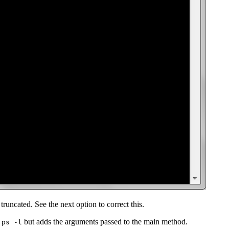
runcated. See the next option to correct this.
but adds the arguments passed to the main method.
jps -l