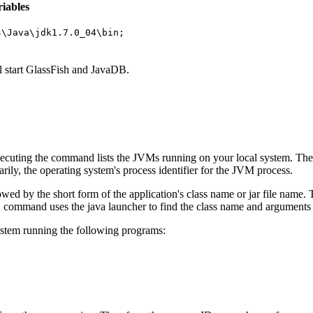
iables
s\Java\jdk1.7.0_04\bin;
l start GlassFish and JavaDB.
xecuting the command lists the JVMs running on your local system. Th
rily, the operating system's process identifier for the JVM process.
lowed by the short form of the application's class name or jar file name.
command uses the java launcher to find the class name and arguments
s
ystem running the following programs: