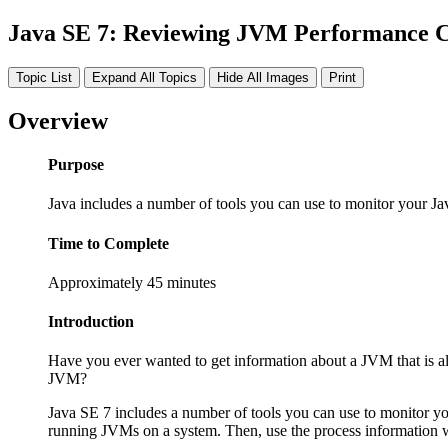
Java SE 7: Reviewing JVM Performance 
Topic List
Expand All Topics
Hide All Images
Print
Overview
Purpose
Java includes a number of tools you can use to monitor your Ja
Time to Complete
Approximately 45 minutes
Introduction
Have you ever wanted to get information about a JVM that is a
JVM?
Java SE 7 includes a number of tools you can use to monitor you
running JVMs on a system. Then, use the process information 