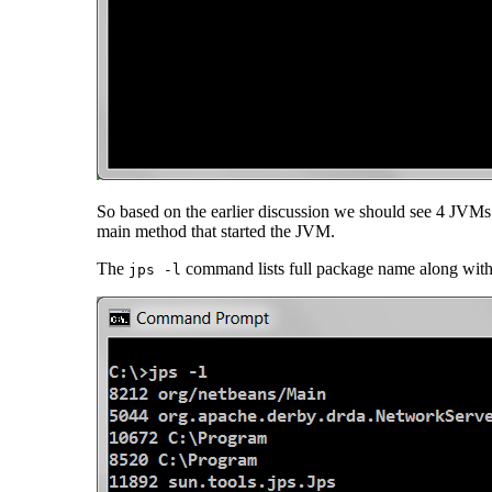
So based on the earlier discussion we should see 4 JVM
main method that started the JVM.
The
command lists full package name along with th
jps -l