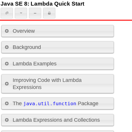
Java SE 8: Lambda Quick Start
Overview
Background
Lambda Examples
Improving Code with Lambda
Expressions
The
Package
java.util.function
Lambda Expressions and Collections