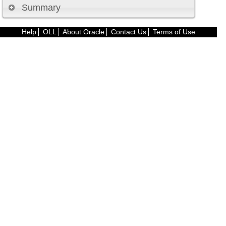
Summary
Help
OLL
About Oracle
Contact Us
Terms of Use