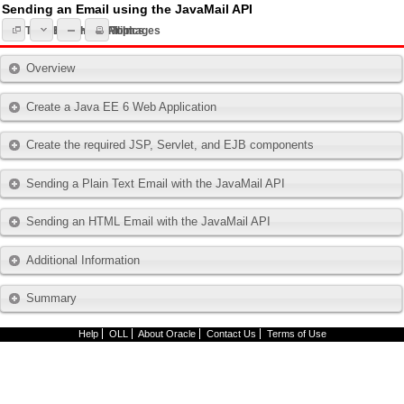
Sending an Email using the JavaMail API
Expand All Topics
Topic List
Hide All Images
Print
Overview
Create a Java EE 6 Web Application
Create the required JSP, Servlet, and EJB components
Sending a Plain Text Email with the JavaMail API
Sending an HTML Email with the JavaMail API
Additional Information
Summary
Help
OLL
About Oracle
Contact Us
Terms of Use