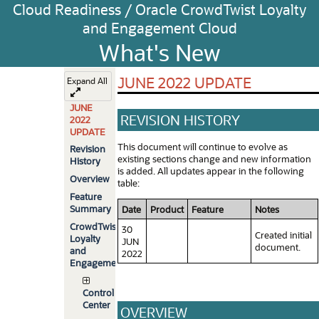
Cloud Readiness / Oracle CrowdTwist Loyalty
and Engagement Cloud
What's New
JUNE 2022 UPDATE
Expand All
JUNE
REVISION HISTORY
2022
UPDATE
This document will continue to evolve as
Revision
existing sections change and new information
History
is added. All updates appear in the following
Overview
table:
Feature
Summary
Date
Product
Feature
Notes
CrowdTwist
30
Created initial
Loyalty
JUN
document.
and
2022
Engagement
Control
Center
OVERVIEW