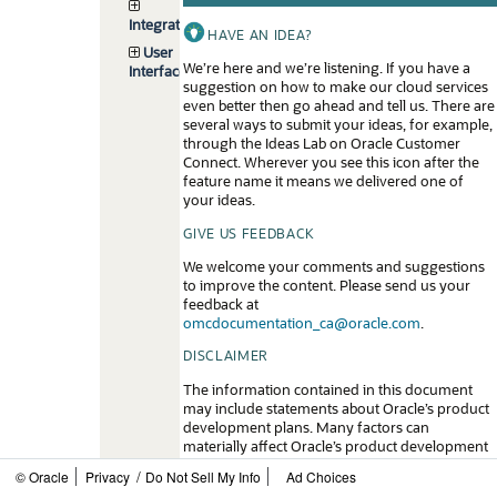
Integrations
HAVE AN IDEA?
User
We’re here and we’re listening. If you have a
Interface
suggestion on how to make our cloud services
even better then go ahead and tell us. There are
several ways to submit your ideas, for example,
through the Ideas Lab on Oracle Customer
Connect. Wherever you see this icon after the
feature name it means we delivered one of
your ideas.
GIVE US FEEDBACK
We welcome your comments and suggestions
to improve the content. Please send us your
feedback at
omcdocumentation_ca@oracle.com
.
DISCLAIMER
The information contained in this document
may include statements about Oracle’s product
development plans. Many factors can
materially affect Oracle’s product development
plans and the nature and timing of future
/
© Oracle
Privacy
Do Not Sell My Info
Ad Choices
product releases. Accordingly, this Information