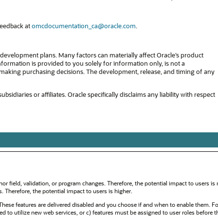
feedback at
omcdocumentation_ca@oracle.com
.
development plans. Many factors can materially affect Oracle’s product
formation is provided to you solely for information only, is not a
in making purchasing decisions. The development, release, and timing of any
diaries or affiliates. Oracle specifically disclaims any liability with respect
or field, validation, or program changes. Therefore, the potential impact to users is
Therefore, the potential impact to users is higher.
ese features are delivered disabled and you choose if and when to enable them. F
red to utilize new web services, or c) features must be assigned to user roles before 