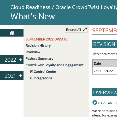
Cloud Readiness / Oracle CrowdTwist Loyal
What's New
SEPTEMB
Expand All
SEPTEMBER 2022 UPDATE
REVISION
Revision History
Overview
This document wi
2022
Feature Summary
Date
CrowdTwist Loyalty and Engagement
Oct
26 SEP 2022
Control Center
2021
Sep
Integrations
Nov
Aug
OVERVIE
Oct
Jul
Sep
Jun
HAVE AN I
We’re here and w
May
ideas, for exam