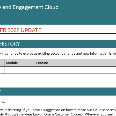
ty and Engagement Cloud
ER 2022 UPDATE
 HISTORY
ll continue to evolve as existing sections change and new information is add
Module
Feature
W
DEA?
e’re listening. If you have a suggestion on how to make our cloud services 
ple, through the Ideas Lab on Oracle Customer Connect. Wherever you see thi