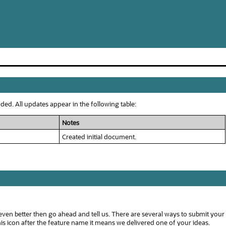
ed. All updates appear in the following table:
Notes
Created initial document.
even better then go ahead and tell us. There are several ways to submit your
s icon after the feature name it means we delivered one of your ideas.