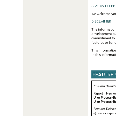
Apr
GIVE US FEED
Mar
We welcome you
Feb
DISCLAIMER
The information
Jan
development plan
commitment to d
features or func
This information
to this informat
FEATURE
Column Definiti
Report
= New or 
UI or Process-B
UI or Process-B
Features Delive
a) new or expand