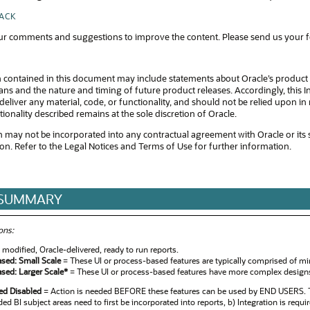
BACK
r comments and suggestions to improve the content. Please send us your 
 contained in this document may include statements about Oracle’s product 
s and the nature and timing of future product releases. Accordingly, this In
eliver any material, code, or functionality, and should not be relied upon 
tionality described remains at the sole discretion of Oracle.
 may not be incorporated into any contractual agreement with Oracle or its subsi
ion. Refer to the Legal Notices and Terms of Use for further information.
 SUMMARY
ons:
modified, Oracle-delivered, ready to run reports.
ased: Small Scale
= These UI or process-based features are typically comprised of min
ased: Larger Scale*
= These UI or process-based features have more complex designs. 
red Disabled
= Action is needed BEFORE these features can be used by END USERS. Th
ed BI subject areas need to first be incorporated into reports, b) Integration is requi