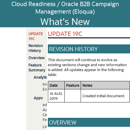
Cloud Readiness / Oracle B2B Campaign
Management (Eloqua)
What's New
UPDATE 19C
UPDATE
19C
Revision
REVISION HISTORY
History
Overview
This document will continue to evolve as
existing sections change and new information
Feature
is added. All updates appear in the following
Summary
table:
Analytics
Insight
Date
Feature
Notes
Enhancements
16 AUG
Created initial document.
Apps
2019
Infinity
Action
Center
Feeder
OVERVIEW
LinkedIn