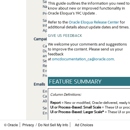
Sales
This guide outlines the information you need to
Navigator
know about new or improved functionality in
Oracle Eloqua's 19C Update .
Profiler
Salesforce.com
Refer to the
Oracle Eloqua Release Center
for
Integration
additional details about update dates and times.
App
GIVE US FEEDBACK
Campaigns
We welcome your comments and suggestions
Campaign
to improve the content. Please send us your
Duration
feedback
and
at
omcdocumentation_ca@oracle.com
.
Segment
Re-
Evaluation
Frequency
FEATURE SUMMARY
Emails
Email
Column Definitions:
Canvas
Alignment
Report
= New or modified, Oracle-delivered, ready t
UI or Process-Based: Small Scale
= These UI or proc
Search
UI or Process-Based: Larger Scale*
= These UI or pr
Enhancements
Customer Action Required
= You MUST take action 
Emails
/
© Oracle
Privacy
Do Not Sell My Info
Ad Choices
example, a) new or expanded BI subject areas need to
and