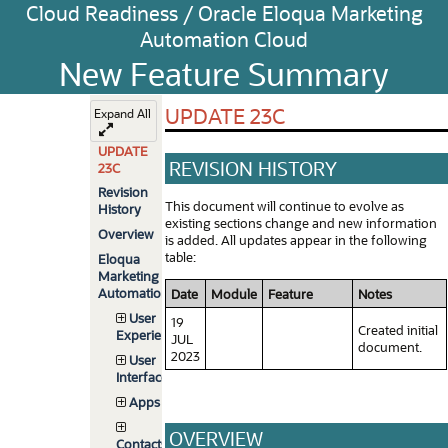
Cloud Readiness / Oracle Eloqua Marketing
Automation Cloud
New Feature Summary
UPDATE 23C
Expand All
UPDATE
REVISION HISTORY
23C
Revision
This document will continue to evolve as
History
existing sections change and new information
Overview
is added. All updates appear in the following
table:
Eloqua
Marketing
Automation
Date
Module
Feature
Notes
User
19
Created initial
Experience
JUL
document.
2023
User
Interface
Apps
OVERVIEW
Contacts