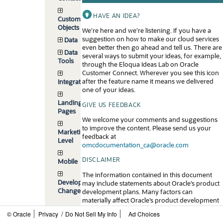
HAVE AN IDEA?
Custom
Objects
We’re here and we’re listening. If you have a
suggestion on how to make our cloud services
Data
even better then go ahead and tell us. There are
Data
several ways to submit your ideas, for example,
Tools
through the Eloqua Ideas Lab on Oracle
Customer Connect. Wherever you see this icon
after the feature name it means we delivered
Integrations
one of your ideas.
Landing
GIVE US FEEDBACK
Pages
We welcome your comments and suggestions
to improve the content. Please send us your
Marketing-
feedback at
Level
omcdocumentation_ca@oracle.com
DISCLAIMER
Mobile
The information contained in this document
Developer
may include statements about Oracle’s product
Changelog
development plans. Many factors can
materially affect Oracle’s product development
plans and the nature and timing of future
/
© Oracle
Privacy
Do Not Sell My Info
Ad Choices
product releases. Accordingly, this Information