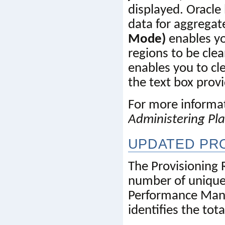
displayed. Oracle 
data for aggregate
Mode)
 enables y
regions to be clea
enables you to cle
the text box prov
Administering Pl
UPDATED PRO
The Provisioning 
number of unique 
Performance Ma
identifies the to