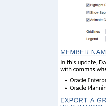
MEMBER NAM
In this update,
with commas when 
Oracle Enterp
Oracle Planni
EXPORT A GR