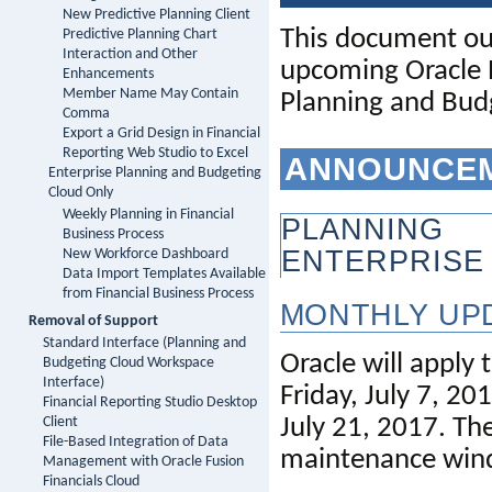
New Predictive Planning Client
This 
document
ou
Predictive Planning Chart
Interaction and Other
upcoming Oracle P
Enhancements
Member Name May Contain
Planning and Bud
Comma
Export a Grid Design in Financial
Reporting Web Studio to Excel
ANNOUNCE
Enterprise Planning and Budgeting
Cloud Only
Weekly Planning in Financial
PLANNING
Business Process
ENTERPRISE
New Workforce Dashboard
Data Import Templates Available
from Financial Business Process
MONTHLY UP
Removal of Support
Standard Interface (Planning and
Oracle will apply 
Budgeting Cloud Workspace
Interface)
Friday, 
July 7,
Financial Reporting Studio Desktop
July 21,
2017. The
Client
File-Based Integration of Data
maintenance win
Management with Oracle Fusion
Financials Cloud