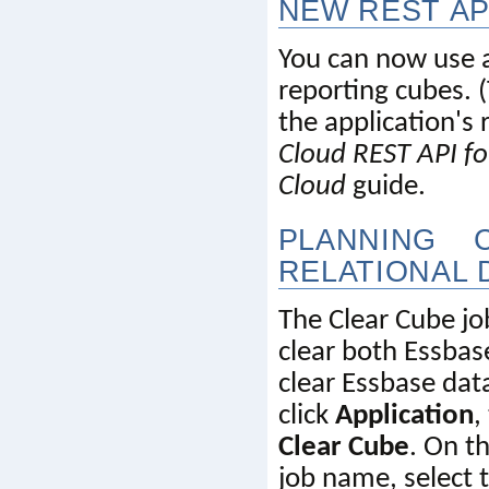
NEW REST AP
You can now use a 
reporting cubes. (
the application's r
Cloud REST API f
Cloud
 guide.
PLANNING 
RELATIONAL 
The Clear Cube jo
clear both 
Essbas
clear 
Essbase
 dat
click 
Application
,
Clear Cube
. On th
job name, select 