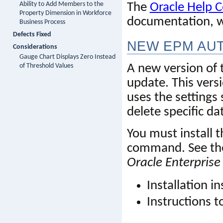
Ability to Add Members to the
The 
Oracle Help C
Property Dimension in Workforce
documentation,
 
Business Process
Defects Fixed
NEW EP
M
 AU
Considerations
Gauge Chart Displays Zero Instead
of Threshold Values
A new version of t
update. This versi
uses
 the settings 
delete specific d
You must install t
command. See the
Oracle Enterpri
Installation in
Instructions 