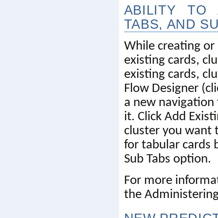
ABILITY TO
TABS, AND S
While creating or
existing cards, cl
existing cards, cl
Flow Designer (cli
a new navigation 
it. Click Add Exis
cluster you want 
for tabular cards 
Sub Tabs option.
For more informat
the Administering