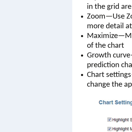
in the grid are
Zoom—Use Zoom
more detail a
Maximize—Maxi
of the chart
Growth curv
prediction cha
Chart setting
change the app