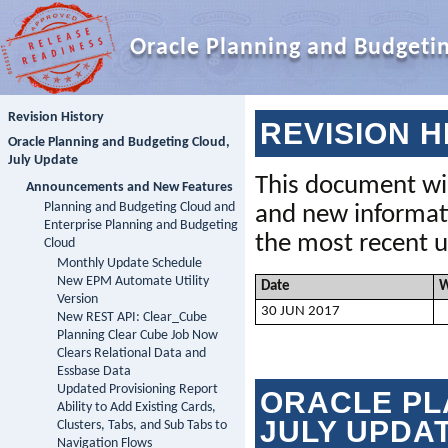
Oracle Planning and Budgeti
Revision History
REVISION H
Oracle Planning and Budgeting Cloud,
July Update
This document wil
Announcements and New Features
Planning and Budgeting Cloud and
Enterprise Planning and Budgeting
the
 most recent u
Cloud
Monthly Update Schedule
New EPM Automate Utility
Date
W
Version
30
JUN
 201
7
New REST API: Clear_Cube
Planning Clear Cube Job Now
Clears Relational Data and
Essbase Data
Updated Provisioning Report
ORACLE 
PL
Ability to Add Existing Cards,
JULY UPDA
Clusters, Tabs, and Sub Tabs to
Navigation Flows