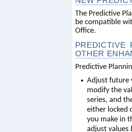
NEW PREDICT
The Predictive Pl
be compatible with
Office
.
PREDICTIVE 
OTHER ENHA
Predictive Planni
Adjust future
modify the val
series, and th
either locked 
you make in th
adjust values