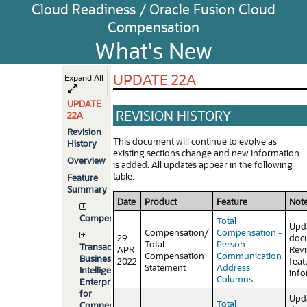
Cloud Readiness / Oracle Fusion Cloud
Compensation
What's New
UPDATE 22A
Expand All
UPDATE
REVISION HISTORY
22A
Revision
This document will continue to evolve as
History
existing sections change and new information
Overview
is added. All updates appear in the following
table:
Feature
Summary
Date
Product
Feature
Not
Compensation
Total
Upd
Compensation/
Compensation -
29
doc
Total
Person
Transactional
APR
Rev
Compensation
Communication
Business
2022
feat
Statement
Address
Intelligence
info
Columns
Enterprise
for
Upd
Total
Compensation