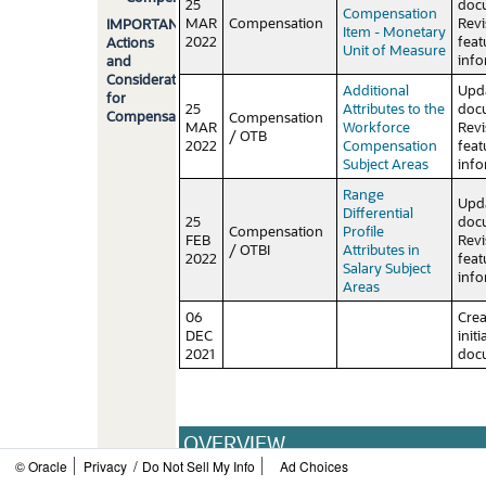
25
doc
Compensation
MAR
Compensation
Rev
IMPORTANT
Item - Monetary
2022
feat
Actions
Unit of Measure
info
and
Considerations
Additional
Upd
for
25
Attributes to the
doc
Compensation
Compensation
MAR
Workforce
Rev
/ OTB
2022
Compensation
feat
Subject Areas
info
Range
Upd
Differential
25
doc
Compensation
Profile
FEB
Rev
/ OTBI
Attributes in
2022
feat
Salary Subject
info
Areas
06
Cre
DEC
initi
2021
doc
OVERVIEW
/
© Oracle
Privacy
Do Not Sell My Info
Ad Choices
HCM Cloud applications have two types of