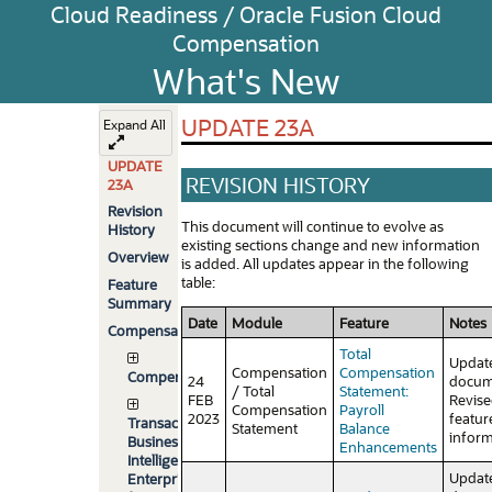
Cloud Readiness / Oracle Fusion Cloud
Compensation
What's New
UPDATE 23A
Expand All
UPDATE
REVISION HISTORY
23A
Revision
This document will continue to evolve as
History
existing sections change and new information
Overview
is added. All updates appear in the following
table:
Feature
Summary
Date
Module
Feature
Notes
Compensation
Total
Updat
Compensation
Compensation
Compensation
24
docum
/ Total
Statement:
FEB
Revis
Compensation
Payroll
2023
featur
Transactional
Statement
Balance
inform
Business
Enhancements
Intelligence
Updat
Enterprise