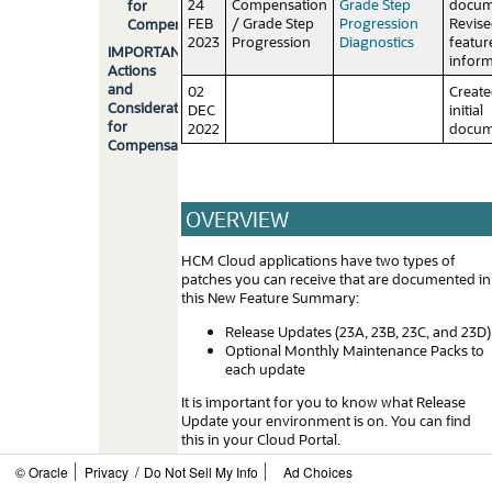
24
Compensation
Grade Step
docum
for
FEB
/ Grade Step
Progression
Revis
Compensation
2023
Progression
Diagnostics
featur
IMPORTANT
inform
Actions
and
02
Creat
Considerations
DEC
initial
for
2022
docum
Compensation
OVERVIEW
HCM Cloud applications have two types of
patches you can receive that are documented in
this New Feature Summary:
Release Updates (23A, 23B, 23C, and 23D)
Optional Monthly Maintenance Packs to
each update
It is important for you to know what Release
Update your environment is on. You can find
this in your Cloud Portal.
/
© Oracle
Privacy
Do Not Sell My Info
Ad Choices
____________________