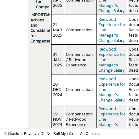
for
2025
Manager's
featu
Compensation
Change Salary
descr
IMPORTANT
Redwood
Upda
Actions
21
Experience for
docu
and
MAR
Compensation
Line
Revi
Considerations
2025
Manager's
featu
for
Change Salary
descr
Compensation
Redwood
Upda
31
Compensation
Experience for
docu
JAN
/ Redwood
Line
Revi
2025
Experience
Manager's
featu
Change Salary
descr
Redwood
Upda
20
Experience for
docu
DEC
Compensation
Line
Revi
2024
Manager's
featu
Change Salary
descr
Redwood
Upda
29
Compensation
Experience for
docu
NOV
/ Redwood
Line
Revi
2024
Experience
Manager's
featu
Change Salary
descr
/
© Oracle
Privacy
Do Not Sell My Info
Ad Choices
Enhanced
Upda