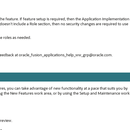
 the feature. If feature setup is required, then the Application Implementation
e doesn't include a Role section, then no security changes are required to use
se roles as needed.
feedback at oracle_fusion_applications_help_ww_grp@oracle.com.
s, you can take advantage of new functionality at a pace that suits you by
using the New Features work area, or by using the Setup and Maintenance work
 review.