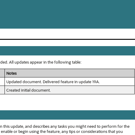
ed. All updates appear in the following table:
Notes
Updated document. Delivered feature in update 19A.
Created initial document.
n this update, and describes any tasks you might need to perform for the
o enable or begin using the feature, any tips or considerations that you