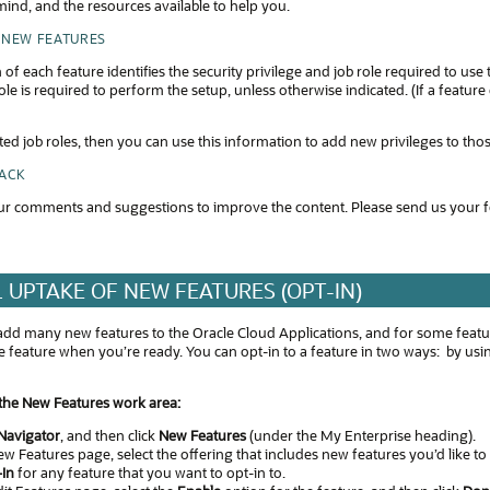
ind, and the resources available to help you.
 NEW FEATURES
 of each feature identifies the security privilege and job role required to use
ole is required to perform the setup, unless otherwise indicated. (If a featur
ted job roles, then you can use this information to add new privileges to tho
BACK
r comments and suggestions to improve the content. Please send us your 
 UPTAKE OF NEW FEATURES (OPT-IN)
add many new features to the Oracle Cloud Applications, and for some feature
the feature when you’re ready. You can opt-in to a feature in two ways: by 
 the New Features work area:
Navigator
, and then click
New Features
(under the My Enterprise heading).
w Features page, select the offering that includes new features you’d like to
-In
for any feature that you want to opt-in to.