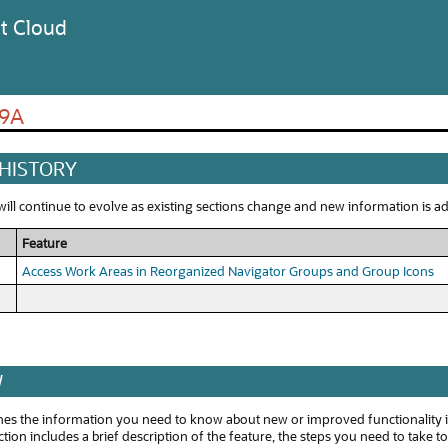
t Cloud
19A
 HISTORY
ll continue to evolve as existing sections change and new information is add
Feature
Access Work Areas in Reorganized Navigator Groups and Group Icons
W
ines the information you need to know about new or improved functionality i
tion includes a brief description of the feature, the steps you need to take t