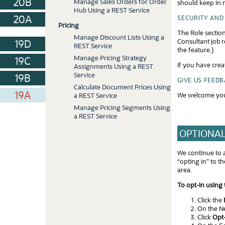
20B
Manage Sales Orders for Order
should keep in m
Hub Using a REST Service
20A
SECURITY AND
Pricing
The Role section
Manage Discount Lists Using a
Consultant job r
19D
REST Service
the feature.)
Manage Pricing Strategy
19C
If you have crea
Assignments Using a REST
Service
19B
GIVE US FEED
Calculate Document Prices Using
19A
We welcome you
a REST Service
Manage Pricing Segments Using
a REST Service
OPTIONAL
We continue to 
“opting in” to 
area.
To opt-in using
Click the
On the Ne
Click
Opt