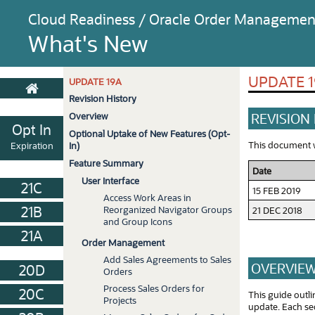
Cloud Readiness / Oracle Order Managemen
What's New
UPDATE 
UPDATE 19A
Revision History
REVISION
Overview
Opt In
Optional Uptake of New Features (Opt-
This document wi
Expiration
In)
Feature Summary
Date
User Interface
21C
15 FEB 2019
Access Work Areas in
21B
Reorganized Navigator Groups
21 DEC 2018
and Group Icons
21A
Order Management
Add Sales Agreements to Sales
OVERVIE
20D
Orders
Process Sales Orders for
20C
This guide outl
Projects
update. Each sec