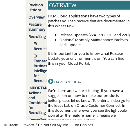
OVERVIEW
Revision
History
HCM Cloud applications have two types of
Overview
patches you can receive that are documented in
Feature
this What’s New:
Summary
Release Updates (22A, 22B, 22C, and 22D)
Recruiting
Optional Monthly Maintenance Packs to
each update
Recruiting
It is important for you to know what Release
Update your environment is on. You can find
Transactional
this in your Cloud Portal.
Business
Intelligence
____________________
for
Recruiting
HAVE AN IDEA?
IMPORTANT
We’re here and we’re listening. If you have a
Actions
suggestion on how to make our products
and
better, please let us know. To enter an idea go to
Considerations
the Ideas Lab on Oracle Customer Connect. In
for
this document wherever you see the light bulb
Recruiting
icon after the feature name it means we
Controlled
delivered one of your ideas.
/
© Oracle
Privacy
Availability
Do Not Sell My Info
Ad Choices
____________________
for