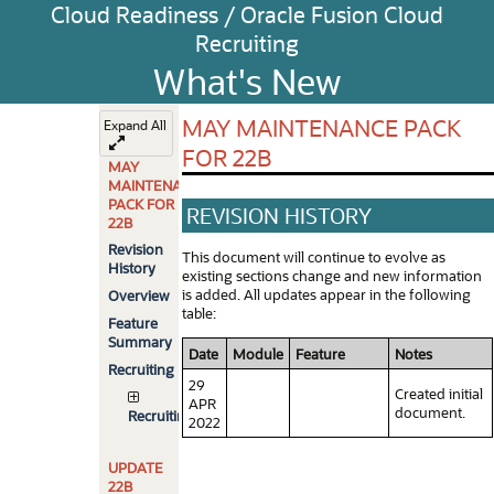
Cloud Readiness / Oracle Fusion Cloud
Recruiting
What's New
MAY MAINTENANCE PACK
Expand All
FOR 22B
MAY
MAINTENANCE
PACK FOR
REVISION HISTORY
22B
Revision
This document will continue to evolve as
History
existing sections change and new information
is added. All updates appear in the following
Overview
table:
Feature
Summary
Date
Module
Feature
Notes
Recruiting
29
Created initial
APR
document.
Recruiting
2022
UPDATE
22B