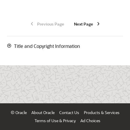
Previous Page
Next Page
Title and Copyright Information
© Oracle
About Oracle
Contact Us
Products & Services
Terms of Use & Privacy
Ad Choices