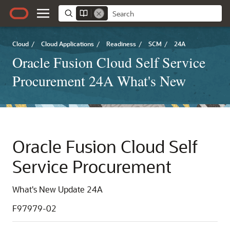
Cloud
/
Cloud Applications
/
Readiness
/
SCM
/
24A
Oracle Fusion Cloud Self Service
Procurement 24A What's New
Oracle Fusion Cloud Self
Service Procurement
What's New Update 24A
F97979-02