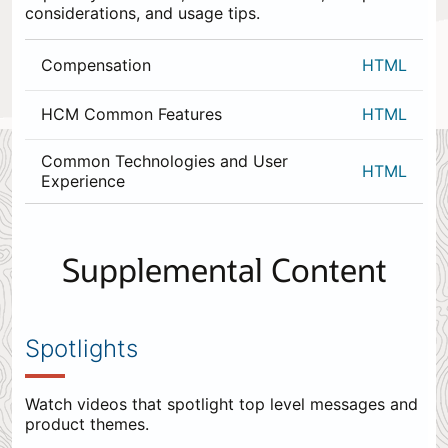
considerations, and usage tips.
Compensation
HTML
HCM Common Features
HTML
Common Technologies and User
HTML
Experience
0
items
appended
Supplemental Content
to
the
end.
Spotlights
Watch videos that spotlight top level messages and
product themes.