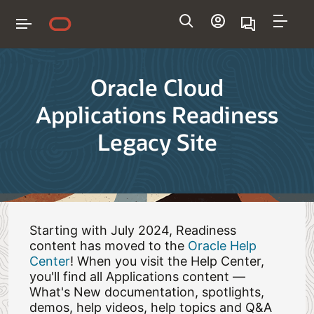
Navigation
Oracle Cloud
Applications Readiness
Legacy Site
Starting with July 2024, Readiness
content has moved to the
Oracle Help
Center
! When you visit the Help Center,
you'll find all Applications content —
What's New documentation, spotlights,
demos, help videos, help topics and Q&A