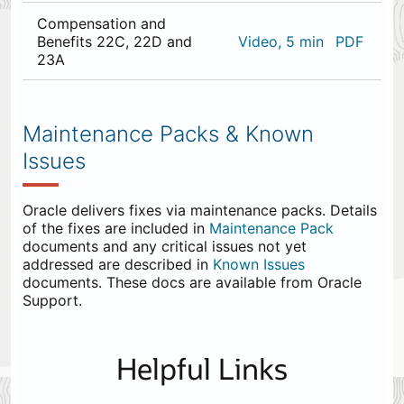
Compensation and
Benefits 22C, 22D and
Video, 5 min
PDF
23A
0
items
appended
Maintenance Packs & Known
to
Issues
the
end.
Oracle delivers fixes via maintenance packs. Details
of the fixes are included in
Maintenance Pack
documents and any critical issues not yet
addressed are described in
Known Issues
documents. These docs are available from Oracle
Support.
Helpful Links