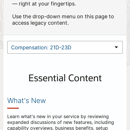
— right at your fingertips.
Use the drop-down menu on this page to
access legacy content.
Essential Content
What's New
Learn what's new in your service by reviewing
expanded discussions of new features, including
capability overviews, business benefits, setup