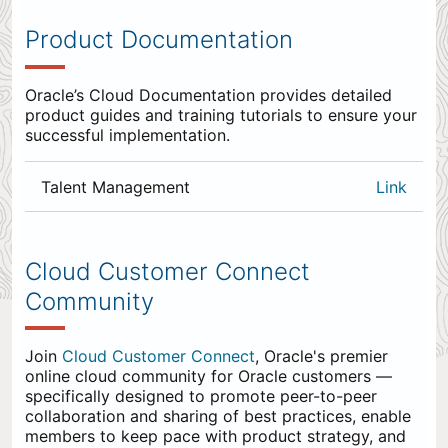
Product Documentation
Oracle’s Cloud Documentation provides detailed
product guides and training tutorials to ensure your
successful implementation.
Talent Management
Link
0
items
appended
Cloud Customer Connect
to
Community
the
end.
Join
Cloud Customer Connect
, Oracle's premier
online cloud community for Oracle customers —
specifically designed to promote peer-to-peer
collaboration and sharing of best practices, enable
members to keep pace with product strategy, and