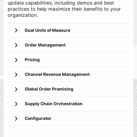
update capabilities, including demos and best
practices to help maximize their benefits to your
organization.
Dual Units of Measure
Order Management
Pricing
Channel Revenue Management
Global Order Promising
Supply Chain Orchestration
Configurator