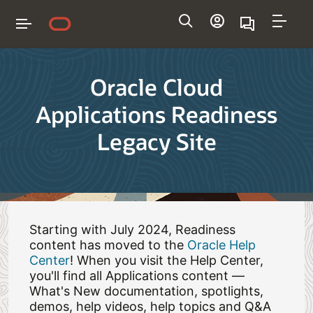
Navigation
Oracle Cloud
Applications Readiness
Legacy Site
Starting with July 2024, Readiness
content has moved to the
Oracle Help
Center
! When you visit the Help Center,
you'll find all Applications content —
What's New documentation, spotlights,
demos, help videos, help topics and Q&A