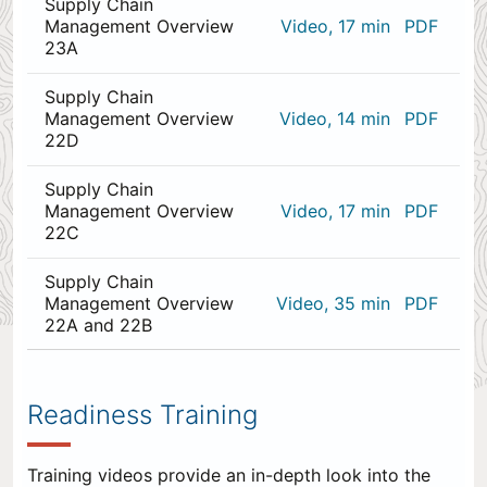
Supply Chain
Management Overview
Video, 17 min
PDF
23A
Supply Chain
Management Overview
Video, 14 min
PDF
22D
Supply Chain
Management Overview
Video, 17 min
PDF
22C
Supply Chain
Management Overview
Video, 35 min
PDF
22A and 22B
0
items
appended
Readiness Training
to
the
end.
Training videos provide an in-depth look into the