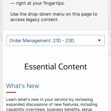
— right at your fingertips.
Use the drop-down menu on this page to
access legacy content.
Essential Content
What's New
Learn what's new in your service by reviewing
expanded discussions of new features, including
capability overviews, business benefits, setup