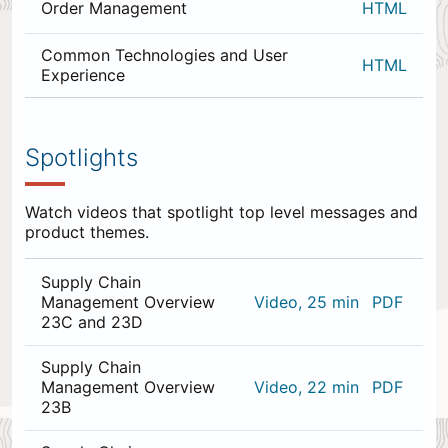
Order Management
HTML
Common Technologies and User
HTML
Experience
0
items
appended
Spotlights
to
the
end.
Watch videos that spotlight top level messages and
product themes.
Supply Chain
Management Overview
Video, 25 min
PDF
23C and 23D
Supply Chain
Management Overview
Video, 22 min
PDF
23B