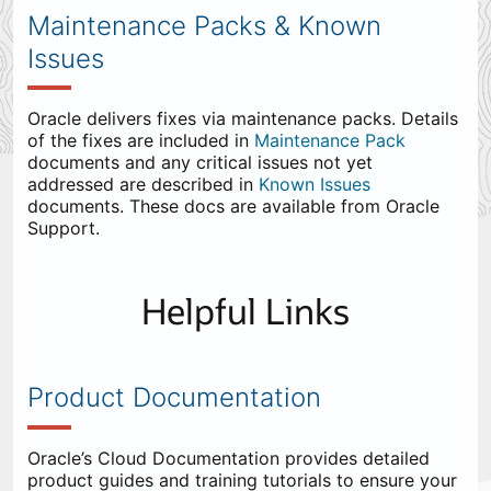
Maintenance Packs & Known
Issues
Oracle delivers fixes via maintenance packs. Details
of the fixes are included in
Maintenance Pack
documents and any critical issues not yet
addressed are described in
Known Issues
documents. These docs are available from Oracle
Support.
Helpful Links
Product Documentation
Oracle’s Cloud Documentation provides detailed
product guides and training tutorials to ensure your