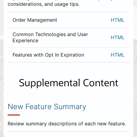
considerations, and usage tips.
Order Management
HTML
Common Technologies and User
HTML
Experience
Features with Opt In Expiration
HTML
0
items
appended
Supplemental Content
to
the
end.
New Feature Summary
Review summary descriptions of each new feature.