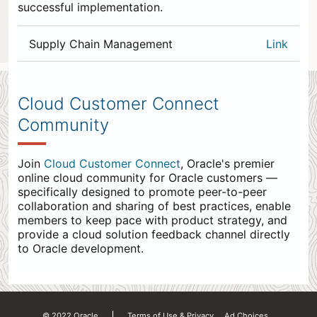
successful implementation.
Supply Chain Management
Link
0
items
appended
Cloud Customer Connect
to
Community
the
end.
Join
Cloud Customer Connect
, Oracle's premier
online cloud community for Oracle customers —
specifically designed to promote peer-to-peer
collaboration and sharing of best practices, enable
members to keep pace with product strategy, and
provide a cloud solution feedback channel directly
to Oracle development.
© 2022 Oracle
Terms of Use & Privacy
Ad Choices