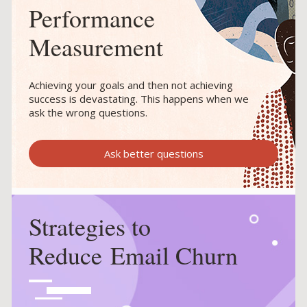
Performance
Measurement
Achieving your goals and then not achieving
success is devastating. This happens when we
ask the wrong questions.
Ask better questions
Strategies to
Reduce Email Churn