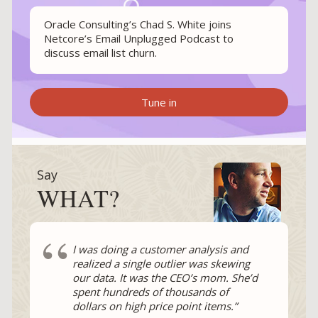
Oracle Consulting’s Chad S. White joins
Netcore’s Email Unplugged Podcast to
discuss email list churn.
Tune in
Say
WHAT?
“
I was doing a customer analysis and
realized a single outlier was skewing
our data. It was the CEO’s mom. She’d
spent hundreds of thousands of
dollars on high price point items.”