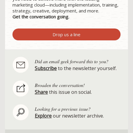
marketing cloud—including implementation, training,
strategy, creative, deployment, and more.
Get the conversation going.
Drop us a line
Did an email geek forward this to you?
Subscribe
to the newsletter yourself.
Broaden the conversation!
Share
this issue on social.
Looking for a previous issue?
Explore
our newsletter archive.