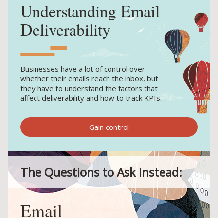
Understanding Email
Deliverability
Businesses have a lot of control over
whether their emails reach the inbox, but
they have to understand the factors that
affect deliverability and how to track KPIs.
Gain control
The Questions to Ask Instead:
Email