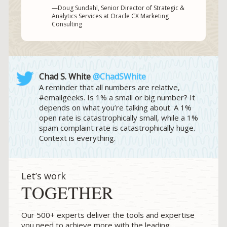
—Doug Sundahl, Senior Director of Strategic &
Analytics Services at Oracle CX Marketing
Consulting
Chad S. White
@ChadSWhite
A reminder that all numbers are relative,
#emailgeeks. Is 1% a small or big number? It
depends on what you’re talking about. A 1%
open rate is catastrophically small, while a 1%
spam complaint rate is catastrophically huge.
Context is everything.
Let’s work
TOGETHER
Our 500+ experts deliver the tools and expertise
you need to achieve more with the leading