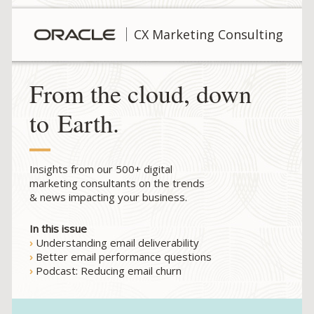
CX Marketing Consulting
From the cloud, down
to Earth.
Insights from our 500+ digital
marketing consultants on the trends
& news impacting your business.
In this issue
›
Understanding email deliverability
›
Better email performance questions
›
Podcast: Reducing email churn