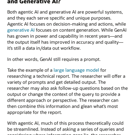
and Generative AI?
Both agentic AI and generative AI are powerful systems,
and they each serve specific and unique purposes.
Agentic AI focuses on decision-making and actions, while
generative AI
focuses on content generation. While GenAI
has grown in power and capability in recent years—and
the output itself has improved in accuracy and quality—
it’s still a data in/data out workflow.
In other words, GenAI still requires a prompt.
Take the example of a
large language model
for
researching a technical report. The researcher will offer a
variety of prompts and get detailed output. The
researcher may also ask follow-up questions based on the
output or change the context of the query to provide a
different approach or perspective. The researcher can
then combine this information and glean what’s most
appropriate for the report.
With agentic AI, much of this process theoretically could
be streamlined. Instead of asking a series of queries and