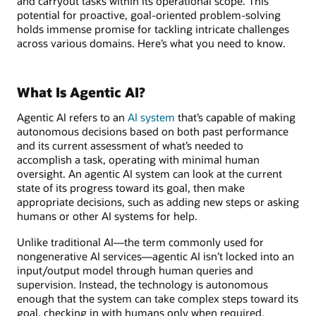
and carryout tasks within its operational scope. This
potential for proactive, goal-oriented problem-solving
holds immense promise for tackling intricate challenges
across various domains. Here’s what you need to know.
What Is Agentic AI?
Agentic AI refers to an
AI system
that’s capable of making
autonomous decisions based on both past performance
and its current assessment of what’s needed to
accomplish a task, operating with minimal human
oversight. An agentic AI system can look at the current
state of its progress toward its goal, then make
appropriate decisions, such as adding new steps or asking
humans or other AI systems for help.
Unlike traditional AI—the term commonly used for
nongenerative AI services—agentic AI isn’t locked into an
input/output model through human queries and
supervision. Instead, the technology is autonomous
enough that the system can take complex steps toward its
goal, checking in with humans only when required.