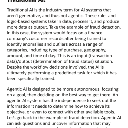
Traditional AI is the industry term for AI systems that
aren’t generative, and thus not agentic. These rule- and
logic-based systems take in data, process it, and produce
more data as output. Take the example of fraud detection.
In this case, the system would focus on a finance
company’s customer records after being trained to
identify anomalies and outliers across a range of
categories, including type of purchase, geography,
amount, and time of day. This is an input (transaction
data)/output (determination of fraud status) situation.
Despite the workflow decisions involved, the AI is
ultimately performing a predefined task for which it has
been specifically trained.
Agentic AI is designed to be more autonomous, focusing
on a goal, then deciding on the best way to get there. An
agentic AI system has the independence to seek out the
information it needs to determine how to achieve its
objective, or even to connect with other available tools.
Let’s go back to the example of fraud detection. Agentic AI
can ask questions and uncover information that may