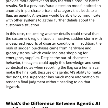
provide more context and may therefore produce better
results. So if a previous fraud detection model noticed an
anomaly in purchase price and category that leads to a
flag, an agentic AI system would be able to communicate
with other systems to gather further details about the
customer’s situation.
In this case, requesting weather details could reveal that
the customer’s region faced a massive, sudden storm with
widespread reports of disaster conditions. In addition, the
rash of sudden purchases came from hardware and
grocery stores, which could indicate shopping for
emergency supplies. Despite the out-of-character
behavior, the agent could apply this knowledge and send
contextual notes when reporting the flag so a human can
make the final call. Because of agentic AI’s ability to make
decisions, the supervisor has much more information to
render a final judgment without needing to do that
legwork.
What’s the Difference Between Agentic AI