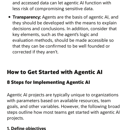
and accessed data can let agentic AI function with
less risk of compromising sensitive data.
Transparency:
Agents are the basis of agentic AI, and
they should be developed with the means to explain
decisions and conclusions. In addition, consider that
key elements, such as the agent’s logic and
evaluation methods, should be made accessible so
that they can be confirmed to be well founded or
corrected if they aren’t.
How to Get Started with Agentic AI
8 Steps for Implementing Agentic AI
Agentic AI projects are typically unique to organizations
with parameters based on available resources, team
goals, and other variables. However, the following broad
steps outline how most teams get started with agentic AI
projects.
1. Define objectives