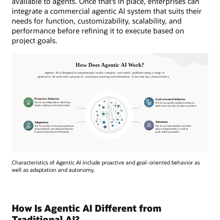
available to agents. Once that’s in place, enterprises can
integrate a commercial agentic AI system that suits their
needs for function, customizability, scalability, and
performance before refining it to execute based on
project goals.
Characteristics of Agentic AI include proactive and goal-oriented behavior as
well as adaptation and autonomy.
How Is Agentic AI Different from
Traditional AI?