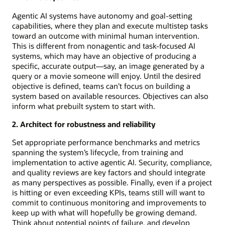
Agentic AI systems have autonomy and goal-setting
capabilities, where they plan and execute multistep tasks
toward an outcome with minimal human intervention.
This is different from nonagentic and task-focused AI
systems, which may have an objective of producing a
specific, accurate output—say, an image generated by a
query or a movie someone will enjoy. Until the desired
objective is defined, teams can’t focus on building a
system based on available resources. Objectives can also
inform what prebuilt system to start with.
2. Architect for robustness and reliability
Set appropriate performance benchmarks and metrics
spanning the system’s lifecycle, from training and
implementation to active agentic AI. Security, compliance,
and quality reviews are key factors and should integrate
as many perspectives as possible. Finally, even if a project
is hitting or even exceeding KPIs, teams still will want to
commit to continuous monitoring and improvements to
keep up with what will hopefully be growing demand.
Think about potential points of failure, and develop