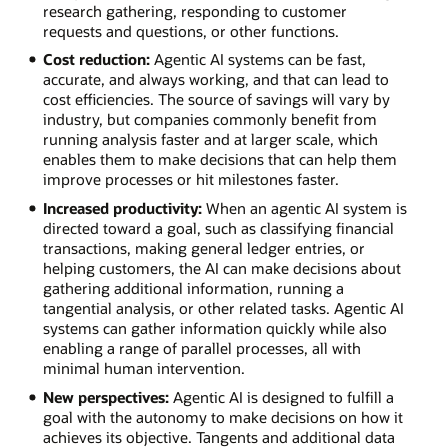
research gathering, responding to customer
requests and questions, or other functions.
Cost reduction:
Agentic AI systems can be fast,
accurate, and always working, and that can lead to
cost efficiencies. The source of savings will vary by
industry, but companies commonly benefit from
running analysis faster and at larger scale, which
enables them to make decisions that can help them
improve processes or hit milestones faster.
Increased productivity:
When an agentic AI system is
directed toward a goal, such as classifying financial
transactions, making general ledger entries, or
helping customers, the AI can make decisions about
gathering additional information, running a
tangential analysis, or other related tasks. Agentic AI
systems can gather information quickly while also
enabling a range of parallel processes, all with
minimal human intervention.
New perspectives:
Agentic AI is designed to fulfill a
goal with the autonomy to make decisions on how it
achieves its objective. Tangents and additional data