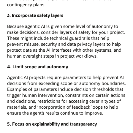
contingency plans.
3. Incorporate safety layers
Because agentic AI is given some level of autonomy to
make decisions, consider layers of safety for your project.
These might include technical guardrails that help
prevent misuse, security and data privacy layers to help
protect data as the AI interfaces with other systems, and
human oversight steps in project workflows.
4. Limit scope and autonomy
Agentic AI projects require parameters to help prevent AI
decisions from exceeding scope or autonomy boundaries.
Examples of parameters include decision thresholds that
trigger human intervention, constraints on certain actions
and decisions, restrictions for accessing certain types of
materials, and incorporation of feedback loops to help
ensure the agent’s results continue to improve.
5. Focus on explainability and transparency