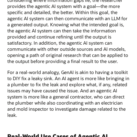
considering where information gaps lie, the researcher
provides the agentic AI system with a goal—the more
specific and detailed, the better. Within this goal, the
agentic AI system can then communicate with an LLM for
a generated output. Knowing what the intended goal is,
the agentic AI system can then take the information
provided and continue refining until the output is
satisfactory. In addition, the agentic AI system can
communicate with other outside sources and AI models,
opening a path of original research that can be applied to
the output before providing a final result to the user.
For a real-world analogy, GenAI is akin to having a toolkit
to DIY fix a leaky sink. An AI agent is more like bringing in
a plumber to fix the leak and explore what, if any, related
issues may have caused the issue. And an agentic AI
system is more like a general contractor, who can direct
the plumber while also coordinating with an electrician
and mold inspector to investigate damage related to the
leak.
Real-World Use Cases of Agentic AI