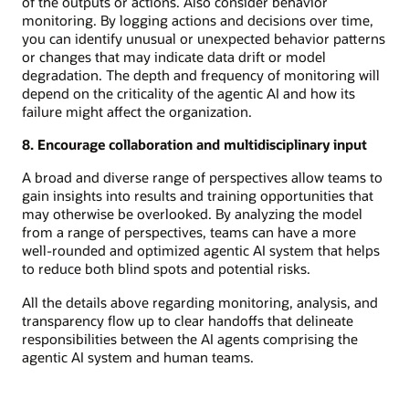
of the outputs or actions. Also consider behavior
monitoring. By logging actions and decisions over time,
you can identify unusual or unexpected behavior patterns
or changes that may indicate data drift or model
degradation. The depth and frequency of monitoring will
depend on the criticality of the agentic AI and how its
failure might affect the organization.
8. Encourage collaboration and multidisciplinary input
A broad and diverse range of perspectives allow teams to
gain insights into results and training opportunities that
may otherwise be overlooked. By analyzing the model
from a range of perspectives, teams can have a more
well-rounded and optimized agentic AI system that helps
to reduce both blind spots and potential risks.
All the details above regarding monitoring, analysis, and
transparency flow up to clear handoffs that delineate
responsibilities between the AI agents comprising the
agentic AI system and human teams.