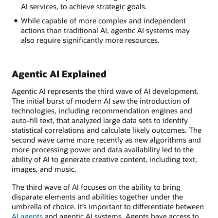
AI services, to achieve strategic goals.
While capable of more complex and independent
actions than traditional AI, agentic AI systems may
also require significantly more resources.
Agentic AI Explained
Agentic AI represents the third wave of AI development.
The initial burst of modern AI saw the introduction of
technologies, including recommendation engines and
auto-fill text, that analyzed large data sets to identify
statistical correlations and calculate likely outcomes. The
second wave came more recently as new algorithms and
more processing power and data availability led to the
ability of AI to generate creative content, including text,
images, and music.
The third wave of AI focuses on the ability to bring
disparate elements and abilities together under the
umbrella of choice. It’s important to differentiate between
AI agents
and agentic AI systems. Agents have access to