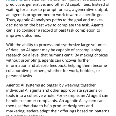
predictive, generative, and other AI capabilities. Instead of
waiting for a user to prompt for, say, a generative output,
an agent is programmed to work toward a specific goal.
Thus, agentic AI analyzes paths to the goal and makes
decisions on the best way to complete the task. Agents
can also consider a record of past task completion to
improve outcomes.
With the ability to process and synthesize large volumes
of data, an AI agent may be capable of accomplishing
research on a level that humans can’t. By making choices
without prompting, agents can uncover further
information and absorb feedback, helping them become
collaborative partners, whether for work, hobbies, or
personal tasks.
Agentic AI systems go bigger by weaving together
individual AI agents and other appropriate systems or
tools into a cohesive whole. For example, an AI agent can
handle customer complaints. An agentic AI system can
then use that data to help product designers and
marketing leaders adapt their offerings based on patterns