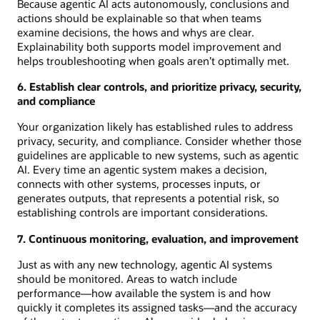
Because agentic AI acts autonomously, conclusions and
actions should be explainable so that when teams
examine decisions, the hows and whys are clear.
Explainability both supports model improvement and
helps troubleshooting when goals aren’t optimally met.
6. Establish clear controls, and prioritize privacy, security,
and compliance
Your organization likely has established rules to address
privacy, security, and compliance. Consider whether those
guidelines are applicable to new systems, such as agentic
AI. Every time an agentic system makes a decision,
connects with other systems, processes inputs, or
generates outputs, that represents a potential risk, so
establishing controls are important considerations.
7. Continuous monitoring, evaluation, and improvement
Just as with any new technology, agentic AI systems
should be monitored. Areas to watch include
performance—how available the system is and how
quickly it completes its assigned tasks—and the accuracy