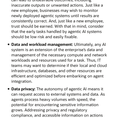
inaccurate outputs or unwanted actions. Just like a
new employee, businesses may wish to monitor
newly deployed agentic systems until results are
consistently correct. And, just like a new employee,
trust should be earned. With that in mind, consider
that the early tasks handled by agentic AI systems
should be low risk and easily fixable.
Data and workload management:
Ultimately, any AI
system is an extension of the enterprise’s data and
management of the necessary compute and network
workloads and resources used for a task. Thus, IT
teams may want to determine if their local and cloud
infrastructure, databases, and other resources are
efficient and optimized before embarking on agent
integration.
Data privacy:
The autonomy of agentic AI means it
can request access to external systems and data. As
agents process heavy volumes with speed, the
potential for encountering sensitive information
grows. Addressing privacy and regulatory
compliance, and accessible information on actions