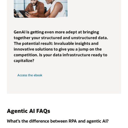
GenAI is getting even more adept at bringing
together your structured and unstructured data.
The potential result: Invaluable insights and
innovative solutions to give you a jump on the
competition. Is your data infrastructure ready to
capitalize?
Access the ebook
Agentic AI FAQs
What’s the difference between RPA and agentic AI?