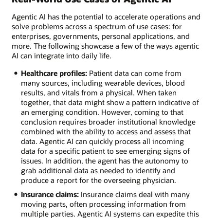
Agentic AI has the potential to accelerate operations and
solve problems across a spectrum of use cases: for
enterprises, governments, personal applications, and
more. The following showcase a few of the ways agentic
AI can integrate into daily life.
Healthcare profiles:
Patient data can come from
many sources, including wearable devices, blood
results, and vitals from a physical. When taken
together, that data might show a pattern indicative of
an emerging condition. However, coming to that
conclusion requires broader institutional knowledge
combined with the ability to access and assess that
data. Agentic AI can quickly process all incoming
data for a specific patient to see emerging signs of
issues. In addition, the agent has the autonomy to
grab additional data as needed to identify and
produce a report for the overseeing physician.
Insurance claims:
Insurance claims deal with many
moving parts, often processing information from
multiple parties. Agentic AI systems can expedite this