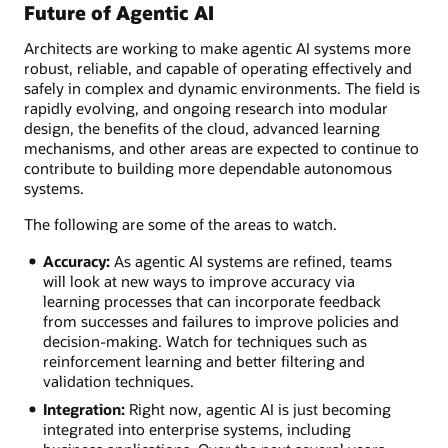
Future of Agentic AI
Architects are working to make agentic AI systems more
robust, reliable, and capable of operating effectively and
safely in complex and dynamic environments. The field is
rapidly evolving, and ongoing research into modular
design, the benefits of the cloud, advanced learning
mechanisms, and other areas are expected to continue to
contribute to building more dependable autonomous
systems.
The following are some of the areas to watch.
Accuracy:
As agentic AI systems are refined, teams
will look at new ways to improve accuracy via
learning processes that can incorporate feedback
from successes and failures to improve policies and
decision-making. Watch for techniques such as
reinforcement learning and better filtering and
validation techniques.
Integration:
Right now, agentic AI is just becoming
integrated into enterprise systems, including