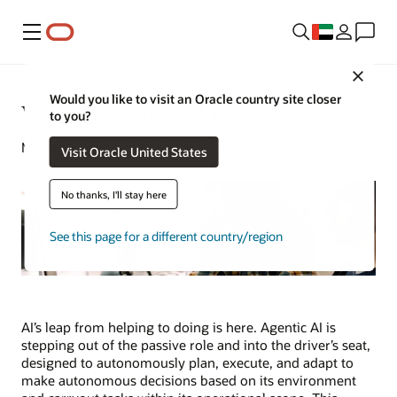
Menu
Close
Would you like to visit an Oracle country site closer
What Is Agentic AI?
to you?
Michael Chen | Senior Writer | June 17, 2025
Visit Oracle United States
No thanks, I'll stay here
See this page for a different country/region
AI’s leap from helping to doing is here. Agentic AI is
stepping out of the passive role and into the driver’s seat,
designed to autonomously plan, execute, and adapt to
make autonomous decisions based on its environment