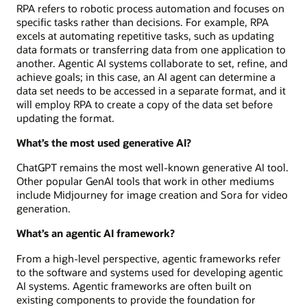
RPA refers to robotic process automation and focuses on
specific tasks rather than decisions. For example, RPA
excels at automating repetitive tasks, such as updating
data formats or transferring data from one application to
another. Agentic AI systems collaborate to set, refine, and
achieve goals; in this case, an AI agent can determine a
data set needs to be accessed in a separate format, and it
will employ RPA to create a copy of the data set before
updating the format.
What’s the most used generative AI?
ChatGPT remains the most well-known generative AI tool.
Other popular GenAI tools that work in other mediums
include Midjourney for image creation and Sora for video
generation.
What’s an agentic AI framework?
From a high-level perspective, agentic frameworks refer
to the software and systems used for developing agentic
AI systems. Agentic frameworks are often built on
existing components to provide the foundation for