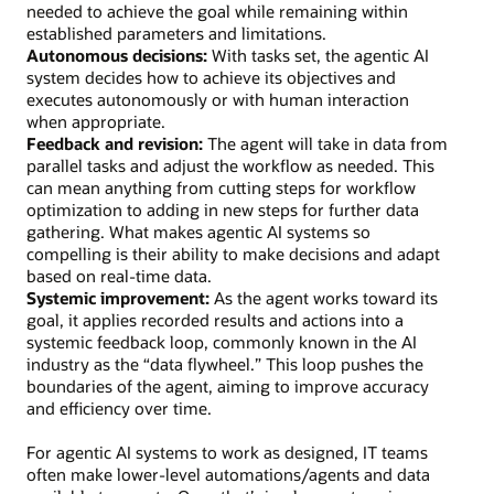
needed to achieve the goal while remaining within
established parameters and limitations.
Autonomous decisions:
With tasks set, the agentic AI
system decides how to achieve its objectives and
executes autonomously or with human interaction
when appropriate.
Feedback and revision:
The agent will take in data from
parallel tasks and adjust the workflow as needed. This
can mean anything from cutting steps for workflow
optimization to adding in new steps for further data
gathering. What makes agentic AI systems so
compelling is their ability to make decisions and adapt
based on real-time data.
Systemic improvement:
As the agent works toward its
goal, it applies recorded results and actions into a
systemic feedback loop, commonly known in the AI
industry as the “data flywheel.” This loop pushes the
boundaries of the agent, aiming to improve accuracy
and efficiency over time.
For agentic AI systems to work as designed, IT teams
often make lower-level automations/agents and data