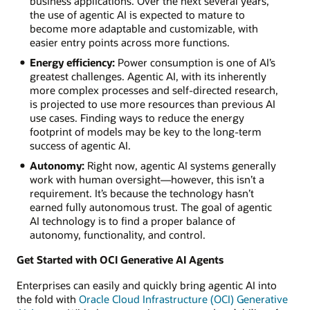
business applications. Over the next several years,
the use of agentic AI is expected to mature to
become more adaptable and customizable, with
easier entry points across more functions.
Energy efficiency:
Power consumption is one of AI’s
greatest challenges. Agentic AI, with its inherently
more complex processes and self-directed research,
is projected to use more resources than previous AI
use cases. Finding ways to reduce the energy
footprint of models may be key to the long-term
success of agentic AI.
Autonomy:
Right now, agentic AI systems generally
work with human oversight—however, this isn’t a
requirement. It’s because the technology hasn’t
earned fully autonomous trust. The goal of agentic
AI technology is to find a proper balance of
autonomy, functionality, and control.
Get Started with OCI Generative AI Agents
Enterprises can easily and quickly bring agentic AI into
the fold with
Oracle Cloud Infrastructure (OCI) Generative