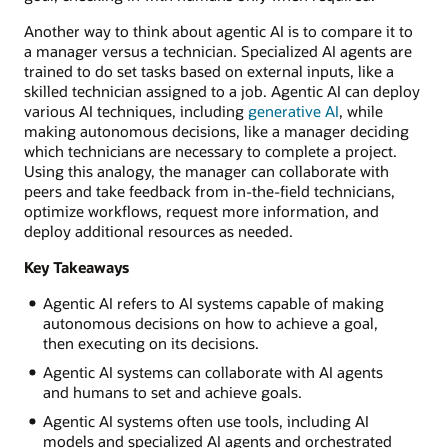
Another way to think about agentic AI is to compare it to
a manager versus a technician. Specialized AI agents are
trained to do set tasks based on external inputs, like a
skilled technician assigned to a job. Agentic AI can deploy
various AI techniques, including
generative AI
, while
making autonomous decisions, like a manager deciding
which technicians are necessary to complete a project.
Using this analogy, the manager can collaborate with
peers and take feedback from in-the-field technicians,
optimize workflows, request more information, and
deploy additional resources as needed.
Key Takeaways
Agentic AI refers to AI systems capable of making
autonomous decisions on how to achieve a goal,
then executing on its decisions.
Agentic AI systems can collaborate with AI agents
and humans to set and achieve goals.
Agentic AI systems often use tools, including AI
models and specialized AI agents and orchestrated