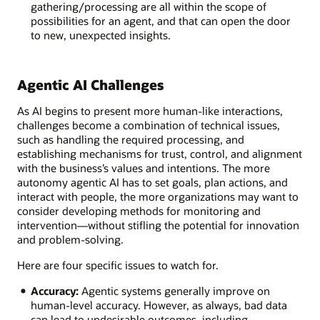
gathering/processing are all within the scope of
possibilities for an agent, and that can open the door
to new, unexpected insights.
Agentic AI Challenges
As AI begins to present more human-like interactions,
challenges become a combination of technical issues,
such as handling the required processing, and
establishing mechanisms for trust, control, and alignment
with the business’s values and intentions. The more
autonomy agentic AI has to set goals, plan actions, and
interact with people, the more organizations may want to
consider developing methods for monitoring and
intervention—without stifling the potential for innovation
and problem-solving.
Here are four specific issues to watch for.
Accuracy:
Agentic systems generally improve on
human-level accuracy. However, as always, bad data
can lead to undesirable outcomes, including