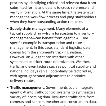
process by identifying critical and relevant data from
submitted forms and details to cross-reference and
verify information. At the same time, the system can
manage the workflow process and ping stakeholders
when they have outstanding action requests.
Supply chain management:
Many elements of a
typical supply chain—from forecasting to inventory
management—can benefit from agentic AI. One
specific example is transportation and route
management. In this case, standard logistics data
comes from the shipment’s tracking system.
However, an AI agent can interface with other
systems to consider route optimization. Weather,
traffic, and even factors such as political stability and
national holidays can all potentially be factored in,
with agent-generated adjustments to optimize
delivery routes.
Traffic management:
Governments could integrate
agentic AI into traffic control systems to synthesize a
variety of incoming data. Real-time traffic data from
cameras and sensors, weather and construction data,