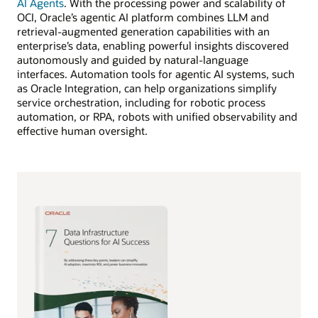
AI Agents
. With the processing power and scalability of
OCI, Oracle’s agentic AI platform combines LLM and
retrieval-augmented generation capabilities with an
enterprise’s data, enabling powerful insights discovered
autonomously and guided by natural-language
interfaces. Automation tools for agentic AI systems, such
as Oracle Integration, can help organizations simplify
service orchestration, including for robotic process
automation, or RPA, robots with unified observability and
effective human oversight.