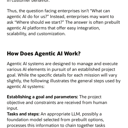
in customer behavior.
Thus, the question facing enterprises isn’t “What can
agentic AI do for us?” Instead, enterprises may want to
ask “Where should we start?” The answer is often prebuilt
agentic AI platforms that offer easy integration,
scalability, and customization.
How Does Agentic AI Work?
Agentic AI systems are designed to manage and execute
various AI elements in pursuit of an established project
goal. While the specific details for each mission will vary
slightly, the following illustrates the general steps used by
agentic AI systems:
Establishing a goal and parameters:
The project
objective and constraints are received from human
input.
Tasks and steps:
An appropriate LLM, possibly a
foundation model selected from prebuilt options,
processes this information to chain together tasks