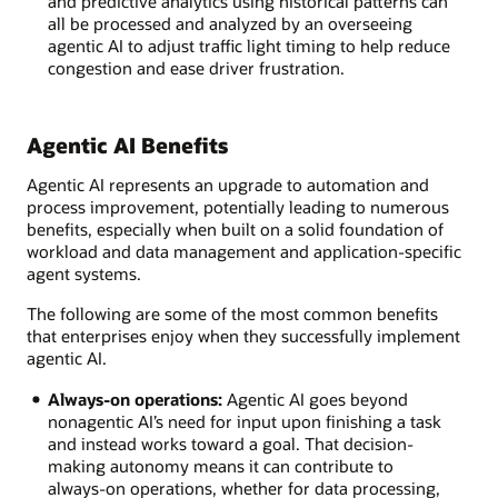
and predictive analytics using historical patterns can
all be processed and analyzed by an overseeing
agentic AI to adjust traffic light timing to help reduce
congestion and ease driver frustration.
Agentic AI Benefits
Agentic AI represents an upgrade to automation and
process improvement, potentially leading to numerous
benefits, especially when built on a solid foundation of
workload and data management and application-specific
agent systems.
The following are some of the most common benefits
that enterprises enjoy when they successfully implement
agentic AI.
Always-on operations:
Agentic AI goes beyond
nonagentic AI’s need for input upon finishing a task
and instead works toward a goal. That decision-
making autonomy means it can contribute to
always-on operations, whether for data processing,