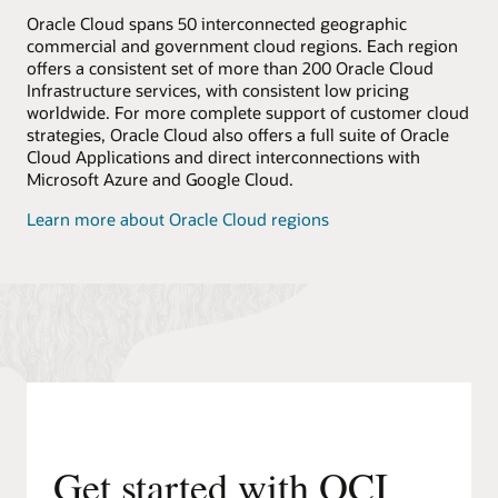
Oracle Cloud spans 50 interconnected geographic
commercial and government cloud regions. Each region
offers a consistent set of more than 200 Oracle Cloud
Infrastructure services, with consistent low pricing
worldwide. For more complete support of customer cloud
strategies, Oracle Cloud also offers a full suite of Oracle
Cloud Applications and direct interconnections with
Microsoft Azure and Google Cloud.
Learn more about Oracle Cloud regions
Get started with OCI