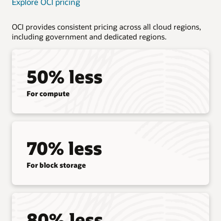
Explore OCI pricing
OCI provides consistent pricing across all cloud regions,
including government and dedicated regions.
50% less
For compute
70% less
For block storage
80% less