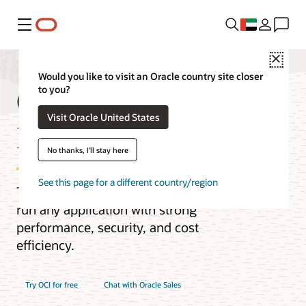
Menu
Close
Would you like to visit an Oracle country site closer
Oracle Cloud
to you?
Visit Oracle United States
Infrastructure (OCI)
No thanks, I'll stay here
See this page for a different country/region
The next-generation cloud designed to
run any application with strong
performance, security, and cost
efficiency.
Try OCI for free
Chat with Oracle Sales