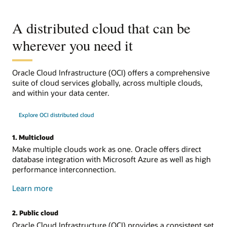
A distributed cloud that can be
wherever you need it
Oracle Cloud Infrastructure (OCI) offers a comprehensive
suite of cloud services globally, across multiple clouds,
and within your data center.
Explore OCI distributed cloud
1. Multicloud
Make multiple clouds work as one. Oracle offers direct
database integration with Microsoft Azure as well as high
performance interconnection.
about
Learn more
multicloud
2. Public cloud
Oracle Cloud Infrastructure (OCI) provides a consistent set