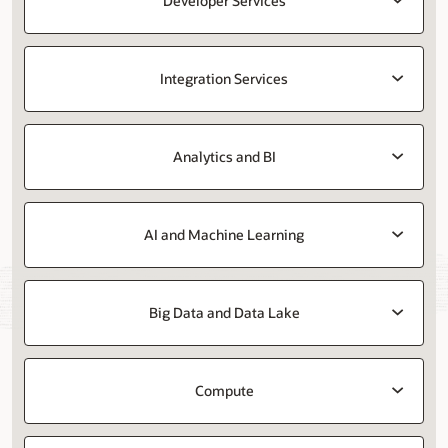
Developer Services
Integration Services
Analytics and BI
AI and Machine Learning
Big Data and Data Lake
Compute