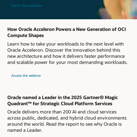
Watch the episodes
How Oracle Acceleron Powers a New Generation of OCI
Compute Shapes
Learn how to take your workloads to the next level with
Oracle Acceleron. Discover the innovation behind this
new architecture and how it delivers faster performance
and scalable power for your most demanding workloads.
about
Access the webinar
Live
webinar
How
Oracle
Acceleron
Powers
Oracle named a Leader in the 2025 Gartner® Magic
a
Quadrant™ for Strategic Cloud Platform Services
New
Generation
Oracle delivers more than 200 AI and cloud services
of
OCI
across public, dedicated, and hybrid cloud environments
Compute
around the world. Read the report to see why Oracle is
Shapes
named a Leader.