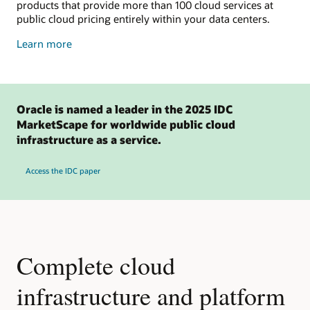
products that provide more than 100 cloud services at
public cloud pricing entirely within your data centers.
about
Learn more
dedicated
cloud
Oracle is named a leader in the 2025 IDC
MarketScape for worldwide public cloud
infrastructure as a service.
Access the IDC paper
Complete cloud
infrastructure and platform