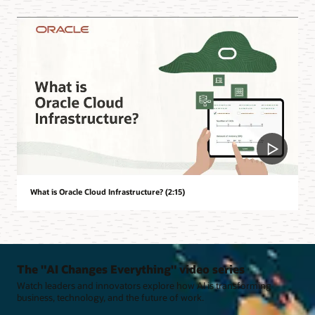
What is Oracle Cloud Infrastructure? (2:15)
The "AI Changes Everything" video series
Watch leaders and innovators explore how AI is transforming
business, technology, and the future of work.