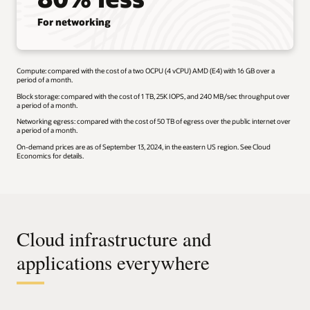
For networking
Compute: compared with the cost of a two OCPU (4 vCPU) AMD (E4) with 16 GB over a
period of a month.
Block storage: compared with the cost of 1 TB, 25K IOPS, and 240 MB/sec throughput over
a period of a month.
Networking egress: compared with the cost of 50 TB of egress over the public internet over
a period of a month.
On-demand prices are as of September 13, 2024, in the eastern US region. See Cloud
Economics for details.
Cloud infrastructure and
applications everywhere