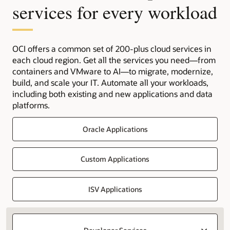
services for every workload
OCI offers a common set of 200-plus cloud services in
each cloud region. Get all the services you need—from
containers and VMware to AI—to migrate, modernize,
build, and scale your IT. Automate all your workloads,
including both existing and new applications and data
platforms.
Oracle Applications
Custom Applications
ISV Applications