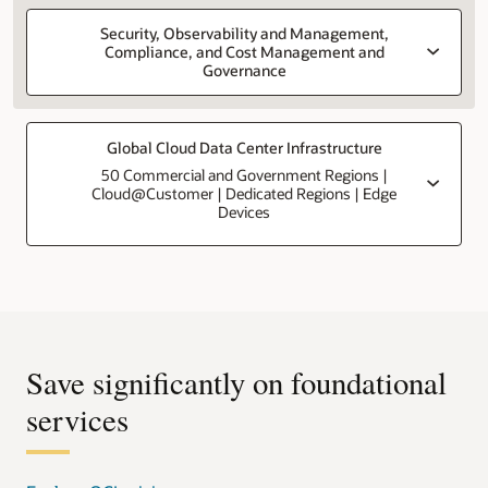
Security, Observability and Management,
Compliance, and Cost Management and
Governance
Global Cloud Data Center Infrastructure
50 Commercial and Government Regions |
Cloud@Customer | Dedicated Regions | Edge
Devices
Save significantly on foundational
services