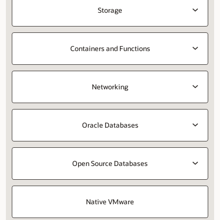
Storage
Containers and Functions
Networking
Oracle Databases
Open Source Databases
Native VMware