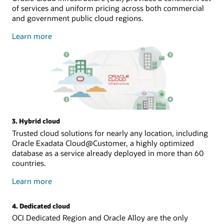
of services and uniform pricing across both commercial
and government public cloud regions.
about
Learn more
public
cloud
3. Hybrid cloud
Trusted cloud solutions for nearly any location, including
Oracle Exadata Cloud@Customer, a highly optimized
database as a service already deployed in more than 60
countries.
about
Learn more
hybrid
cloud
4. Dedicated cloud
OCI Dedicated Region and Oracle Alloy are the only