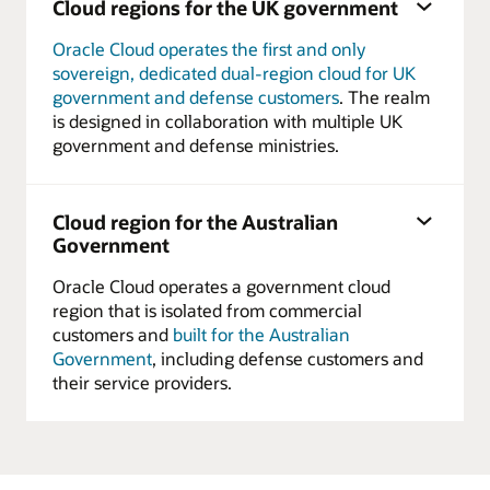
Cloud regions for the UK government
Oracle Cloud operates the first and only
sovereign, dedicated dual-region cloud for UK
government and defense customers
. The realm
is designed in collaboration with multiple UK
government and defense ministries.
Cloud region for the Australian
Government
Oracle Cloud operates a government cloud
region that is isolated from commercial
customers and
built for the Australian
Government
, including defense customers and
their service providers.