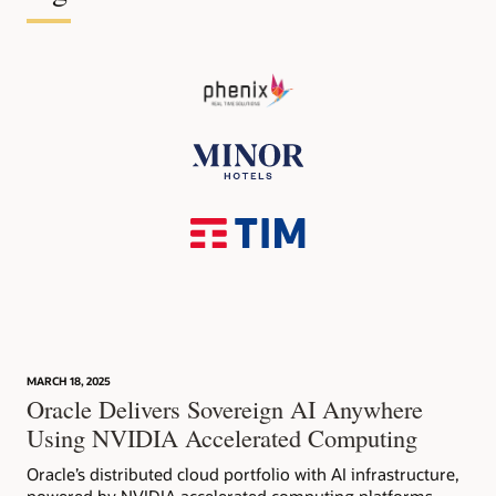
MARCH 18, 2025
Oracle Delivers Sovereign AI Anywhere
Using NVIDIA Accelerated Computing
Oracle’s distributed cloud portfolio with AI infrastructure,