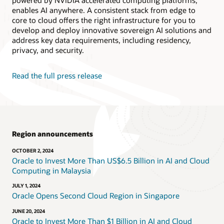
powered by NVIDIA accelerated computing platforms,
enables AI anywhere. A consistent stack from edge to
core to cloud offers the right infrastructure for you to
develop and deploy innovative sovereign AI solutions and
address key data requirements, including residency,
privacy, and security.
Read the full press release
Region announcements
OCTOBER 2, 2024
Oracle to Invest More Than US$6.5 Billion in AI and Cloud
Computing in Malaysia
JULY 1, 2024
Oracle Opens Second Cloud Region in Singapore
JUNE 20, 2024
Oracle to Invest More Than $1 Billion in AI and Cloud