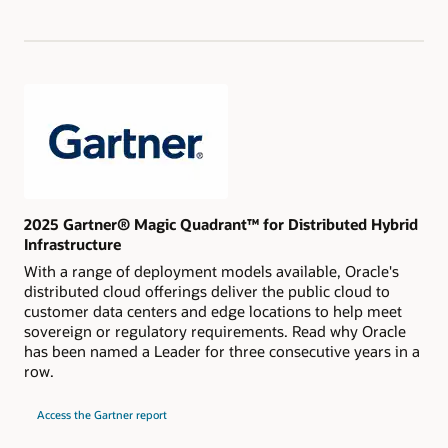
Magic
Quadrant
for
Strategic
Cloud
Platform
Services
2025 Gartner® Magic Quadrant™ for Distributed Hybrid
Infrastructure
With a range of deployment models available, Oracle's
distributed cloud offerings deliver the public cloud to
customer data centers and edge locations to help meet
sovereign or regulatory requirements. Read why Oracle
has been named a Leader for three consecutive years in a
row.
for
Access the Gartner report
2025
Gartner®
Magic