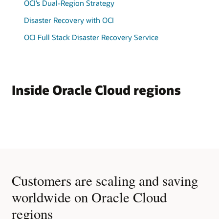
OCI’s Dual-Region Strategy
Disaster Recovery with OCI
OCI Full Stack Disaster Recovery Service
Inside Oracle Cloud regions
Customers are scaling and saving
worldwide on Oracle Cloud
regions