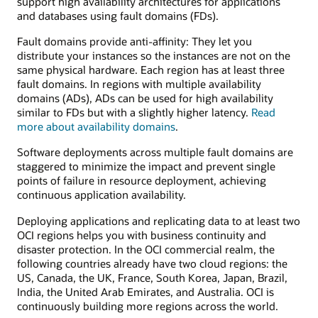
support high availability architectures for applications
and databases using fault domains (FDs).
Fault domains provide anti-affinity: They let you
distribute your instances so the instances are not on the
same physical hardware. Each region has at least three
fault domains. In regions with multiple availability
domains (ADs), ADs can be used for high availability
similar to FDs but with a slightly higher latency.
Read
more about availability domains
.
Software deployments across multiple fault domains are
staggered to minimize the impact and prevent single
points of failure in resource deployment, achieving
continuous application availability.
Deploying applications and replicating data to at least two
OCI regions helps you with business continuity and
disaster protection. In the OCI commercial realm, the
following countries already have two cloud regions: the
US, Canada, the UK, France, South Korea, Japan, Brazil,
India, the United Arab Emirates, and Australia. OCI is
continuously building more regions across the world.