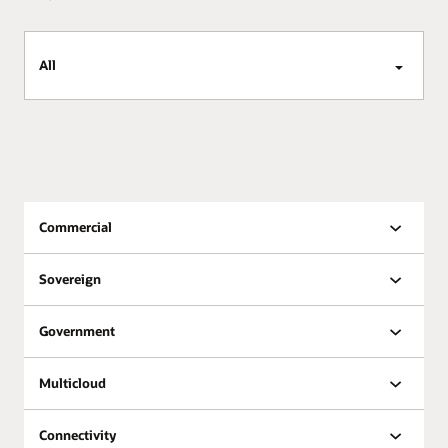
All
Commercial
Sovereign
Government
Multicloud
Connectivity