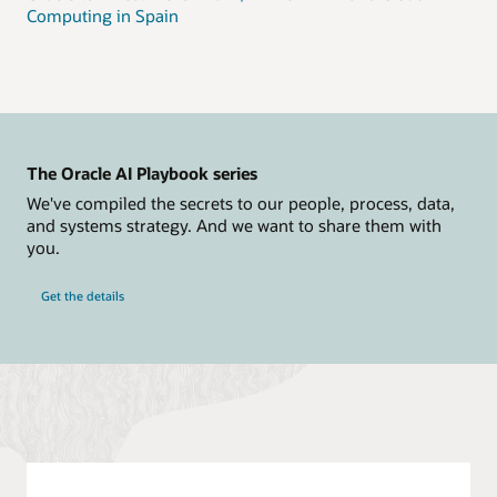
Computing in Spain
The Oracle AI Playbook series
We've compiled the secrets to our people, process, data,
and systems strategy. And we want to share them with
you.
Get the details