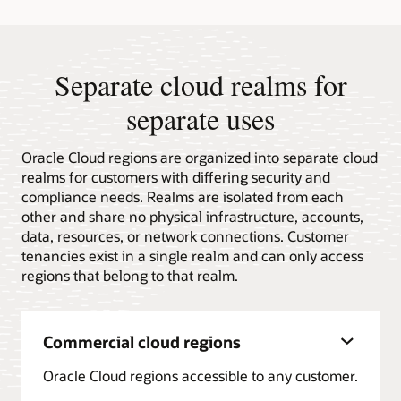
Quadrant™
for
Distributed
Hybrid
Infrastructure
Separate cloud realms for
separate uses
Oracle Cloud regions are organized into separate cloud
realms for customers with differing security and
compliance needs. Realms are isolated from each
other and share no physical infrastructure, accounts,
data, resources, or network connections. Customer
tenancies exist in a single realm and can only access
regions that belong to that realm.
Commercial cloud regions
Oracle Cloud regions accessible to any customer.