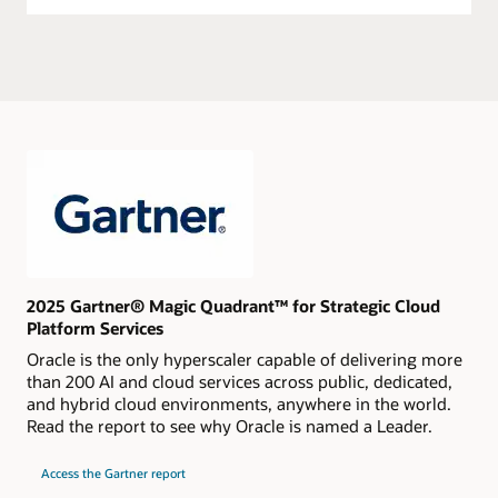
2025 Gartner® Magic Quadrant™ for Strategic Cloud
Platform Services
Oracle is the only hyperscaler capable of delivering more
than 200 AI and cloud services across public, dedicated,
and hybrid cloud environments, anywhere in the world.
Read the report to see why Oracle is named a Leader.
for
Access the Gartner report
2024
Gartner