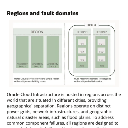
Regions and fault domains
Oracle Cloud Infrastructure is hosted in regions across the
world that are situated in different cities, providing
geographical separation. Regions operate on distinct
power grids, network infrastructures, and geographic
natural disaster areas, such as flood plains. To address
common component failures, all regions are designed to