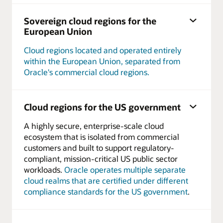
Sovereign cloud regions for the
European Union
Cloud regions located and operated entirely
within the European Union, separated from
Oracle's commercial cloud regions.
Cloud regions for the US government
A highly secure, enterprise-scale cloud
ecosystem that is isolated from commercial
customers and built to support regulatory-
compliant, mission-critical US public sector
workloads.
Oracle operates multiple separate
cloud realms that are certified under different
compliance standards for the US government
.