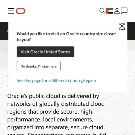
Menu
Close
Overview
Multicloud
Would you like to visit an Oracle country site closer
to you?
Visit Oracle United States
Public Cloud Regions
No thanks, I'll stay here
See this page for a different country/region
Oracle’s public cloud is delivered by
networks of globally distributed cloud
regions that provide secure, high-
performance, local environments,
organized into separate, secure cloud
realms. Organizations can move, build,