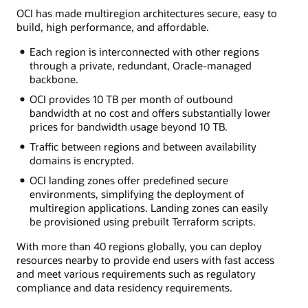
OCI has made multiregion architectures secure, easy to
build, high performance, and affordable.
Each region is interconnected with other regions
through a private, redundant, Oracle-managed
backbone.
OCI provides 10 TB per month of outbound
bandwidth at no cost and offers substantially lower
prices for bandwidth usage beyond 10 TB.
Traffic between regions and between availability
domains is encrypted.
OCI landing zones offer predefined secure
environments, simplifying the deployment of
multiregion applications. Landing zones can easily
be provisioned using prebuilt Terraform scripts.
With more than 40 regions globally, you can deploy
resources nearby to provide end users with fast access
and meet various requirements such as regulatory
compliance and data residency requirements.