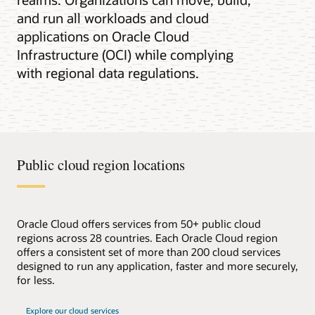
and run all workloads and cloud
applications on Oracle Cloud
Infrastructure (OCI) while complying
with regional data regulations.
Public cloud region locations
Oracle Cloud offers services from 50+ public cloud
regions across 28 countries. Each Oracle Cloud region
offers a consistent set of more than 200 cloud services
designed to run any application, faster and more securely,
for less.
Explore our cloud services