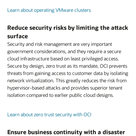
Learn about operating VMware clusters
Reduce security risks by limiting the attack
surface
Security and risk management are very important
government considerations, and they require a secure
cloud infrastructure based on least privileged access.
Secure by design, zero trust as its mandate, OCI prevents
threats from gaining access to customer data by isolating
network virtualization. This greatly reduces the risk from
hypervisor-based attacks and provides superior tenant
isolation compared to earlier public cloud designs.
Learn about zero trust security with OCI
Ensure business continuity with a disaster