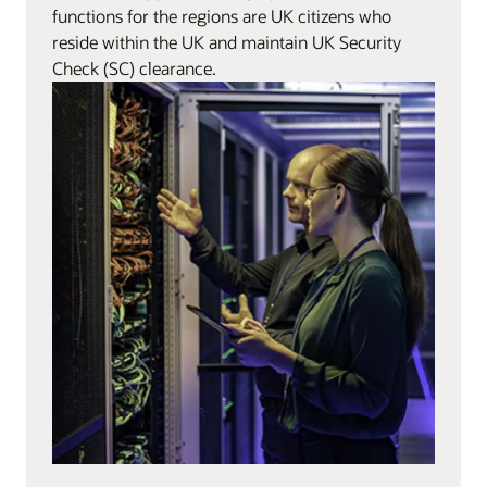
functions for the regions are UK citizens who
reside within the UK and maintain UK Security
Check (SC) clearance.