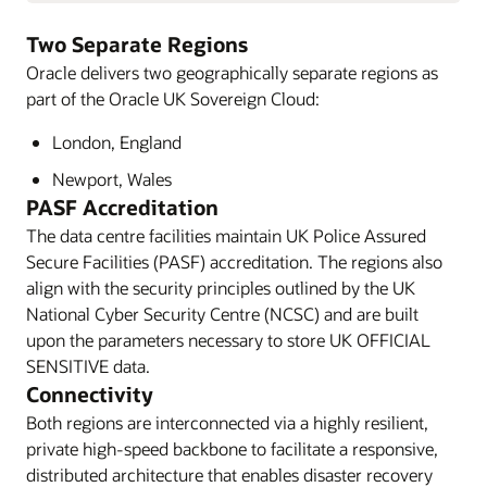
Two Separate Regions
Oracle delivers two geographically separate regions as
part of the Oracle UK Sovereign Cloud:
London, England
Newport, Wales
PASF Accreditation
The data centre facilities maintain UK Police Assured
Secure Facilities (PASF) accreditation. The regions also
align with the security principles outlined by the UK
National Cyber Security Centre (NCSC) and are built
upon the parameters necessary to store UK OFFICIAL
SENSITIVE data.
Connectivity
Both regions are interconnected via a highly resilient,
private high-speed backbone to facilitate a responsive,
distributed architecture that enables disaster recovery