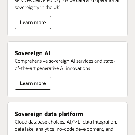
sovereignty in the UK
about
Learn more
Sovereign
OCI
Sovereign AI
Comprehensive sovereign AI services and state-
of-the-art generative AI innovations
about
Learn more
Sovereign
AI
Sovereign data platform
Cloud database choices, AI/ML, data integration,
data lake, analytics, no-code development, and