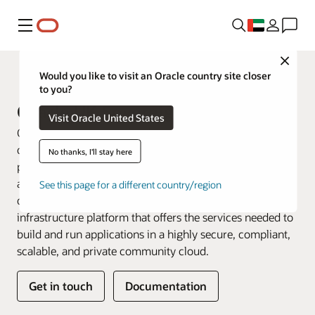
Menu
Close
Dedicated Cloud
Would you like to visit an Oracle country site closer
to you?
Oracle UK Sovereign Cloud
Visit Oracle United States
Oracle UK Sovereign Cloud is the first and only dedicated
dual-region cloud offered by a major cloud service
No thanks, I'll stay here
provider for eligible organisations that require UK data
and operational sovereignty. Eligible government and
See this page for a different country/region
defence customers can access a hyperscale cloud
infrastructure platform that offers the services needed to
build and run applications in a highly secure, compliant,
scalable, and private community cloud.
Get in touch
Documentation