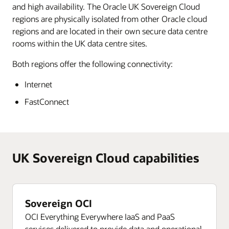
and high availability. The Oracle UK Sovereign Cloud
regions are physically isolated from other Oracle cloud
regions and are located in their own secure data centre
rooms within the UK data centre sites.
Both regions offer the following connectivity:
Internet
FastConnect
UK Sovereign Cloud capabilities
Sovereign OCI
OCI Everything Everywhere IaaS and PaaS
services delivered to provide data and operational