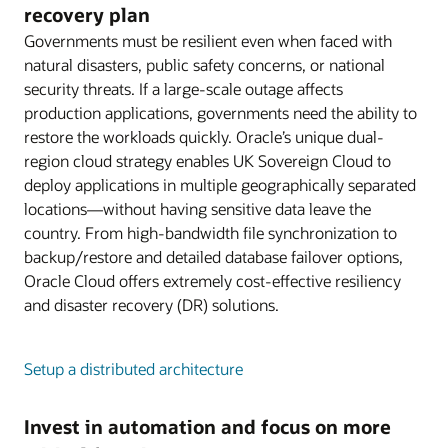
recovery plan
Governments must be resilient even when faced with
natural disasters, public safety concerns, or national
security threats. If a large-scale outage affects
production applications, governments need the ability to
restore the workloads quickly. Oracle’s unique dual-
region cloud strategy enables UK Sovereign Cloud to
deploy applications in multiple geographically separated
locations—without having sensitive data leave the
country. From high-bandwidth file synchronization to
backup/restore and detailed database failover options,
Oracle Cloud offers extremely cost-effective resiliency
and disaster recovery (DR) solutions.
Setup a distributed architecture
Invest in automation and focus on more