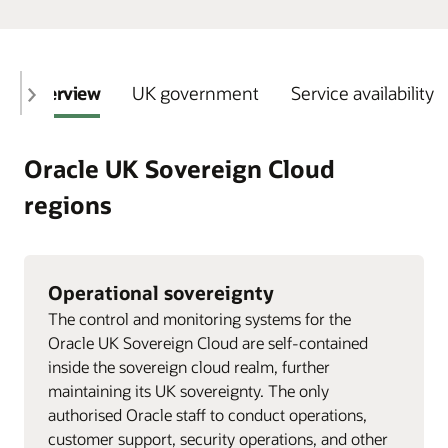
Overview
UK government
Service availability
Oracle UK Sovereign Cloud
regions
Operational sovereignty
The control and monitoring systems for the
Oracle UK Sovereign Cloud are self-contained
inside the sovereign cloud realm, further
maintaining its UK sovereignty. The only
authorised Oracle staff to conduct operations,
customer support, security operations, and other