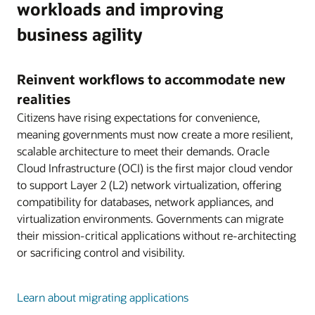
workloads and improving
business agility
Reinvent workflows to accommodate new
realities
Citizens have rising expectations for convenience,
meaning governments must now create a more resilient,
scalable architecture to meet their demands. Oracle
Cloud Infrastructure (OCI) is the first major cloud vendor
to support Layer 2 (L2) network virtualization, offering
compatibility for databases, network appliances, and
virtualization environments. Governments can migrate
their mission-critical applications without re-architecting
or sacrificing control and visibility.
Learn about migrating applications