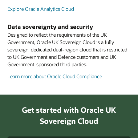
Explore Oracle Analytics Cloud
Data sovereignty and security
Designed to reflect the requirements of the UK
Government, Oracle UK Sovereign Cloud is a fully
sovereign, dedicated dual-region cloud that is restricted
to UK Government and Defence customers and UK
Government-sponsored third parties.
Learn more about Oracle Cloud Compliance
Get started with Oracle UK
Sovereign Cloud