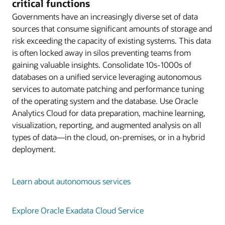
critical functions
Governments have an increasingly diverse set of data
sources that consume significant amounts of storage and
risk exceeding the capacity of existing systems. This data
is often locked away in silos preventing teams from
gaining valuable insights. Consolidate 10s-1000s of
databases on a unified service leveraging autonomous
services to automate patching and performance tuning
of the operating system and the database. Use Oracle
Analytics Cloud for data preparation, machine learning,
visualization, reporting, and augmented analysis on all
types of data—in the cloud, on-premises, or in a hybrid
deployment.
Learn about autonomous services
Explore Oracle Exadata Cloud Service