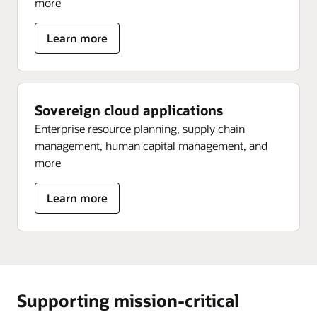
more
about
Learn more
Sovereign
data
platform
Sovereign cloud applications
Enterprise resource planning, supply chain
management, human capital management, and
more
about
Learn more
Sovereign
cloud
applications
Supporting mission-critical