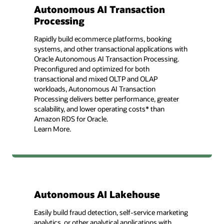
Autonomous AI Transaction
Processing
Rapidly build ecommerce platforms, booking
systems, and other transactional applications with
Oracle Autonomous AI Transaction Processing.
Preconfigured and optimized for both
transactional and mixed OLTP and OLAP
workloads, Autonomous AI Transaction
Processing delivers better performance, greater
scalability, and lower operating costs* than
Amazon RDS for Oracle.
Learn More.
Autonomous AI Lakehouse
Easily build fraud detection, self-service marketing
analytics, or other analytical applications with