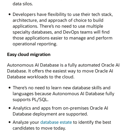
data silos.
Developers have flexibility to use their tech stack,
architecture, and approach of choice to build
applications. There’s no need to use multiple
specialty databases, and DevOps teams will find
those applications easier to manage and perform
operational reporting.
Easy cloud migration
Autonomous AI Database is a fully automated Oracle AI
Database. It offers the easiest way to move Oracle AI
Database workloads to the cloud.
There’s no need to learn new database skills and
languages because Autonomous AI Database fully
supports PL/SQL.
Analytics and apps from on-premises Oracle AI
Database deployment are supported.
Analyze your
database estate
to identify the best
candidates to move today.