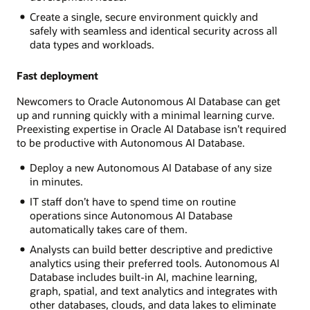
Create a single, secure environment quickly and
safely with seamless and identical security across all
data types and workloads.
Fast deployment
Newcomers to Oracle Autonomous AI Database can get
up and running quickly with a minimal learning curve.
Preexisting expertise in Oracle AI Database isn’t required
to be productive with Autonomous AI Database.
Deploy a new Autonomous AI Database of any size
in minutes.
IT staff don’t have to spend time on routine
operations since Autonomous AI Database
automatically takes care of them.
Analysts can build better descriptive and predictive
analytics using their preferred tools. Autonomous AI
Database includes built-in AI, machine learning,
graph, spatial, and text analytics and integrates with
other databases, clouds, and data lakes to eliminate