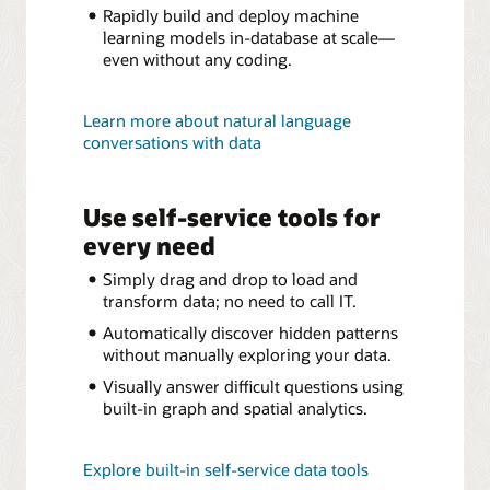
Rapidly build and deploy machine
learning models in-database at scale—
even without any coding.
Learn more about natural language
conversations with data
Use self-service tools for
every need
Simply drag and drop to load and
transform data; no need to call IT.
Automatically discover hidden patterns
without manually exploring your data.
Visually answer difficult questions using
built-in graph and spatial analytics.
Explore built-in self-service data tools