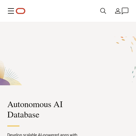
Menu
Country
Autonomous AI
Database
Develop scalable AI-powered apps with