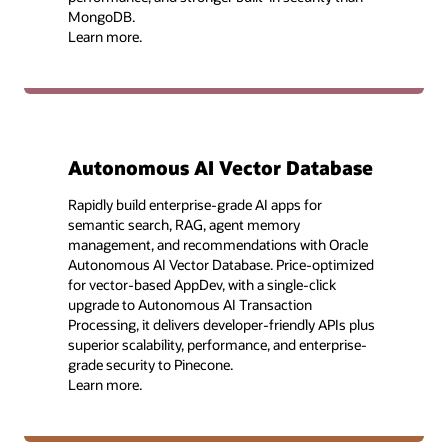
MongoDB.
Learn more.
Autonomous AI Vector Database
Rapidly build enterprise-grade AI apps for
semantic search, RAG, agent memory
management, and recommendations with Oracle
Autonomous AI Vector Database. Price-optimized
for vector-based AppDev, with a single-click
upgrade to Autonomous AI Transaction
Processing, it delivers developer-friendly APIs plus
superior scalability, performance, and enterprise-
grade security to Pinecone.
Learn more.