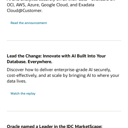
OCI, AWS, Azure, Google Cloud, and Exadata
Cloud@Customer.
Read the announcement
Lead the Change: Innovate with AI Built Into Your
Database. Everywhere.
Discover how to deliver enterprise-grade AI securely,
cost-effectively, and at scale by bringing AI to where your
data lives.
Watch the replay
Oracle named a Leader in the IDC MarketScape: