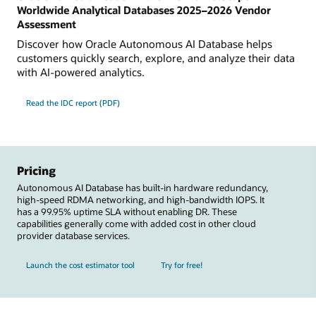
Worldwide Analytical Databases 2025–2026 Vendor
Assessment
Discover how Oracle Autonomous AI Database helps
customers quickly search, explore, and analyze their data
with AI-powered analytics.
Read the IDC report (PDF)
Pricing
Autonomous AI Database has built-in hardware redundancy,
high-speed RDMA networking, and high-bandwidth IOPS. It
has a 99.95% uptime SLA without enabling DR. These
capabilities generally come with added cost in other cloud
provider database services.
Launch the cost estimator tool
Try for free!