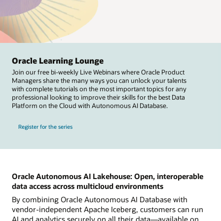
Oracle Learning Lounge
Join our free bi-weekly Live Webinars where Oracle Product
Managers share the many ways you can unlock your talents
with complete tutorials on the most important topics for any
professional looking to improve their skills for the best Data
Platform on the Cloud with Autonomous AI Database.
Register for the series
Oracle Autonomous AI Lakehouse: Open, interoperable
data access across multicloud environments
By combining Oracle Autonomous AI Database with
vendor-independent Apache Iceberg, customers can run
AI and analytics securely on all their data—available on