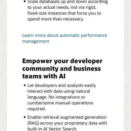
Scale databases up and down according
to your actual needs, not via rigid,
fixed-size instances that force you to
spend more than necessary.
Learn more about automatic performance
management
Empower your developer
community and business
teams with AI
Let developers and analysts easily
interact with data using natural
language. No integrations or
cumbersome manual operations
required.
Enable retrieval augmented generation
(RAG) across your proprietary data with
built-in AI Vector Search.