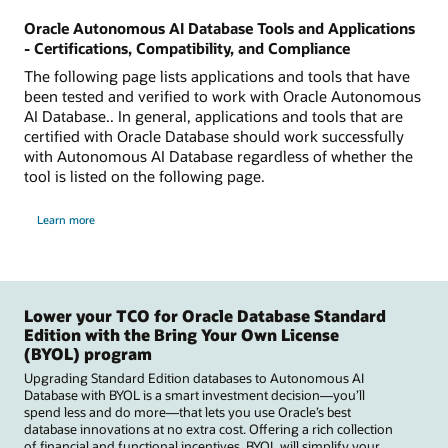
Oracle Autonomous AI Database Tools and Applications
- Certifications, Compatibility, and Compliance
The following page lists applications and tools that have
been tested and verified to work with Oracle Autonomous
AI Database.. In general, applications and tools that are
certified with Oracle Database should work successfully
with Autonomous AI Database regardless of whether the
tool is listed on the following page.
Learn more
Lower your TCO for Oracle Database Standard
Edition with the Bring Your Own License
(BYOL) program
Upgrading Standard Edition databases to Autonomous AI
Database with BYOL is a smart investment decision—you’ll
spend less and do more—that lets you use Oracle’s best
database innovations at no extra cost. Offering a rich collection
of financial and functional incentives, BYOL will simplify your