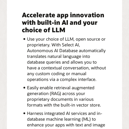
Accelerate app innovation
with built-in AI and your
choice of LLM
Use your choice of LLM, open source or
proprietary. With Select AI,
Autonomous AI Database automatically
translates natural language into
database queries and allows you to
have a contextual conversation, without
any custom coding or manual
operations via a complex interface.
Easily enable retrieval augmented
generation (RAG) across your
proprietary documents in various
formats with the built-in vector store.
Harness integrated AI services and in-
database machine learning (ML) to
enhance your apps with text and image