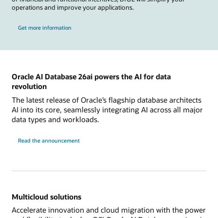
operations and improve your applications.
Get more information
Oracle AI Database 26ai powers the AI for data
revolution
The latest release of Oracle’s flagship database architects
AI into its core, seamlessly integrating AI across all major
data types and workloads.
Read the announcement
Multicloud solutions
Accelerate innovation and cloud migration with the power