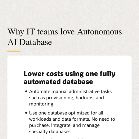
Why IT teams love Autonomous
AI Database
Lower costs using one fully
automated database
Automate manual administrative tasks
such as provisioning, backups, and
monitoring.
Use one database optimized for all
workloads and data formats. No need to
purchase, integrate, and manage
specialty databases.