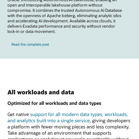
open and interoperable lakehouse platform without
compromise. It combines the trusted Autonomous AI Database
with the openness of Apache Iceberg, eliminating analytic silos
and accelerating AI development. Available across clouds, it
delivers Exadata performance and security without vendor
lock-in or data movement.
Read the complete post
All workloads and data
Optimized for all workloads and data types
Get native
support for all modern data types, workloads,
and analytics built into a single service
, giving developers
a platform with fewer moving pieces and less complexity.
Take advantage of an environment that supports