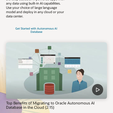
any data using built-in AI capabilities.
Use your choice of large language
model and deploy in any cloud or your
data center.
Get Started with Autonomous AI
Database
Top Benefits of Migrating to Oracle Autonomous AI
Database in the Cloud (2:15)