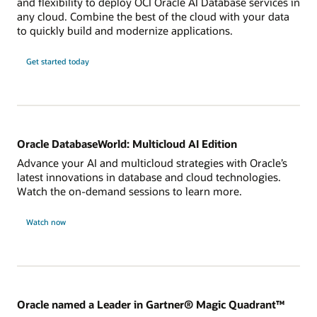
and flexibility to deploy OCI Oracle AI Database services in
any cloud. Combine the best of the cloud with your data
to quickly build and modernize applications.
Get started today
Oracle DatabaseWorld: Multicloud AI Edition
Advance your AI and multicloud strategies with Oracle’s
latest innovations in database and cloud technologies.
Watch the on-demand sessions to learn more.
Watch now
Oracle named a Leader in Gartner® Magic Quadrant™