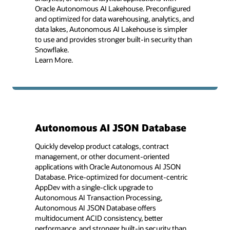
Oracle Autonomous AI Lakehouse. Preconfigured
and optimized for data warehousing, analytics, and
data lakes, Autonomous AI Lakehouse is simpler
to use and provides stronger built-in security than
Snowflake.
Learn More.
Autonomous AI JSON Database
Quickly develop product catalogs, contract
management, or other document-oriented
applications with Oracle Autonomous AI JSON
Database. Price-optimized for document-centric
AppDev with a single-click upgrade to
Autonomous AI Transaction Processing,
Autonomous AI JSON Database offers
multidocument ACID consistency, better
performance, and stronger built-in security than