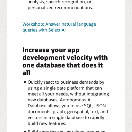
analysis, speech recognition, or
personalized recommendations.
Workshop: Answer natural language
queries with Select AI
Increase your app
development velocity with
one database that does it
all
Quickly react to business demands by
using a single data platform that can
meet all your needs, without integrating
new databases. Autonomous AI
Database allows you to use SQL, JSON
documents, graph, geospatial, text, and
vectors in a single database to rapidly
build new features.
Build apps for any workload, and even