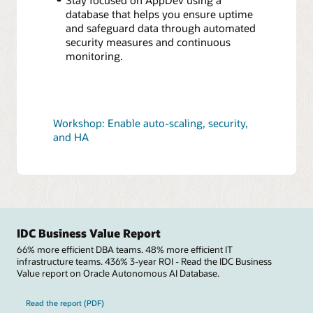
database that helps you ensure uptime
and safeguard data through automated
security measures and continuous
monitoring.
Workshop: Enable auto-scaling, security,
and HA
IDC Business Value Report
66% more efficient DBA teams. 48% more efficient IT
infrastructure teams. 436% 3-year ROI - Read the IDC Business
Value report on Oracle Autonomous AI Database.
Read the report (PDF)