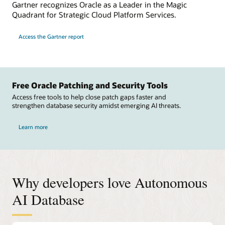
Gartner recognizes Oracle as a Leader in the Magic
Quadrant for Strategic Cloud Platform Services.
Access the Gartner report
Free Oracle Patching and Security Tools
Access free tools to help close patch gaps faster and
strengthen database security amidst emerging AI threats.
Learn more
Why developers love Autonomous
AI Database