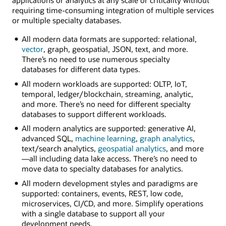
applications or analytics at any scale or criticality without
requiring time-consuming integration of multiple services
or multiple specialty databases.
All modern data formats are supported: relational,
vector
, graph, geospatial, JSON, text, and more.
There’s no need to use numerous specialty
databases for different data types.
All modern workloads are supported: OLTP, IoT,
temporal, ledger/blockchain, streaming, analytic,
and more. There’s no need for different specialty
databases to support different workloads.
All modern analytics are supported: generative AI,
advanced SQL,
machine learning
,
graph analytics
,
text/search analytics,
geospatial analytics
, and more
—all including data lake access. There’s no need to
move data to specialty databases for analytics.
All modern development styles and paradigms are
supported: containers, events, REST, low code,
microservices, CI/CD, and more. Simplify operations
with a single database to support all your
development needs.