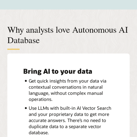
Why analysts love Autonomous AI
Database
Bring AI to your data
Get quick insights from your data via
contextual conversations in natural
language, without complex manual
operations.
Use LLMs with built-in AI Vector Search
and your proprietary data to get more
accurate answers. There’s no need to
duplicate data to a separate vector
database.