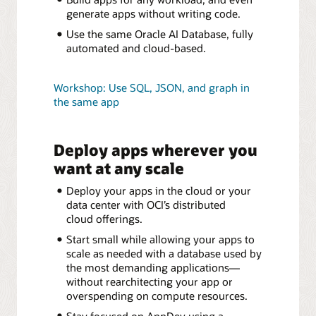
generate apps without writing code.
Use the same Oracle AI Database, fully
automated and cloud-based.
Workshop: Use SQL, JSON, and graph in
the same app
Deploy apps wherever you
want at any scale
Deploy your apps in the cloud or your
data center with OCI’s distributed
cloud offerings.
Start small while allowing your apps to
scale as needed with a database used by
the most demanding applications—
without rearchitecting your app or
overspending on compute resources.
Stay focused on AppDev using a