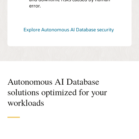
error.
Explore Autonomous AI Database security
Autonomous AI Database
solutions optimized for your
workloads