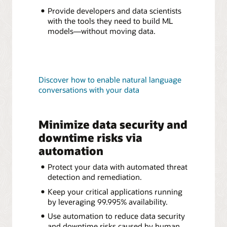
Provide developers and data scientists
with the tools they need to build ML
models—without moving data.
Discover how to enable natural language
conversations with your data
Minimize data security and
downtime risks via
automation
Protect your data with automated threat
detection and remediation.
Keep your critical applications running
by leveraging 99.995% availability.
Use automation to reduce data security
and downtime risks caused by human