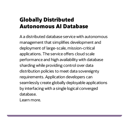
Globally Distributed
Autonomous AI Database
A a distributed database service with autonomous
management that simplifies development and
deployment of large-scale, mission-critical
applications. The service offers cloud scale
performance and high availability with database
sharding while providing control over data
distribution policies to meet data sovereignty
requirements. Application developers can
seamlessly create globally deployable applications
by interfacing with a single logical converged
database.
Learn more.