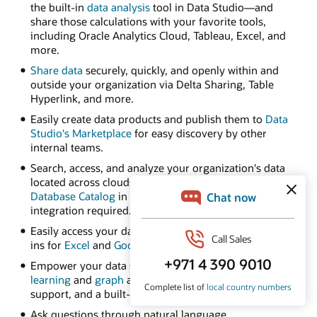
the built-in
data analysis
tool in Data Studio—and
share those calculations with your favorite tools,
including Oracle Analytics Cloud, Tableau, Excel, and
more.
Share data
securely, quickly, and openly within and
outside your organization via Delta Sharing, Table
Hyperlink, and more.
Easily create data products and publish them to
Data
Studio's Marketplace
for easy discovery by other
internal teams.
Search, access, and analyze your organization's data
located across clouds using
Autonomous AI
Database Catalog
in Data Studio—no complex
integration required.
Easily access your data from spreadsheets with add-
ins for
Excel
and
Google Sheets
.
Empower your data scientists with built-in
machine
learning
and
graph
algorithms, native Python and R
support, and a built-in notebook UI.
Ask questions through natural language