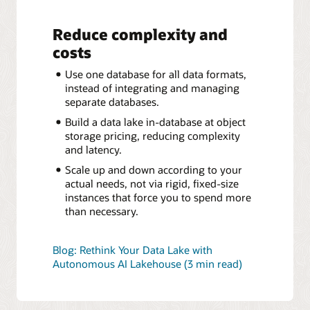
Reduce complexity and
costs
Use one database for all data formats,
instead of integrating and managing
separate databases.
Build a data lake in-database at object
storage pricing, reducing complexity
and latency.
Scale up and down according to your
actual needs, not via rigid, fixed-size
instances that force you to spend more
than necessary.
Blog: Rethink Your Data Lake with
Autonomous AI Lakehouse (3 min read)