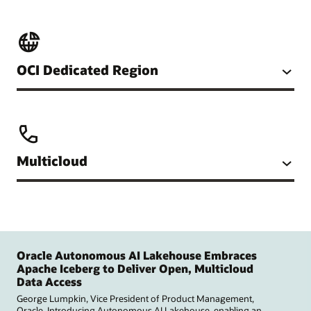
OCI Dedicated Region
Multicloud
Oracle Autonomous AI Lakehouse Embraces
Apache Iceberg to Deliver Open, Multicloud
Data Access
George Lumpkin, Vice President of Product Management,
Oracle. Introducing Autonomous AI Lakehouse, enabling an