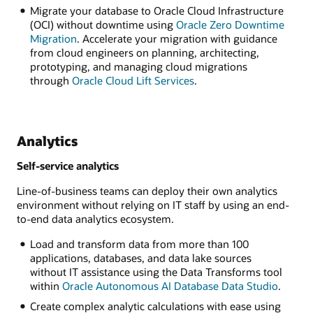
Migrate your database to Oracle Cloud Infrastructure
(OCI) without downtime using
Oracle Zero Downtime
Migration
. Accelerate your migration with guidance
from cloud engineers on planning, architecting,
prototyping, and managing cloud migrations
through
Oracle Cloud Lift Services
.
Analytics
Self-service analytics
Line-of-business teams can deploy their own analytics
environment without relying on IT staff by using an end-
to-end data analytics ecosystem.
Load and transform data from more than 100
applications, databases, and data lake sources
without IT assistance using the Data Transforms tool
within
Oracle Autonomous AI Database Data Studio
.
Create complex analytic calculations with ease using