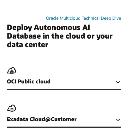
Oracle Multicloud Technical Deep Dive
Deploy Autonomous AI
Database in the cloud or your
data center
OCI Public cloud
Exadata Cloud@Customer