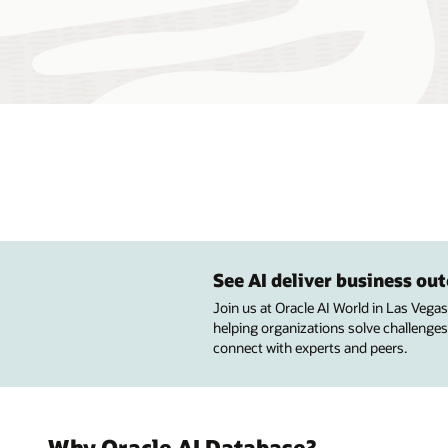
See AI deliver business o
Join us at Oracle AI World in Las Vega
helping organizations solve challenges
connect with experts and peers.
Why Oracle AI Database?