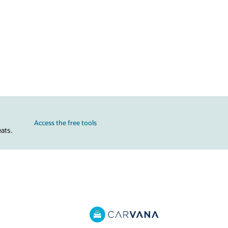
Access the free tools
ats.