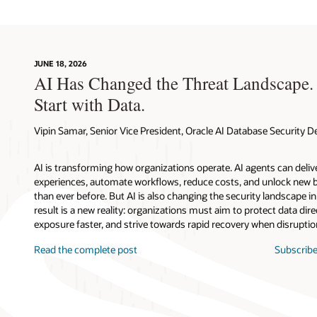
JUNE 18, 2026
AI Has Changed the Threat Landscape.
Start with Data.
Vipin Samar, Senior Vice President, Oracle AI Database Security
AI is transforming how organizations operate. AI agents can deli
experiences, automate workflows, reduce costs, and unlock new b
than ever before. But AI is also changing the security landscape 
result is a new reality: organizations must aim to protect data direc
exposure faster, and strive towards rapid recovery when disruptio
Read the complete post
Subscribe