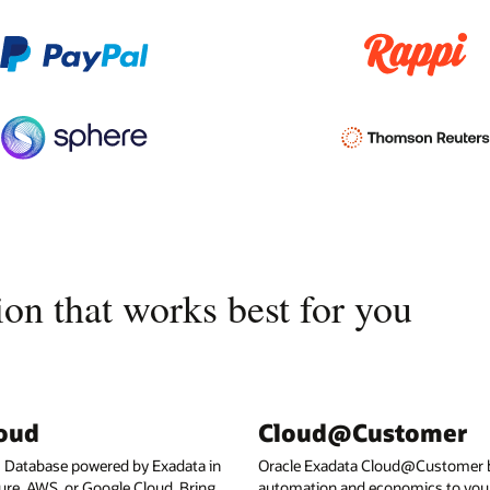
on that works best for you
loud
Cloud@Customer
I Database powered by Exadata in
Oracle Exadata Cloud@Customer b
ure, AWS, or Google Cloud. Bring
automation and economics to your