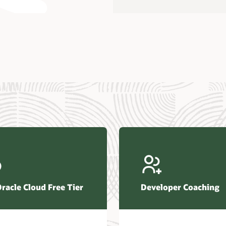
us Research—Oracle AI Database drives 87 percent faster
efresh (PDF)
—Architecting Trusted Agentic AI: How Oracle AI Database
 Secure, Scalable, and Open AI Applications Optimized for
ess Data (PDF)
ellation Research—Oracle Scales and Secures Your
ctional Workloads in the AI Era (PDF)
Oracle Cloud Free Tier
Developer Coaching
r Corporation—Oracle AI Database and Agentic AI (PDF)
FRAME Research—Oracle Transforms the Database into an
e AI Operating System