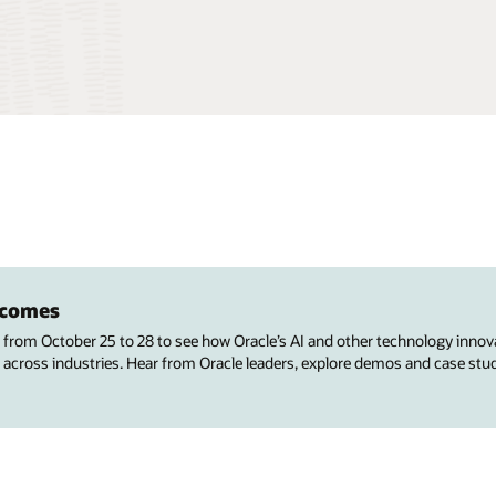
utcomes
s from October 25 to 28 to see how Oracle’s AI and other technology innov
 across industries. Hear from Oracle leaders, explore demos and case stu