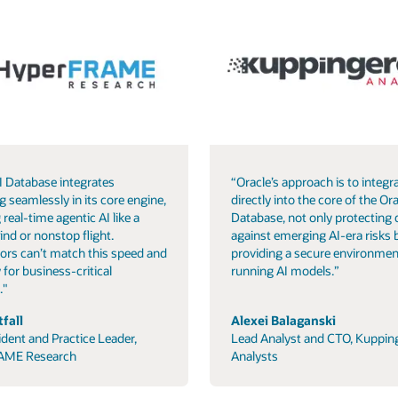
I Database integrates
“Oracle’s approach is to integra
g seamlessly in its core engine,
directly into the core of the Ora
 real-time agentic AI like a
Database, not only protecting 
ind or nonstop flight.
against emerging AI-era risks 
ors can’t match this speed and
providing a secure environmen
 for business-critical
running AI models.”
."
fall
Alexei Balaganski
ident and Practice Leader,
Lead Analyst and CTO, Kuppin
AME Research
Analysts