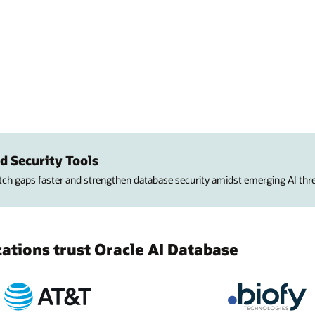
d Security Tools
atch gaps faster and strengthen database security amidst emerging AI thre
tions trust Oracle AI Database