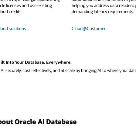
le licenses and use existing
helping you address data residenc
loud credits.
demanding latency requirements.
loud solutions
Cloud@Customer
ilt Into Your Database. Everywhere.
I securely, cost-effectively, and at scale by bringing AI to where your data
bout Oracle AI Database