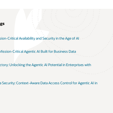
ogs
on-Critical Availability and Security in the Age of AI
ission-Critical Agentic AI Built for Business Data
tory: Unlocking the Agentic AI Potential in Enterprises with
 Security: Context-Aware Data Access Control for Agentic AI in