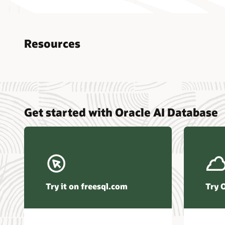
Resources
Nucle
Get started with Oracle AI Database
data r
Omdia
Powers
Busin
Const
Transa
Try it on freesql.com
Try 
Winte
Hyper
Activ