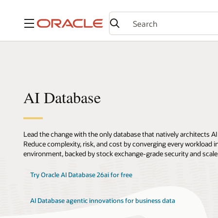
Menu
AI Database
Lead the change with the only database that natively architects AI
Reduce complexity, risk, and cost by converging every workload int
environment, backed by stock exchange-grade security and scale
Try Oracle AI Database 26ai for free
AI Database agentic innovations for business data