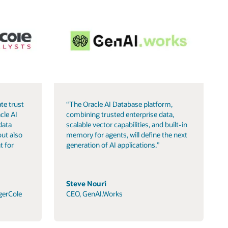
te trust
“The Oracle AI Database platform,
cle AI
combining trusted enterprise data,
data
scalable vector capabilities, and built-in
but also
memory for agents, will define the next
t for
generation of AI applications.”
Steve Nouri
gerCole
CEO, GenAI.Works