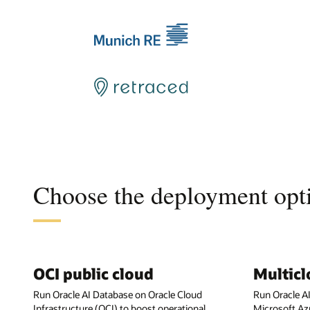
Choose the deployment opti
OCI public cloud
Multic
Run Oracle AI Database on Oracle Cloud
Run Oracle A
Infrastructure (OCI) to boost operational
Microsoft Az