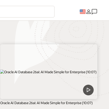
Oracle AI Database 26ai: AI Made Simple for Enterprise (10:07)