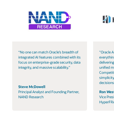
“No one can match Oracle’s breadth of
"Oracle A
integrated AI features combined with its
everythin
focus on enterprise-grade security, data
delivering
integrity, and massive scalability."
unified m
Competit
simplicity
decisions
Steve McDowell
Principal Analyst and Founding Partner,
Ron West
NAND Research
Vice Pres
HyperFR