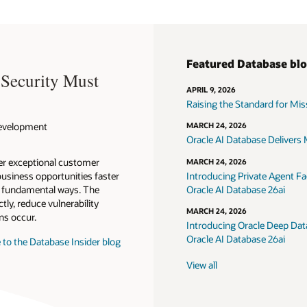
Featured Database bl
 Security Must
APRIL 9, 2026
Raising the Standard for Missi
 Development
MARCH 24, 2026
Oracle AI Database Delivers M
ver exceptional customer
MARCH 24, 2026
usiness opportunities faster
Introducing Private Agent Fac
in fundamental ways. The
Oracle AI Database 26ai
tly, reduce vulnerability
MARCH 24, 2026
ns occur.
Introducing Oracle Deep Data
Oracle AI Database 26ai
 to the Database Insider blog
View all