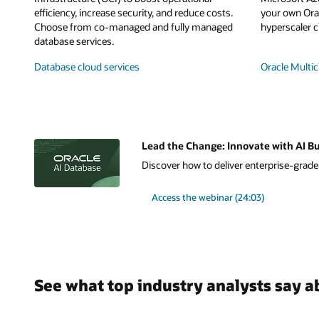
efficiency, increase security, and reduce costs.
your own Orac
Choose from co-managed and fully managed
hyperscaler c
database services.
Database cloud services
Oracle Multic
Lead the Change: Innovate with AI Bu
Discover how to deliver enterprise-grade A
Access the webinar (24:03)
See what top industry analysts say a