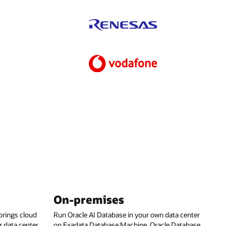
On-premises
rings cloud
Run Oracle AI Database in your own data center
 data center,
on Exadata Database Machine, Oracle Database