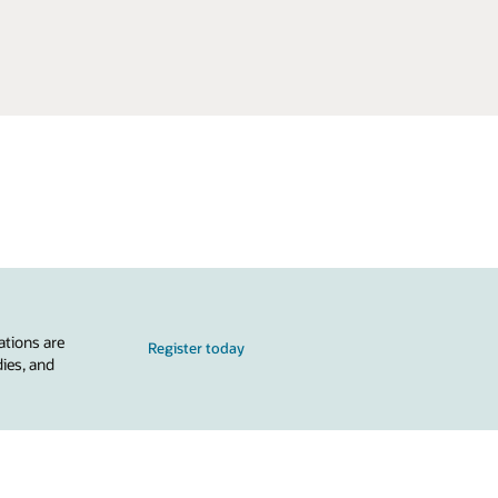
ations are
Register today
dies, and