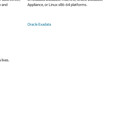
y and
Appliance, or Linux x86-64 platforms.
Oracle Exadata
 lives.