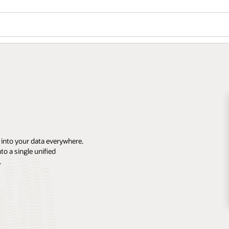
 into your data everywhere.
o a single unified
.