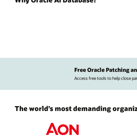
Free Oracle Patching an
Access free tools to help close p
The world’s most demanding organiza