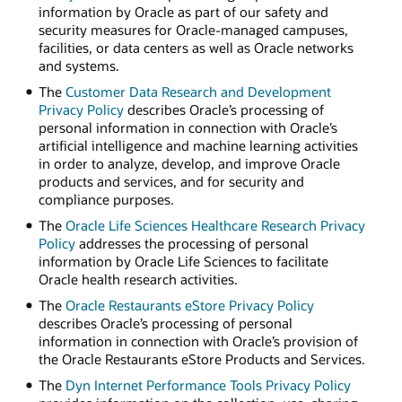
information by Oracle as part of our safety and
security measures for Oracle-managed campuses,
facilities, or data centers as well as Oracle networks
and systems.
The
Customer Data Research and Development
Privacy Policy
describes Oracle’s processing of
personal information in connection with Oracle’s
artificial intelligence and machine learning activities
in order to analyze, develop, and improve Oracle
products and services, and for security and
compliance purposes.
The
Oracle Life Sciences Healthcare Research Privacy
Policy
addresses the processing of personal
information by Oracle Life Sciences to facilitate
Oracle health research activities.
The
Oracle Restaurants eStore Privacy Policy
describes Oracle’s processing of personal
information in connection with Oracle’s provision of
the Oracle Restaurants eStore Products and Services.
The
Dyn Internet Performance Tools Privacy Policy