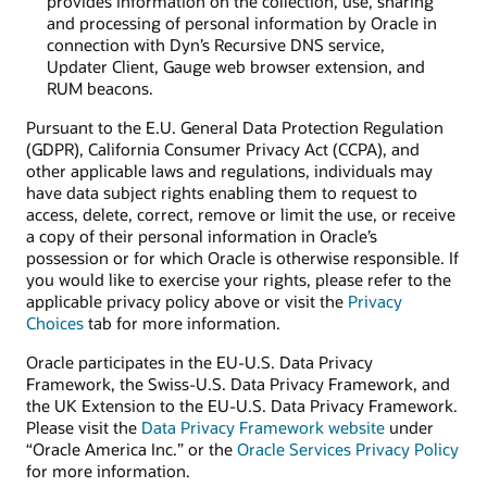
provides information on the collection, use, sharing
and processing of personal information by Oracle in
connection with Dyn’s Recursive DNS service,
Updater Client, Gauge web browser extension, and
RUM beacons.
Pursuant to the E.U. General Data Protection Regulation
(GDPR), California Consumer Privacy Act (CCPA), and
other applicable laws and regulations, individuals may
have data subject rights enabling them to request to
access, delete, correct, remove or limit the use, or receive
a copy of their personal information in Oracle’s
possession or for which Oracle is otherwise responsible. If
you would like to exercise your rights, please refer to the
applicable privacy policy above or visit the
Privacy
Choices
tab for more information.
Oracle participates in the EU-U.S. Data Privacy
Framework, the Swiss-U.S. Data Privacy Framework, and
the UK Extension to the EU-U.S. Data Privacy Framework.
Please visit the
Data Privacy Framework website
under
“Oracle America Inc.” or the
Oracle Services Privacy Policy
for more information.