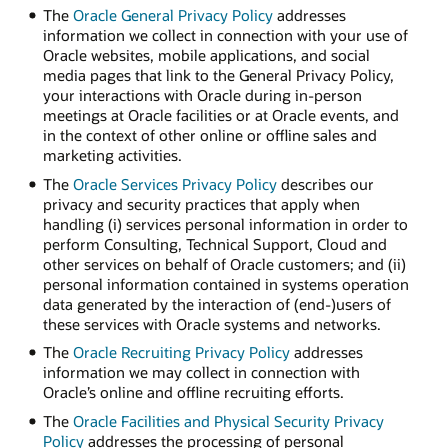
The
Oracle General Privacy Policy
addresses
information we collect in connection with your use of
Oracle websites, mobile applications, and social
media pages that link to the General Privacy Policy,
your interactions with Oracle during in-person
meetings at Oracle facilities or at Oracle events, and
in the context of other online or offline sales and
marketing activities.
The
Oracle Services Privacy Policy
describes our
privacy and security practices that apply when
handling (i) services personal information in order to
perform Consulting, Technical Support, Cloud and
other services on behalf of Oracle customers; and (ii)
personal information contained in systems operation
data generated by the interaction of (end-)users of
these services with Oracle systems and networks.
The
Oracle Recruiting Privacy Policy
addresses
information we may collect in connection with
Oracle’s online and offline recruiting efforts.
The
Oracle Facilities and Physical Security Privacy
Policy
addresses the processing of personal