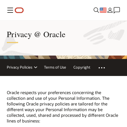
Menu
Privacy @ Oracle
Privacy Policies
Terms of Use
Copyright
Oracle respects your preferences concerning the
collection and use of your Personal Information. The
following Oracle privacy policies are tailored for the
different ways your Personal Information may be
collected, used, shared and processed by different Oracle
lines of business: