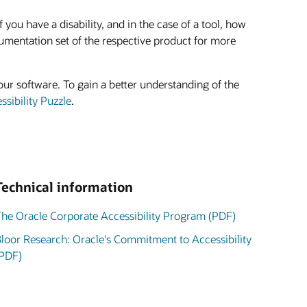
ou have a disability, and in the case of a tool, how
umentation set of the respective product for more
our software. To gain a better understanding of the
sibility Puzzle
.
Technical information
he Oracle Corporate Accessibility Program (PDF)
loor Research: Oracle's Commitment to Accessibility
PDF)