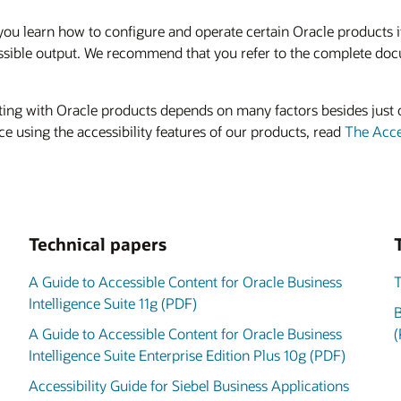
 learn how to configure and operate certain Oracle products if y
ssible output. We recommend that you refer to the complete doc
acting with Oracle products depends on many factors besides just 
e using the accessibility features of our products, read
The Acces
Technical papers
A Guide to Accessible Content for Oracle Business
T
Intelligence Suite 11g (PDF)
B
A Guide to Accessible Content for Oracle Business
(
Intelligence Suite Enterprise Edition Plus 10g (PDF)
Accessibility Guide for Siebel Business Applications