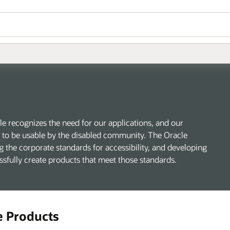
 recognizes the need for our applications, and our
s, to be usable by the disabled community. The Oracle
g the corporate standards for accessibility, and developing
essfully create products that meet those standards.
e Products