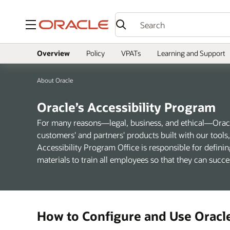
Menu
Overview
Policy
VPATs
Learning and Support
About Oracle
Oracle’s Accessibility Program
For many reasons—legal, business, and ethical—Oracle
customers' and partners' products built with our tool
Accessibility Program Office is responsible for definin
materials to train all employees so that they can succ
How to Configure and Use Oracl