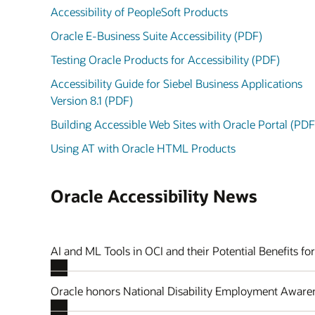
Accessibility of PeopleSoft Products
Oracle E-Business Suite Accessibility (PDF)
Testing Oracle Products for Accessibility (PDF)
Accessibility Guide for Siebel Business Applications
Version 8.1 (PDF)
Building Accessible Web Sites with Oracle Portal (PDF
Using AT with Oracle HTML Products
Oracle Accessibility News
AI and ML Tools in OCI and their Potential Benefits for
Oracle honors National Disability Employment Awar