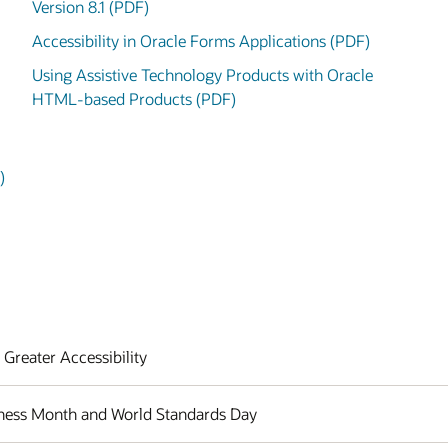
Version 8.1 (PDF)
Accessibility in Oracle Forms Applications (PDF)
Using Assistive Technology Products with Oracle
HTML-based Products (PDF)
)
 Greater Accessibility
eness Month and World Standards Day