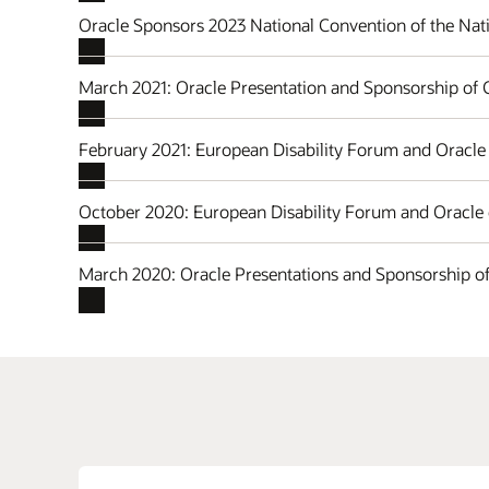
Oracle Sponsors 2023 National Convention of the Nati
March 2021: Oracle Presentation and Sponsorship of
February 2021: European Disability Forum and Oracle 
October 2020: European Disability Forum and Oracle
March 2020: Oracle Presentations and Sponsorship 