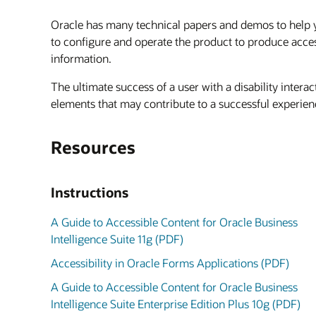
Oracle has many technical papers and demos to help you
to configure and operate the product to produce acce
information.
The ultimate success of a user with a disability inter
elements that may contribute to a successful experienc
Resources
Instructions
A Guide to Accessible Content for Oracle Business
Intelligence Suite 11g (PDF)
Accessibility in Oracle Forms Applications (PDF)
A Guide to Accessible Content for Oracle Business
Intelligence Suite Enterprise Edition Plus 10g (PDF)