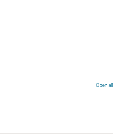
Open all