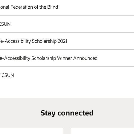
onal Federation of the Blind
 CSUN
e-Accessibility Scholarship 2021
 e-Accessibility Scholarship Winner Announced
of CSUN
Stay connected