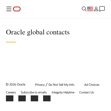
Menu
Oracle global contacts
/
© 2026 Oracle
Privacy
Do Not Sell My Info
Ad Choices
Careers
Subscribe to emails
Integrity Helpline
Contact Us
Facebook
X
LinkedIn
YouTube