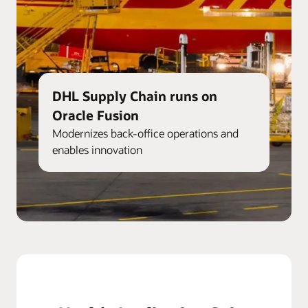
DHL Supply Chain runs on
Oracle Fusion
Modernizes back-office operations and
enables innovation