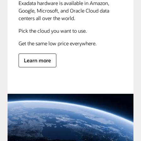
Exadata hardware is available in Amazon,
Google, Microsoft, and Oracle Cloud data
centers all over the world.
Pick the cloud you want to use.
Get the same low price everywhere.
Learn more