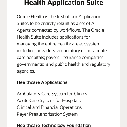
Health Application Suite
Oracle Health is the first of our Application
Suites to be entirely rebuilt as a set of AI
Agents connected by workflows. The Oracle
Health Suite includes applications for
managing the entire healthcare ecosystem
including providers: ambulatory clinics, acute
care hospitals; payers: insurance companies,
governments; and public health and regulatory
agencies.
Healthcare Applications
Ambulatory Care System for Clinics
Acute Care System for Hospitals
Clinical and Financial Operations
Payer Preauthorization System
Healthcare Technology Foundation