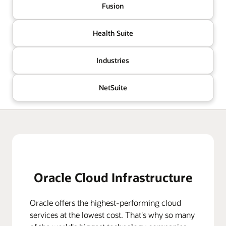
Fusion
Health Suite
Industries
NetSuite
Oracle Cloud Infrastructure
Oracle offers the highest-performing cloud
services at the lowest cost. That's why so many