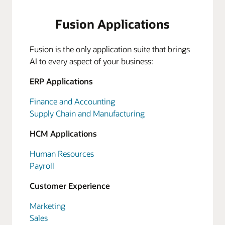
Fusion Applications
Fusion is the only application suite that brings
AI to every aspect of your business:
ERP Applications
Finance and Accounting
Supply Chain and Manufacturing
HCM Applications
Human Resources
Payroll
Customer Experience
Marketing
Sales