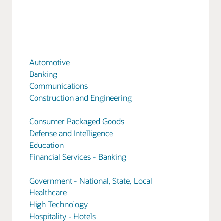
Automotive
Banking
Communications
Construction and Engineering
Consumer Packaged Goods
Defense and Intelligence
Education
Financial Services - Banking
Government - National, State, Local
Healthcare
High Technology
Hospitality - Hotels