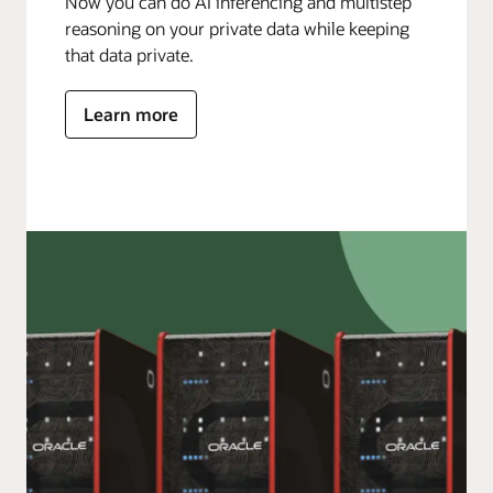
Now you can do AI inferencing and multistep
reasoning on your private data while keeping
that data private.
Learn more