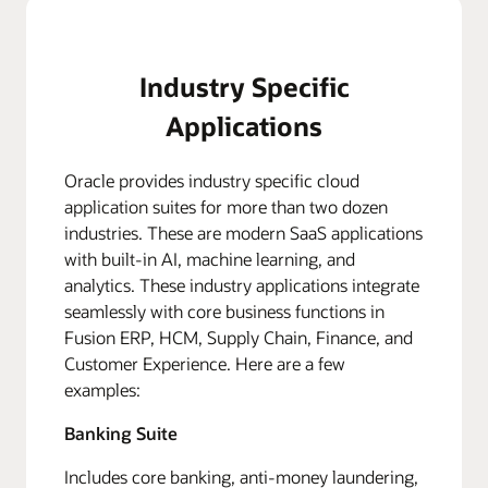
Industry Specific
Applications
Oracle provides industry specific cloud
application suites for more than two dozen
industries. These are modern SaaS applications
with built-in AI, machine learning, and
analytics. These industry applications integrate
seamlessly with core business functions in
Fusion ERP, HCM, Supply Chain, Finance, and
Customer Experience. Here are a few
examples:
Banking Suite
Includes core banking, anti-money laundering,