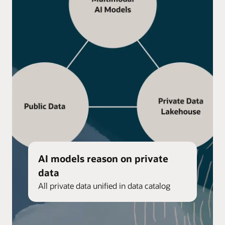
AI models reason on private
data
All private data unified in data catalog