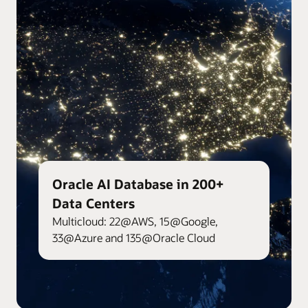
Oracle AI Database in 200+
Data Centers
Multicloud: 22@AWS, 15@Google,
33@Azure and 135@Oracle Cloud