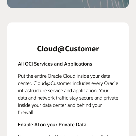
Cloud@Customer
All OCI Services and Applications
Put the entire Oracle Cloud inside your data
center. Cloud@Customer includes every Oracle
infrastructure service and application. Your
data and network traffic stay secure and private
inside your data center and behind your
firewall.
Enable AI on your Private Data