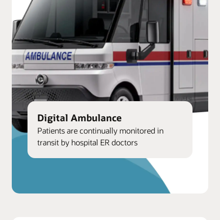
Digital Ambulance
Patients are continually monitored in
transit by hospital ER doctors