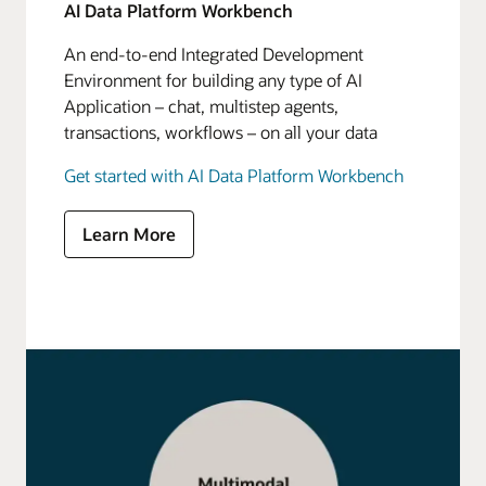
AI Data Platform Workbench
An end-to-end Integrated Development
Environment for building any type of AI
Application – chat, multistep agents,
transactions, workflows – on all your data
Get started with AI Data Platform Workbench
Learn More