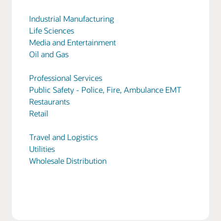
Industrial Manufacturing
Life Sciences
Media and Entertainment
Oil and Gas
Professional Services
Public Safety - Police, Fire, Ambulance EMT
Restaurants
Retail
Travel and Logistics
Utilities
Wholesale Distribution