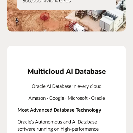
500,000 NVIDIA GPUs
Multicloud AI Database
Oracle AI Database in every cloud
Amazon · Google · Microsoft · Oracle
Most Advanced Database Technology
Oracle’s Autonomous and AI Database
software running on high-performance