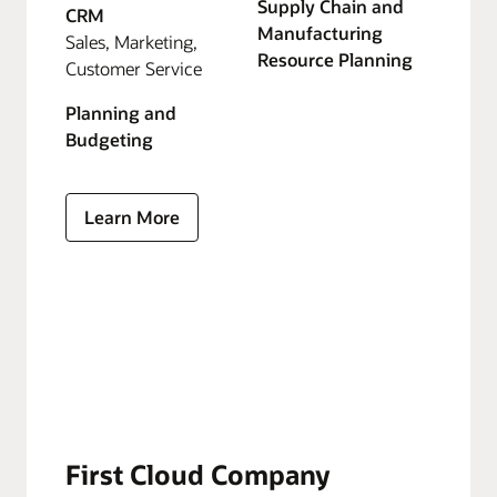
Supply Chain and
CRM
Manufacturing
Sales, Marketing,
Resource Planning
Customer Service
Planning and
Budgeting
Learn More
First Cloud Company