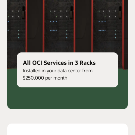
All OCI Services in 3 Racks
Installed in your data center from
$250,000 per month