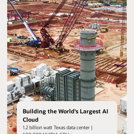
Building the World's Largest AI
Cloud
1.2 billion watt Texas data center |