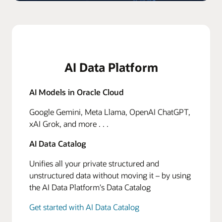
AI Data Platform
AI Models in Oracle Cloud
Google Gemini, Meta Llama, OpenAI ChatGPT,
xAI Grok, and more . . .
AI Data Catalog
Unifies all your private structured and
unstructured data without moving it – by using
the AI Data Platform's Data Catalog
Get started with AI Data Catalog