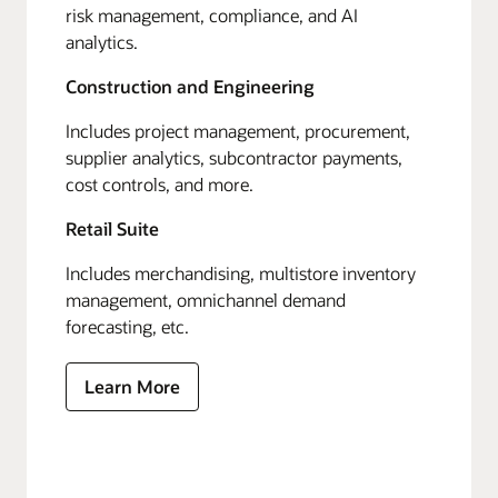
risk management, compliance, and AI
analytics.
Construction and Engineering
Includes project management, procurement,
supplier analytics, subcontractor payments,
cost controls, and more.
Retail Suite
Includes merchandising, multistore inventory
management, omnichannel demand
forecasting, etc.
Learn More