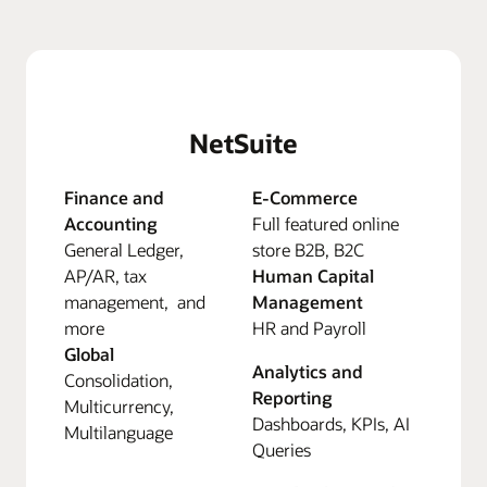
NetSuite
Finance and
E-Commerce
Accounting
Full featured online
General Ledger,
store B2B, B2C
AP/AR, tax
Human Capital
management, and
Management
more
HR and Payroll
Global
Analytics and
Consolidation,
Reporting
Multicurrency,
Dashboards, KPIs, AI
Multilanguage
Queries