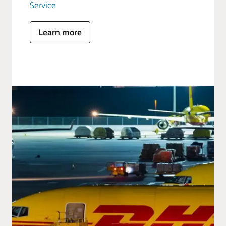
Service
Learn more