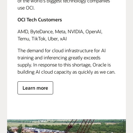
of the world's biggest technology companies
use OCI.
OCI Tech Customers
AMD, ByteDance, Meta, NVIDIA, OpenAI,
Temu, TikTok, Uber, xAI
The demand for cloud infrastructure for AI
training and inferencing greatly exceeds
supply. In response to this shortage, Oracle is
building AI cloud capacity as quickly as we can.
Learn more