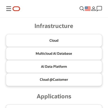
Menu
Oracle
Infrastructure
Cloud
Multicloud
AI Database
AI Data
Platform
Cloud @
Customer
Applications