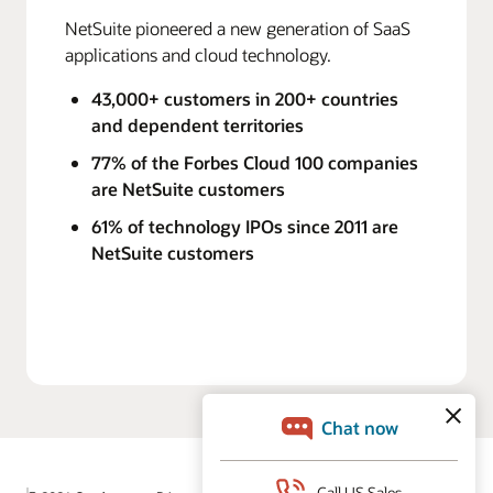
NetSuite pioneered a new generation of SaaS
applications and cloud technology.
43,000+ customers in 200+ countries
and dependent territories
77% of the Forbes Cloud 100 companies
are NetSuite customers
61% of technology IPOs since 2011 are
NetSuite customers