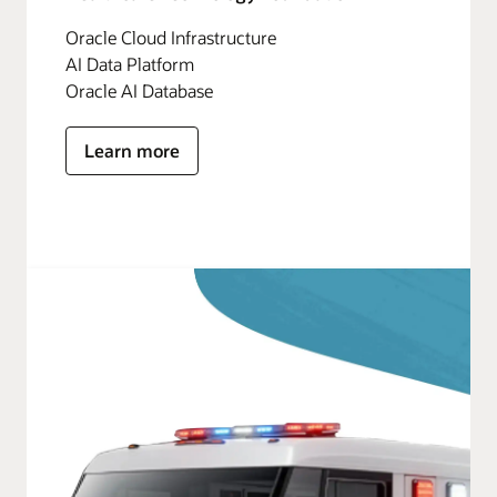
Oracle Cloud Infrastructure
AI Data Platform
Oracle AI Database
Learn more