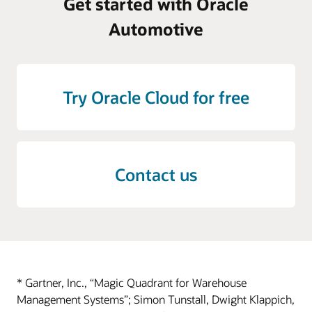
Get started with Oracle
Automotive
Try Oracle Cloud for free
Contact us
* Gartner, Inc., “Magic Quadrant for Warehouse
Management Systems”; Simon Tunstall, Dwight Klappich,