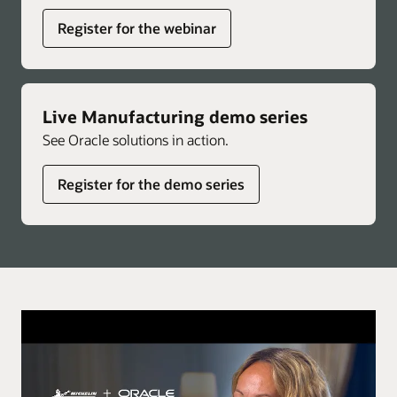
Register for the webinar
Live Manufacturing demo series
See Oracle solutions in action.
Register for the demo series