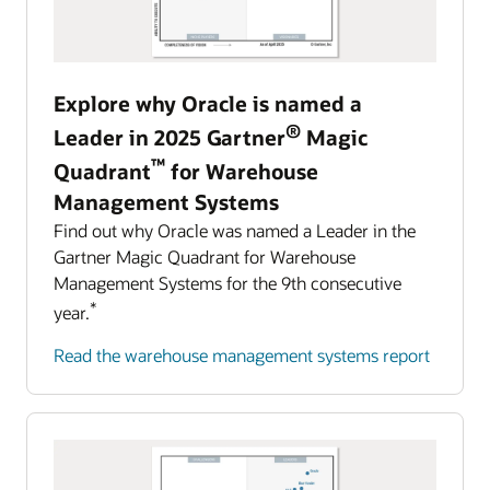
Harness the power of AI to detect and resolve
Management (EPM).
incidents with the speed that the future of
automotive and mobility requires.
Learn about Oracle Cloud EPM
Explore why Oracle is named a
Explore AI for Anomaly Detection
Predict, detect, and automatically respond to challenging
®
events
Leader in 2025 Gartner
Magic
Manage all aspects of your business with
™
Quadrant
for Warehouse
intelligent process automation in Oracle Cloud
Management Systems
Enterprise Resource Planning.
Find out why Oracle was named a Leader in the
Learn about Oracle Cloud ERP
Gartner Magic Quadrant for Warehouse
Management Systems for the 9th consecutive
*
year.
Read the warehouse management systems report