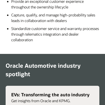
Provide an exceptional customer experience
throughout the ownership lifecycle
Capture, qualify, and manage high-probability sales
leads in collaboration with dealers
Standardize customer service and warranty processes
through telematics integration and dealer
collaboration
Oracle Automotive industry
spotlight
EVs: Transforming the auto industry
Get insights from Oracle and KPMG.