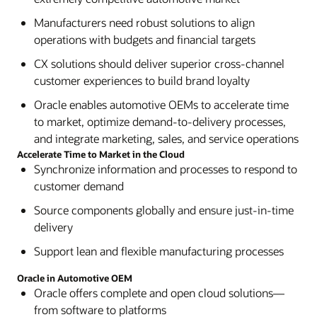
Manufacturers need robust solutions to align
operations with budgets and financial targets
CX solutions should deliver superior cross-channel
customer experiences to build brand loyalty
Oracle enables automotive OEMs to accelerate time
to market, optimize demand-to-delivery processes,
and integrate marketing, sales, and service operations
Accelerate Time to Market in the Cloud
Synchronize information and processes to respond to
customer demand
Source components globally and ensure just-in-time
delivery
Support lean and flexible manufacturing processes
Oracle in Automotive OEM
Oracle offers complete and open cloud solutions—
from software to platforms