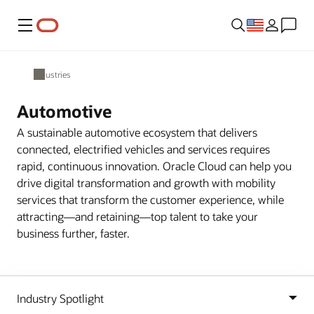
Menu
Industries
Automotive
A sustainable automotive ecosystem that delivers
connected, electrified vehicles and services requires
rapid, continuous innovation. Oracle Cloud can help you
drive digital transformation and growth with mobility
services that transform the customer experience, while
attracting—and retaining—top talent to take your
business further, faster.