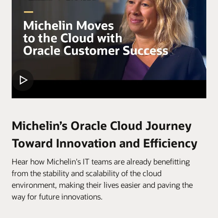
Michelin’s Oracle Cloud Journey
Toward Innovation and Efficiency
Hear how Michelin's IT teams are already benefitting
from the stability and scalability of the cloud
environment, making their lives easier and paving the
way for future innovations.