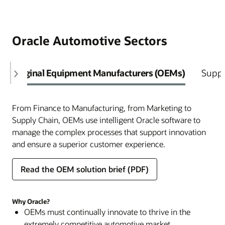
Oracle Automotive Sectors
Original Equipment Manufacturers (OEMs)
Suppl
From Finance to Manufacturing, from Marketing to
Supply Chain, OEMs use intelligent Oracle software to
manage the complex processes that support innovation
and ensure a superior customer experience.
Read the OEM solution brief (PDF)
Why Oracle?
OEMs must continually innovate to thrive in the
extremely competitive automotive market