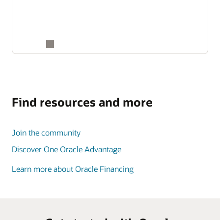
Find resources and more
Join the community
Discover One Oracle Advantage
Learn more about Oracle Financing