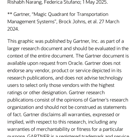
Rishabh Narang, Federica Stufano; 1 May 2025.
** Gartner, “Magic Quadrant for Transportation
Management Systems”, Brock Johns, et al. 27 March
2024.
This graphic was published by Gartner, Inc. as part of a
larger research document and should be evaluated in the
context of the entire document. The Gartner document is
available upon request from Oracle. Gartner does not
endorse any vendor, product or service depicted in its
research publications, and does not advise technology
users to select only those vendors with the highest
ratings or other designation. Gartner research
publications consist of the opinions of Gartner's research
organization and should not be construed as statements
of fact. Gartner disclaims all warranties, expressed or
implied, with respect to this research, including any
warranties of merchantability or fitness for a particular
purpose. GARTNER is a registered trademark and service