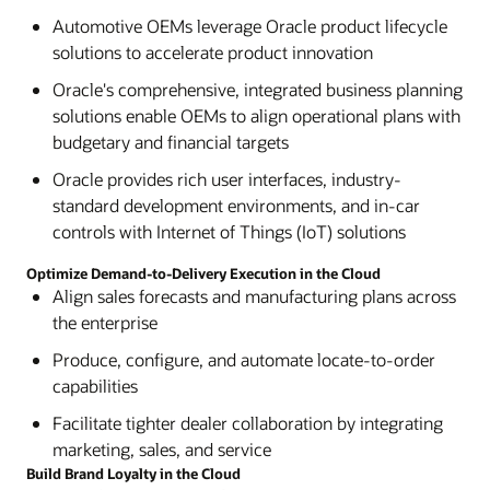
Automotive OEMs leverage Oracle product lifecycle
solutions to accelerate product innovation
Oracle's comprehensive, integrated business planning
solutions enable OEMs to align operational plans with
budgetary and financial targets
Oracle provides rich user interfaces, industry-
standard development environments, and in-car
controls with Internet of Things (IoT) solutions
Optimize Demand-to-Delivery Execution in the Cloud
Align sales forecasts and manufacturing plans across
the enterprise
Produce, configure, and automate locate-to-order
capabilities
Facilitate tighter dealer collaboration by integrating
marketing, sales, and service
Build Brand Loyalty in the Cloud