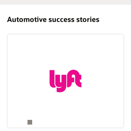
Automotive success stories