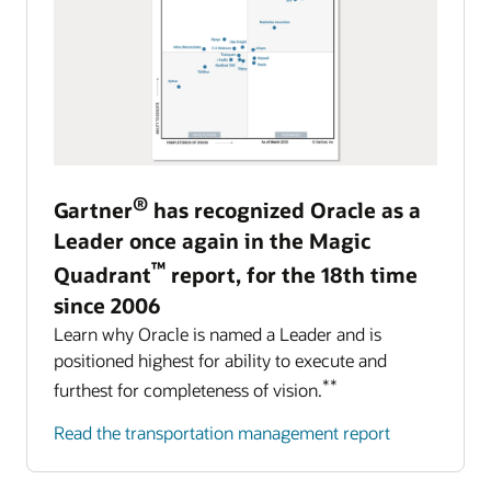
®
Gartner
has recognized Oracle as a
Leader once again in the Magic
™
Quadrant
report, for the 18th time
since 2006
Learn why Oracle is named a Leader and is
positioned highest for ability to execute and
**
furthest for completeness of vision.
Read the transportation management report