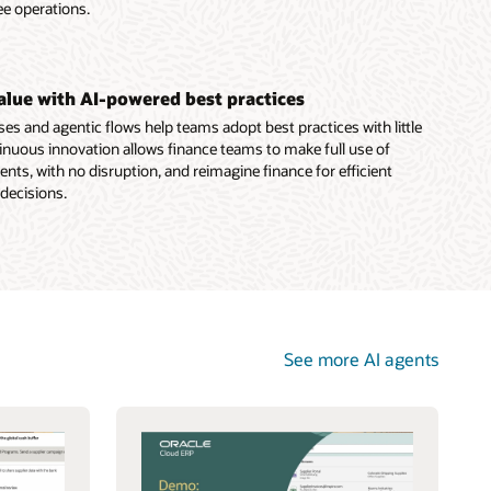
ee operations.
value with AI-powered best practices
es and agentic flows help teams adopt best practices with little
nuous innovation allows finance teams to make full use of
ts, with no disruption, and reimagine finance for efficient
 decisions.
See more AI agents