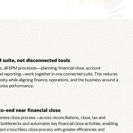
 suite, not disconnected tools
ns, all EPM processes—planning, financial close, account
 and reporting—work together in one connected suite. This reduces
ity while aligning finance, operations, and the business around a
prise performance.
o-end near financial close
ntire close process—across reconciliations, close, tax and
ttlenecks and automates key financial close activities, enabling
rd a touchless close process with greater efficiencies and