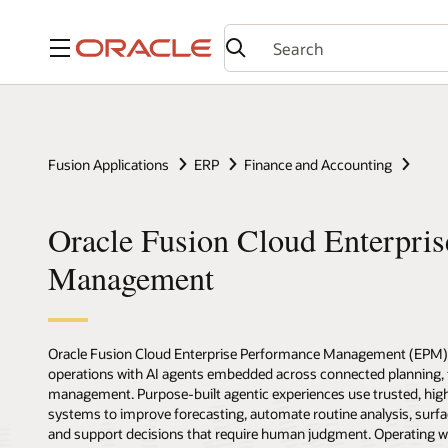
Menu
Fusion Applications
ERP
Finance and Accounting
Oracle Fusion Cloud Enterpri
Management
Oracle Fusion Cloud Enterprise Performance Management (EPM
operations with AI agents embedded across connected planning, fi
management. Purpose-built agentic experiences use trusted, high
systems to improve forecasting, automate routine analysis, surfac
and support decisions that require human judgment. Operating wit