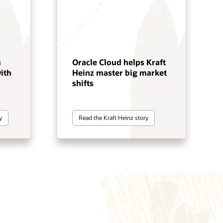
s
Oracle Cloud helps Kraft
ith
Heinz master big market
shifts
y
Read the Kraft Heinz story