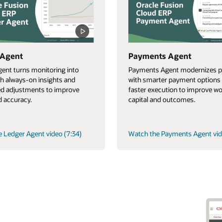
 Agent
Payments Agent
ent turns monitoring into
Payments Agent modernizes p
th always-on insights and
with smarter payment options
d adjustments to improve
faster execution to improve w
 accuracy.
capital and outcomes.
 Ledger Agent video (7:34)
Watch the Payments Agent vid