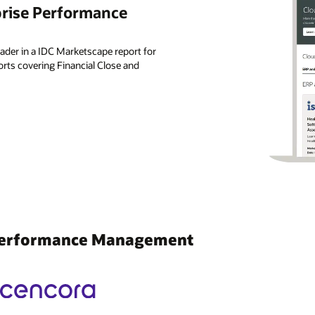
prise Performance
der in a IDC Marketscape report for
ts covering Financial Close and
 Performance Management