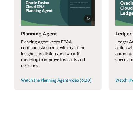
Planning Agent
Ledger
Planning Agent keeps FP&A
Ledger Ag
continuously current with real-time
action wi
insights, predictions and what-if
automate
modeling to improve forecasts and
speed and
decisions.
Watch the Planning Agent video (6:00)
Watch the