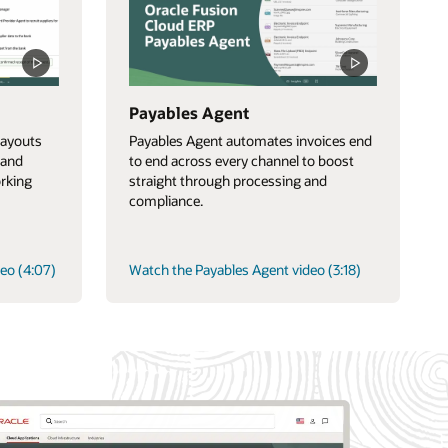
Payables Agent
ayouts
Payables Agent automates invoices end
 and
to end across every channel to boost
orking
straight through processing and
compliance.
eo (4:07)
Watch the Payables Agent video (3:18)