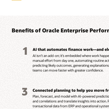
Trans
Accele
Autom
Reima
Strea
Align 
analy
conti
Profi
Recon
tax
gover
Agen
Benefits of Oracle Enterprise Per
Uncover
Use AI 
Automa
Automat
Align a
they ha
continu
reconcil
close w
hierarc
Easily 
analysi
close p
Reconci
financia
consist
complex
1
Analyze
period-
improv
Improve
EPM, an
using th
AI that automates finance work—and el
through
Monitor 
efficien
provisi
applica
Cost M
AI isn’t an add-on; it’s embedded where work happe
interac
time fo
Run rec
country 
Streaml
informe
manual effort from day one, automating routine acti
financia
into ex
continuously a
reporti
workflo
and rul
predicting likely outcomes, generating explanatio
Enable 
anomali
real ti
Use AI 
consist
Systema
teams can move faster with greater confidence.
with ag
anomaly
varianc
shared 
driven 
issues,
profitab
Read th
fire-dril
region,
Read th
Read th
3
Connected planning to help you move fr
Read th
Read th
Plan, forecast, and model with AI-powered prediction
Read
and correlations and translate insights into action.
transactional data from ERP and operational system