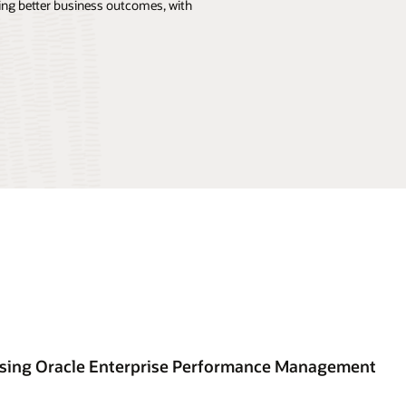
ng better business outcomes, with
using Oracle Enterprise Performance Management