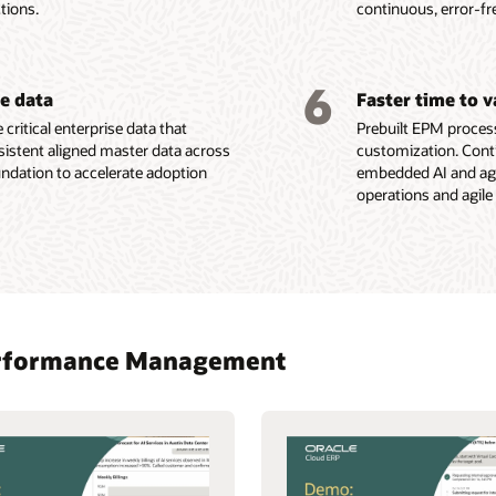
tions.
continuous, error-fr
6
se data
Faster time to 
 critical enterprise data that
Prebuilt EPM process
sistent aligned master data across
customization. Conti
oundation to accelerate adoption
embedded AI and agen
operations and agile
 Performance Management