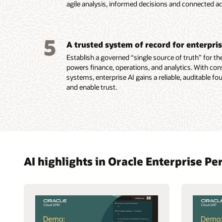
agile analysis, informed decisions and connected ac
5
A trusted system of record for enterpri
Establish a governed “single source of truth” for the
powers finance, operations, and analytics. With con
systems, enterprise AI gains a reliable, auditable f
and enable trust.
AI highlights in Oracle Enterprise