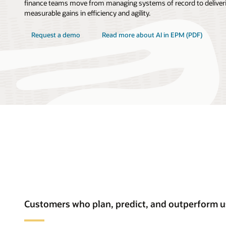
finance teams move from managing systems of record to deliveri
measurable gains in efficiency and agility.
Request a demo
Read more about AI in EPM (PDF)
Customers who plan, predict, and outperform 