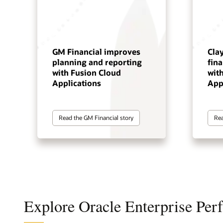
GM Financial improves
Cla
planning and reporting
fin
with Fusion Cloud
wit
Applications
App
Read the GM Financial story
Rea
Explore Oracle Enterprise Pe