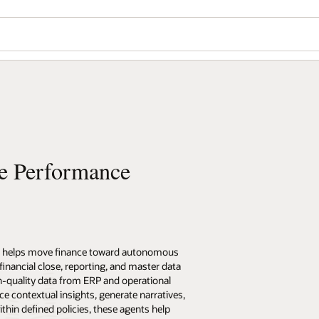
se Performance
) helps move finance toward autonomous
nancial close, reporting, and master data
-quality data from ERP and operational
e contextual insights, generate narratives,
hin defined policies, these agents help