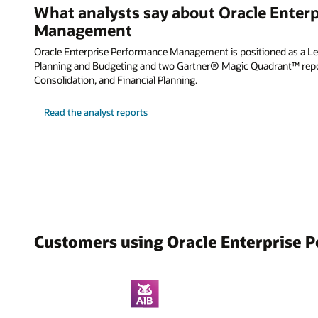
What analysts say about Oracle Enter
Management
Oracle Enterprise Performance Management is positioned as a Lea
Planning and Budgeting and two Gartner® Magic Quadrant™ repor
Consolidation, and Financial Planning.
Read the analyst reports
Customers using Oracle Enterprise