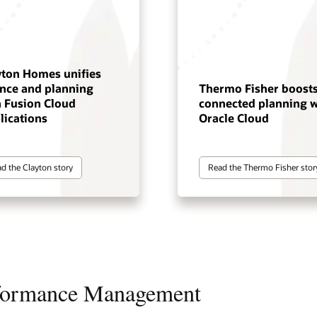
yton Homes unifies
ance and planning
Thermo Fisher boost
h Fusion Cloud
connected planning w
lications
Oracle Cloud
d the Clayton story
Read the Thermo Fisher stor
rformance Management