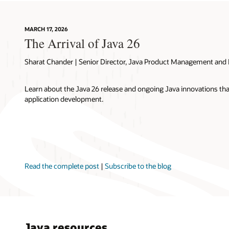
MARCH 17, 2026
The Arrival of Java 26
Sharat Chander | Senior Director, Java Product Management and 
Learn about the Java 26 release and ongoing Java innovations t
application development.
Read the complete post
|
Subscribe to the blog
Java resources