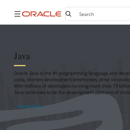
Menu
Java
Oracle Java is the #1 programming language and devel
costs, shorten development timeframes, drive innovatio
With millions of developers running more than 73 billi
Java continues to be the development platform of choic
Download Java