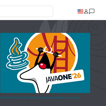
Watch the JavaOne 2026 keynotes and select sessions