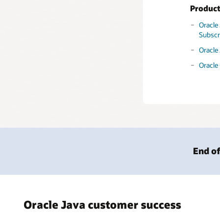
Produc
Oracle
Subscr
Oracle
Oracle
End of
Oracle Java customer success