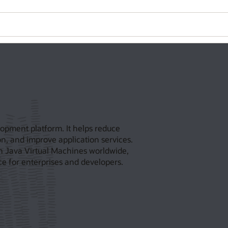
opment platform. It helps reduce
n, and improve application services.
on Java Virtual Machines worldwide,
e for enterprises and developers.