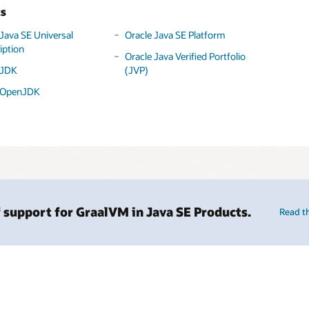
ts
 Java SE Universal
Oracle Java SE Platform
iption
Oracle Java Verified Portfolio
 JDK
(JVP)
 OpenJDK
 support for GraalVM in Java SE Products.
Read t