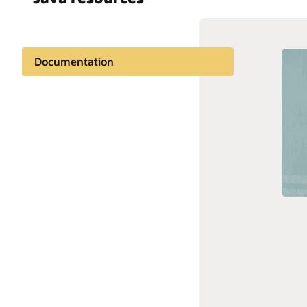
Documentation
Oracle 
A thriving community
Oracle 
Learning
Support and services
Stay connected