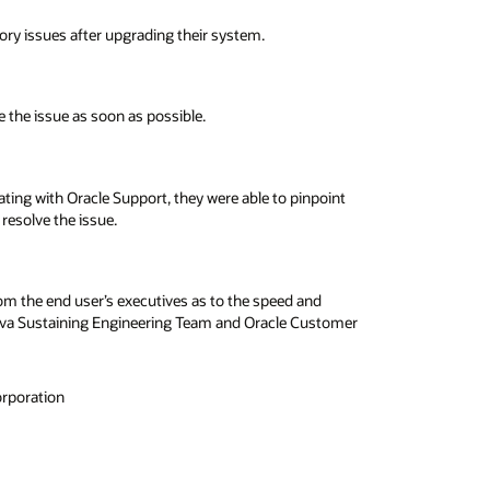
y issues after upgrading their system.
e the issue as soon as possible.
ting with Oracle Support, they were able to pinpoint
resolve the issue.
om the end user’s executives as to the speed and
e Java Sustaining Engineering Team and Oracle Customer
orporation