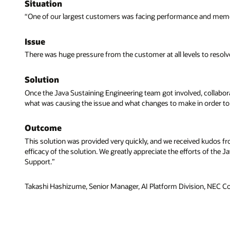
Situation
“One of our largest customers was facing performance and memor
Issue
There was huge pressure from the customer at all levels to resolv
Solution
Once the Java Sustaining Engineering team got involved, collabora
what was causing the issue and what changes to make in order to 
Outcome
This solution was provided very quickly, and we received kudos fr
efficacy of the solution. We greatly appreciate the efforts of th
Support.”
Takashi Hashizume, Senior Manager, AI Platform Division, NEC C