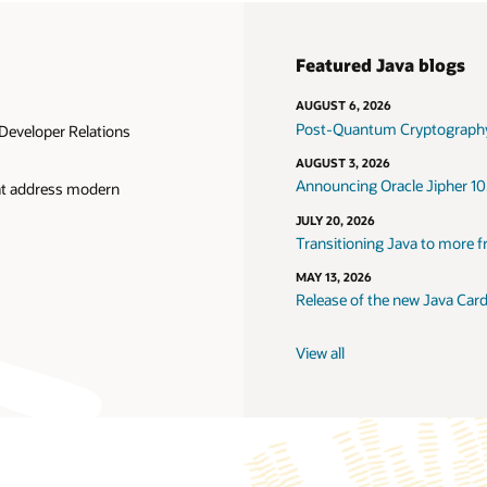
Featured Java blogs
AUGUST 6, 2026
Post-Quantum Cryptography
Developer Relations
AUGUST 3, 2026
Announcing Oracle Jipher 10
hat address modern
JULY 20, 2026
Transitioning Java to more f
MAY 13, 2026
Release of the new Java Car
View all