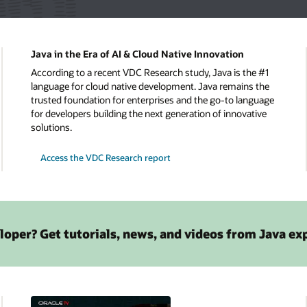
Java in the Era of AI & Cloud Native Innovation
According to a recent VDC Research study, Java is the #1
language for cloud native development. Java remains the
trusted foundation for enterprises and the go-to language
for developers building the next generation of innovative
solutions.
Access the VDC Research report
loper? Get tutorials, news, and videos from Java ex