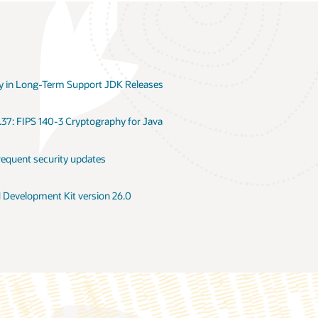
 in Long-Term Support JDK Releases
.37: FIPS 140-3 Cryptography for Java
requent security updates
d Development Kit version 26.0