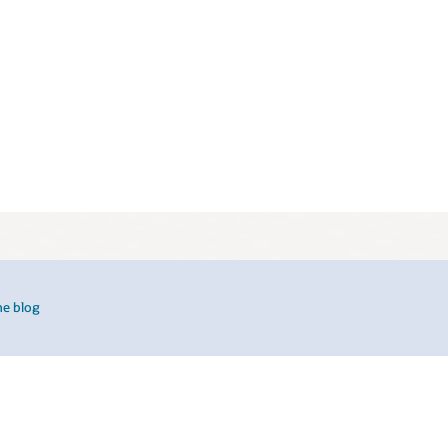
he blog