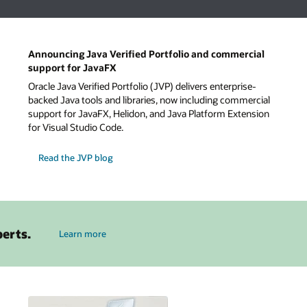
Announcing Java Verified Portfolio and commercial
support for JavaFX
Oracle Java Verified Portfolio (JVP) delivers enterprise-
backed Java tools and libraries, now including commercial
support for JavaFX, Helidon, and Java Platform Extension
for Visual Studio Code.
Read the JVP blog
about Java
perts.
Learn more