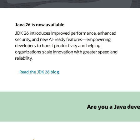
Java 26 is now available
JDK 26 introduces improved performance, enhanced
security, and new AI-ready features—empowering
developers to boost productivity and helping
organizations scale innovation with greater speed and
reliability.
Read the JDK 26 blog
Are you a Java deve