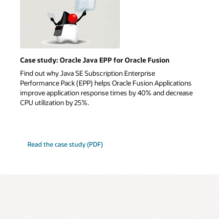
Case study: Oracle Java EPP for Oracle Fusion
Find out why Java SE Subscription Enterprise
Performance Pack (EPP) helps Oracle Fusion Applications
improve application response times by 40% and decrease
CPU utilization by 25%.
Read the case study (PDF)