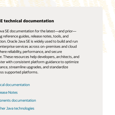
SE technical documentation
Java SE documentation for the latest—and prior—
Support
Show your Java colors
Oracle Academy: Java curriculum
ng reference guides, release notes, tools, and
ical Support Policies and Practices
Java Branding and Licensing Guidelines
ion. Oracle Java SE is widely used to build and run
learn.java
(PDF)
 enterprise services across on‑premises and cloud
a SE Support Roadmap
ere reliability, performance, and secure
The history of Duke, the Java mascot
 Verified Portfolio Support Roadmap
r. These resources help developers, architects, and
Java affinity mark logos
ster with consistent platform guidance to optimize
The Java Playground
ance, streamline upgrades, and standardize
Engineering
ss supported platforms.
ical documentation
Advanced Placement Program
lease Notes
Collaborates with Oracle on Computer
onents documentation
Science Updates
ther Java technologies