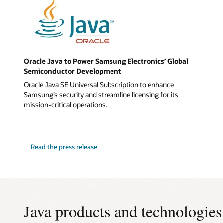
Oracle Java to Power Samsung Electronics’ Global
Semiconductor Development
Oracle Java SE Universal Subscription to enhance
Samsung’s security and streamline licensing for its
mission-critical operations.
Read the press release
Java products and technologies