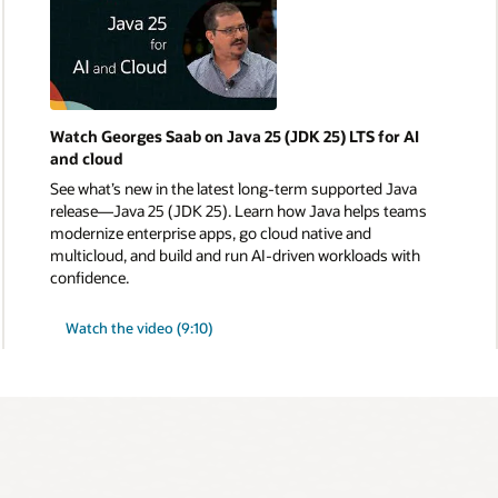
Watch Georges Saab on Java 25 (JDK 25) LTS for AI
and cloud
See what’s new in the latest long-term supported Java
release—Java 25 (JDK 25). Learn how Java helps teams
modernize enterprise apps, go cloud native and
multicloud, and build and run AI-driven workloads with
confidence.
Watch the video (9:10)