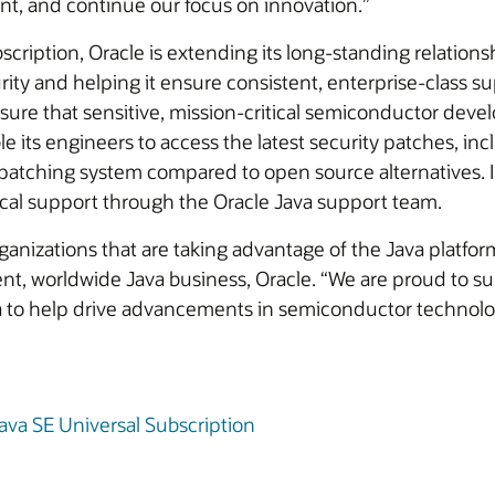
nt, and continue our focus on innovation.”
cription, Oracle is extending its long-standing relatio
ity and helping it ensure consistent, enterprise-class sup
re that sensitive, mission-critical semiconductor devel
le its engineers to access the latest security patches, in
y patching system compared to open source alternatives. 
cal support through the Oracle Java support team.
izations that are taking advantage of the Java platform’s 
dent, worldwide Java business, Oracle. “We are proud to
a to help drive advancements in semiconductor technolo
ava SE Universal Subscription