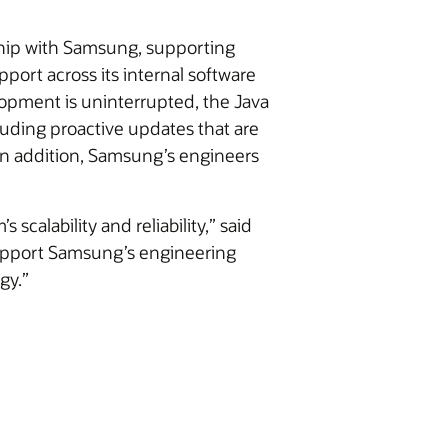
nship with Samsung, supporting
port across its internal software
opment is uninterrupted, the Java
cluding proactive updates that are
In addition, Samsung’s engineers
scalability and reliability,” said
 support Samsung’s engineering
gy.”