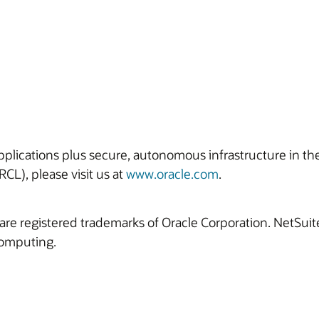
 applications plus secure, autonomous infrastructure in t
CL), please visit us at
www.oracle.com
.
are registered trademarks of Oracle Corporation. NetSui
computing.