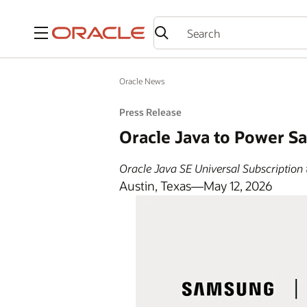
Menu
Oracle News
Press Release
Oracle Java to Power S
Oracle Java SE Universal Subscription 
Austin, Texas—May 12, 2026