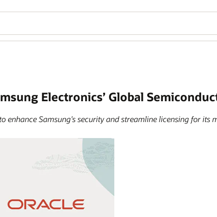
amsung Electronics’ Global Semicondu
to enhance Samsung’s security and streamline licensing for its m