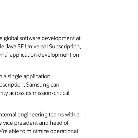
ze global software development at
e Java SE Universal Subscription,
ternal application development on
 a single application
ubscription, Samsung can
y across its mission-critical
nternal engineering teams with a
e vice president and head of
’re able to minimize operational