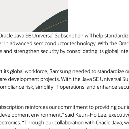
racle Java SE Universal Subscription will help standardi
der in advanced semiconductor technology. With the Oracl
 and strengthen security by consolidating its global in
 its global workforce, Samsung needed to standardize on
ware development projects. With the Java SE Universal S
mpliance risk, simplify IT operations, and enhance securit
ubscription reinforces our commitment to providing our i
d development environment,” said Keun-Ho Lee, executiv
ronics. “Through our collaboration with Oracle Java, we