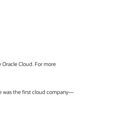
he Oracle Cloud. For more
te was the first cloud company—