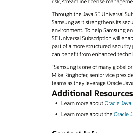
risk, streamline license manageme
Through the Java SE Universal Subs
Samsung as it strengthens its secur
environment. To help Samsung ensu
SE Universal Subscription will enab
part of a more structured securit
can benefit from enhanced techni
“Samsung is one of many global organ
Mike Ringhofer, senior vice presi
teams as they leverage Oracle Jav
Additional Resources
Learn more about
Oracle Java
Learn more about the
Oracle J