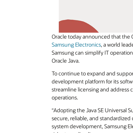
Oracle today announced that the O
Samsung Electronics
, a world lea
Samsung can simplify IT operations
Oracle Java.
To continue to expand and support
development platform for its soft
streamline licensing and address co
operations.
“Adopting the Java SE Universal S
secure, reliable, and standardize
system development, Samsung Elect