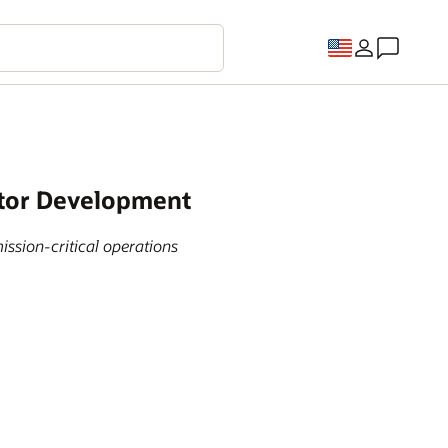
ctor Development
ission-critical operations