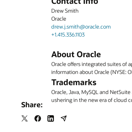
Contact Info
Drew Smith
Oracle
drew.j.smith@oracle.com
+1.415.336.1103
About Oracle
Oracle offers integrated suites of
information about Oracle (NYSE: OR
Trademarks
Oracle, Java, MySQL and NetSuite 
ushering in the new era of cloud 
Share: