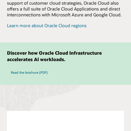
support of customer cloud strategies, Oracle Cloud also
offers a full suite of Oracle Cloud Applications and direct
interconnections with Microsoft Azure and Google Cloud.
Learn more about Oracle Cloud regions
Discover how Oracle Cloud Infrastructure
accelerates AI workloads.
Read the brochure (PDF)