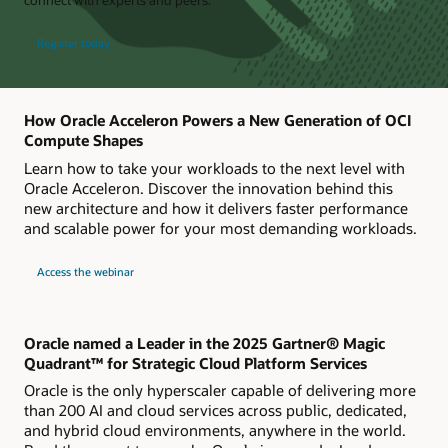
Register today
How Oracle Acceleron Powers a New Generation of OCI
Compute Shapes
Learn how to take your workloads to the next level with
Oracle Acceleron. Discover the innovation behind this
new architecture and how it delivers faster performance
and scalable power for your most demanding workloads.
about
Access the webinar
Live
webinar
How
Oracle
Acceleron
Powers
Oracle named a Leader in the 2025 Gartner® Magic
a
Quadrant™ for Strategic Cloud Platform Services
New
Generation
Oracle is the only hyperscaler capable of delivering more
of
OCI
than 200 AI and cloud services across public, dedicated,
Compute
and hybrid cloud environments, anywhere in the world.
Shapes