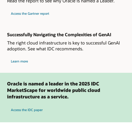
Read the report to see why Oracle is named a Leader.
for
Access the Gartner report
2024
Gartner
Magic
Quadrant
for
Strategic
Successfully Navigating the Complexities of GenAI
Cloud
Platform
The right cloud infrastructure is key to successful GenAI
Services
adoption. See what IDC recommends.
about
Learn more
IDC
insights
on
managing
GenAI
in
Oracle is named a leader in the 2025 IDC
the
cloud
MarketScape for worldwide public cloud
infrastructure as a service.
Access the IDC paper