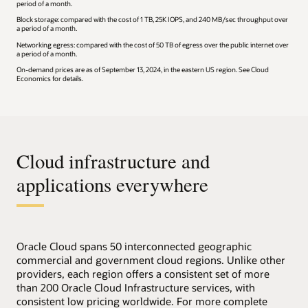
period of a month.
Block storage: compared with the cost of 1 TB, 25K IOPS, and 240 MB/sec throughput over
a period of a month.
Networking egress: compared with the cost of 50 TB of egress over the public internet over
a period of a month.
On-demand prices are as of September 13, 2024, in the eastern US region. See Cloud
Economics for details.
Cloud infrastructure and
applications everywhere
Oracle Cloud spans 50 interconnected geographic
commercial and government cloud regions. Unlike other
providers, each region offers a consistent set of more
than 200 Oracle Cloud Infrastructure services, with
consistent low pricing worldwide. For more complete