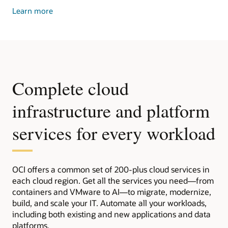
about
Learn more
dedicated
cloud
Complete cloud
infrastructure and platform
services for every workload
OCI offers a common set of 200-plus cloud services in
each cloud region. Get all the services you need—from
containers and VMware to AI—to migrate, modernize,
build, and scale your IT. Automate all your workloads,
including both existing and new applications and data
platforms.