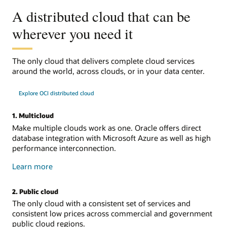
A distributed cloud that can be
wherever you need it
The only cloud that delivers complete cloud services
around the world, across clouds, or in your data center.
Explore OCI distributed cloud
1. Multicloud
Make multiple clouds work as one. Oracle offers direct
database integration with Microsoft Azure as well as high
performance interconnection.
about
Learn more
multicloud
2. Public cloud
The only cloud with a consistent set of services and
consistent low prices across commercial and government
public cloud regions.