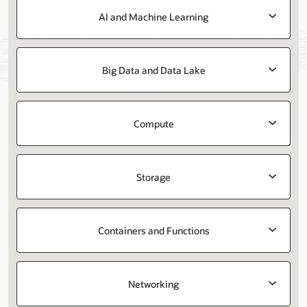
AI and Machine Learning
Big Data and Data Lake
Compute
Storage
Containers and Functions
Networking