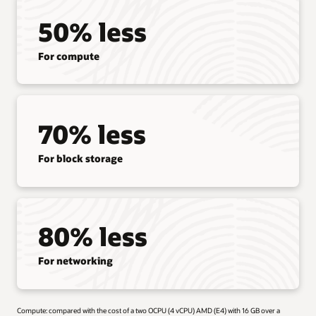
50% less
For compute
70% less
For block storage
80% less
For networking
Compute: compared with the cost of a two OCPU (4 vCPU) AMD (E4) with 16 GB over a