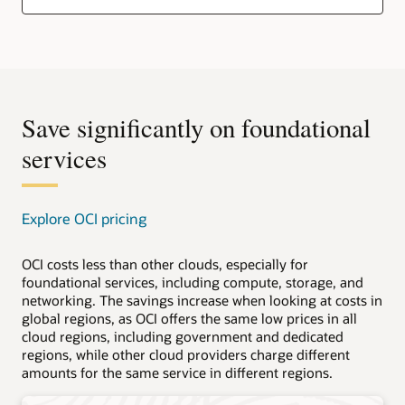
Save significantly on foundational
services
Explore OCI pricing
OCI costs less than other clouds, especially for
foundational services, including compute, storage, and
networking. The savings increase when looking at costs in
global regions, as OCI offers the same low prices in all
cloud regions, including government and dedicated
regions, while other cloud providers charge different
amounts for the same service in different regions.