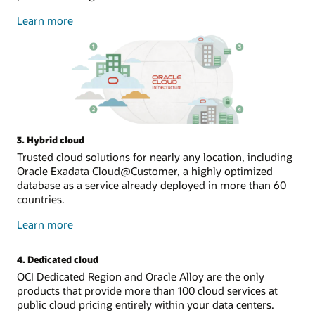
about
Learn more
public
cloud
3. Hybrid cloud
Trusted cloud solutions for nearly any location, including
Oracle Exadata Cloud@Customer, a highly optimized
database as a service already deployed in more than 60
countries.
about
Learn more
hybrid
cloud
4. Dedicated cloud
OCI Dedicated Region and Oracle Alloy are the only
products that provide more than 100 cloud services at
public cloud pricing entirely within your data centers.