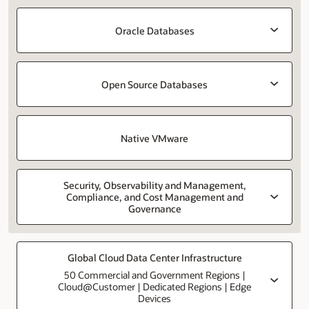
Oracle Databases
Open Source Databases
Native VMware
Security, Observability and Management,
Compliance, and Cost Management and
Governance
Global Cloud Data Center Infrastructure
50 Commercial and Government Regions |
Cloud@Customer | Dedicated Regions | Edge
Devices