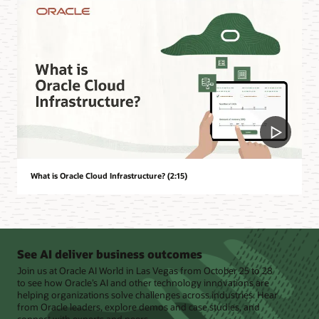
What is Oracle Cloud Infrastructure? (2:15)
See AI deliver business outcomes
Join us at Oracle AI World in Las Vegas from October 25 to 28
to see how Oracle’s AI and other technology innovations are
helping organizations solve challenges across industries. Hear
from Oracle leaders, explore demos and case studies, and
connect with experts and peers.