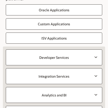
Oracle Applications
Custom Applications
ISV Applications
Developer Services
Integration Services
Analytics and BI