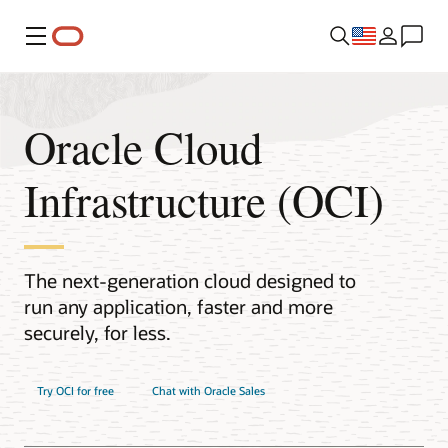
Menu
Oracle Cloud
Infrastructure (OCI)
The next-generation cloud designed to
run any application, faster and more
securely, for less.
Try OCI for free
Chat with Oracle Sales