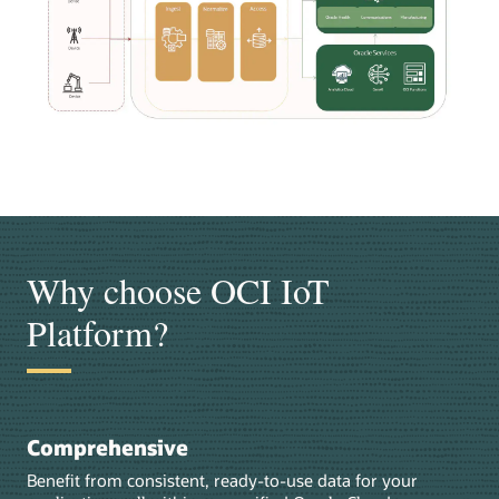
Why choose OCI IoT
Platform?
Comprehensive
Benefit from consistent, ready-to-use data for your