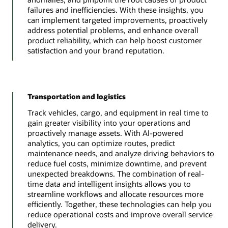
failures and inefficiencies. With these insights, you
can implement targeted improvements, proactively
address potential problems, and enhance overall
product reliability, which can help boost customer
satisfaction and your brand reputation.
Transportation and logistics
Track vehicles, cargo, and equipment in real time to
gain greater visibility into your operations and
proactively manage assets. With AI-powered
analytics, you can optimize routes, predict
maintenance needs, and analyze driving behaviors to
reduce fuel costs, minimize downtime, and prevent
unexpected breakdowns. The combination of real-
time data and intelligent insights allows you to
streamline workflows and allocate resources more
efficiently. Together, these technologies can help you
reduce operational costs and improve overall service
delivery.