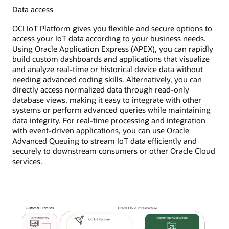
Data access
OCI IoT Platform gives you flexible and secure options to
access your IoT data according to your business needs.
Using Oracle Application Express (APEX), you can rapidly
build custom dashboards and applications that visualize
and analyze real-time or historical device data without
needing advanced coding skills. Alternatively, you can
directly access normalized data through read-only
database views, making it easy to integrate with other
systems or perform advanced queries while maintaining
data integrity. For real-time processing and integration
with event-driven applications, you can use Oracle
Advanced Queuing to stream IoT data efficiently and
securely to downstream consumers or other Oracle Cloud
services.