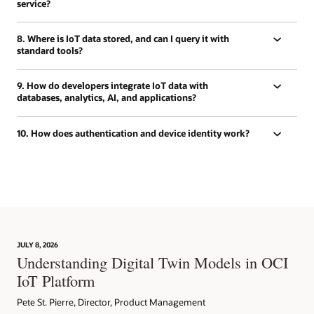
service?
8. Where is IoT data stored, and can I query it with
standard tools?
9. How do developers integrate IoT data with
databases, analytics, AI, and applications?
10. How does authentication and device identity work?
JULY 8, 2026
Understanding Digital Twin Models in OCI
IoT Platform
Pete St. Pierre, Director, Product Management