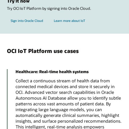
Try it now
Try OCI IoT Platform by signing into Oracle Cloud.
Sign into Oracle Cloud
Learn more about IoT
OCI IoT Platform use cases
Healthcare: Real-time health systems
Collect a continuous stream of health data from
connected medical devices and store it securely in
OCI. Advanced vector search capabilities in Oracle
Autonomous AI Database allow you to identify subtle
patterns across vast amounts of patient data. By
integrating large language models, you can
automatically generate clinical summaries, highlight
insights, and surface personalized recommendations.
This intelligent, real-time analysis empowers