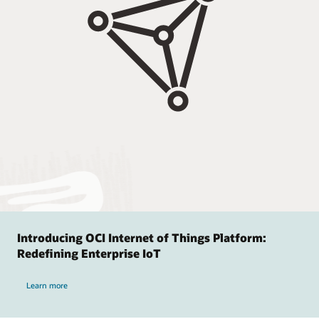
Introducing OCI Internet of Things Platform:
Redefining Enterprise IoT
Learn more