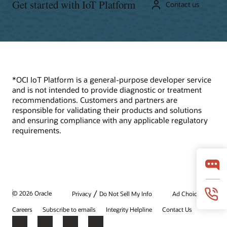
Get started with IoT Platform
Contact us
*OCI IoT Platform is a general-purpose developer service
and is not intended to provide diagnostic or treatment
recommendations. Customers and partners are
responsible for validating their products and solutions
and ensuring compliance with any applicable regulatory
requirements.
/
© 2026 Oracle
Privacy
Do Not Sell My Info
Ad Choices
Careers
Subscribe to emails
Integrity Helpline
Contact Us
Facebook
X
LinkedIn
YouTube