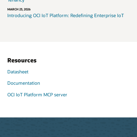
MARCH 23, 2026
Introducing OCI IoT Platform: Redefining Enterprise IoT
Resources
Datasheet
Documentation
OCI IoT Platform MCP server