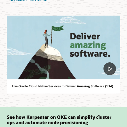
Use Oracle Cloud Native Services to Deliver Amazing Software (1:14)
See how Karpenter on OKE can simplify cluster
ops and automate node provisioning