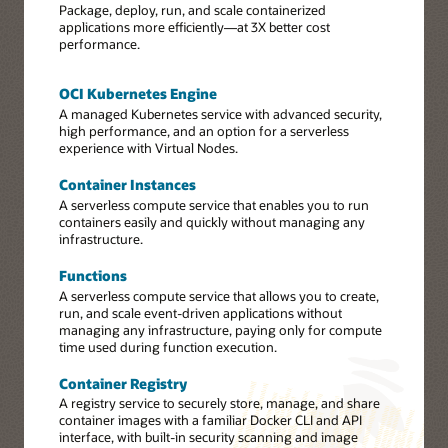
Package, deploy, run, and scale containerized
applications more efficiently—at 3X better cost
performance.
OCI Kubernetes Engine
A managed Kubernetes service with advanced security,
high performance, and an option for a serverless
experience with Virtual Nodes.
Container Instances
A serverless compute service that enables you to run
containers easily and quickly without managing any
infrastructure.
Functions
A serverless compute service that allows you to create,
run, and scale event-driven applications without
managing any infrastructure, paying only for compute
time used during function execution.
Container Registry
A registry service to securely store, manage, and share
container images with a familiar Docker CLI and API
interface, with built-in security scanning and image