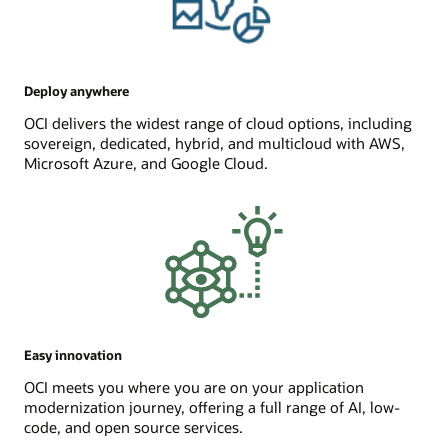
Deploy anywhere
OCI delivers the widest range of cloud options, including
sovereign, dedicated, hybrid, and multicloud with AWS,
Microsoft Azure, and Google Cloud.
Easy innovation
OCI meets you where you are on your application
modernization journey, offering a full range of AI, low-
code, and open source services.