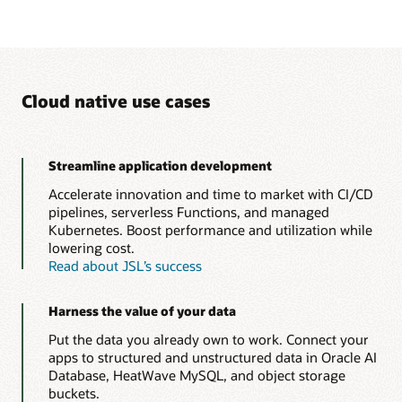
Cloud native use cases
Streamline application development
Accelerate innovation and time to market with CI/CD
pipelines, serverless Functions, and managed
Kubernetes. Boost performance and utilization while
lowering cost.
Read about JSL’s success
Harness the value of your data
Put the data you already own to work. Connect your
apps to structured and unstructured data in Oracle AI
Database, HeatWave MySQL, and object storage
buckets.