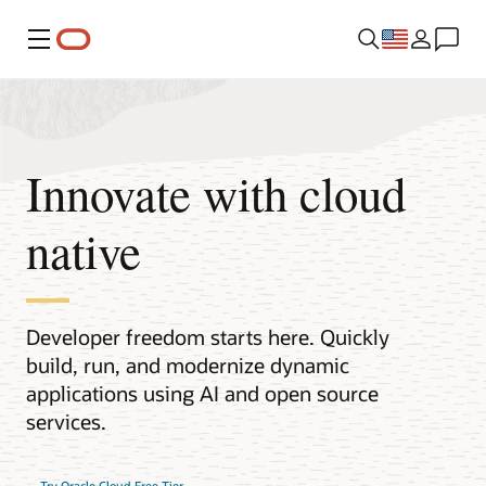
Menu
Innovate with cloud
native
Developer freedom starts here. Quickly
build, run, and modernize dynamic
applications using AI and open source
services.
Try Oracle Cloud Free Tier