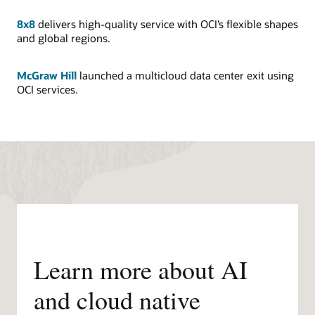
8x8
delivers high-quality service with OCI’s flexible shapes
and global regions.
McGraw Hill
launched a multicloud data center exit using
OCI services.
Learn more about AI
and cloud native