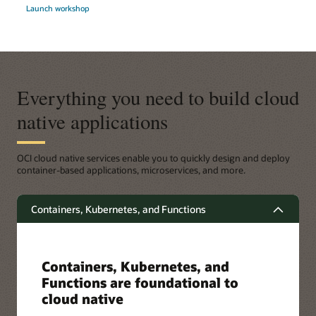
Launch workshop
Everything you need to build cloud
native applications
OCI cloud native services enable you to quickly design and deploy
container-based applications, microservices, and more.
Containers, Kubernetes, and Functions
Containers, Kubernetes, and
Functions are foundational to
cloud native