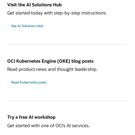
Visit the AI Solutions Hub
Get started today with step-by-step instructions.
See AI Solutions Hub
OCI Kubernetes Engine (OKE) blog posts
Read product news and thought leadership.
Read Kubernetes posts
Try a free AI workshop
Get started with one of OCI’s AI services.