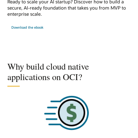
Ready to scale your AI startup? Discover how to build a
secure, AI-ready foundation that takes you from MVP to
enterprise scale.
Download the ebook
Why build cloud native
applications on OCI?