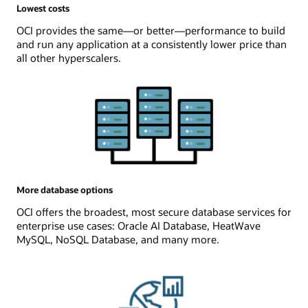
Lowest costs
OCI provides the same—or better—performance to build
and run any application at a consistently lower price than
all other hyperscalers.
More database options
OCI offers the broadest, most secure database services for
enterprise use cases: Oracle AI Database, HeatWave
MySQL, NoSQL Database, and many more.