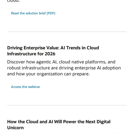
Read the solution brief (PDF)
Driving Enterprise Value: AI Trends in Cloud
Infrastructure for 2026
Discover how agentic AI, cloud native platforms, and
robust infrastructure are driving enterprise AI adoption
and how your organization can prepare.
Access the webinar
How the Cloud and AI Will Power the Next Digital
Unicorn