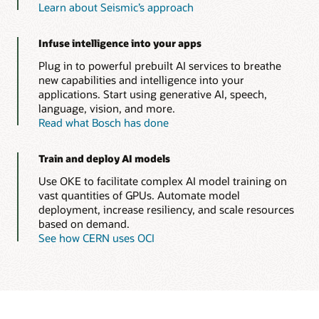
Learn about Seismic’s approach
Infuse intelligence into your apps
Plug in to powerful prebuilt AI services to breathe
new capabilities and intelligence into your
applications. Start using generative AI, speech,
language, vision, and more.
Read what Bosch has done
Train and deploy AI models
Use OKE to facilitate complex AI model training on
vast quantities of GPUs. Automate model
deployment, increase resiliency, and scale resources
based on demand.
See how CERN uses OCI