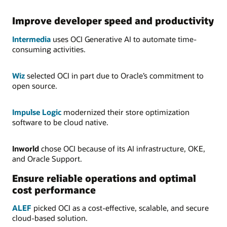
Improve developer speed and productivity
Intermedia
uses OCI Generative AI to automate time-
consuming activities.
Wiz
selected OCI in part due to Oracle’s commitment to
open source.
Impulse Logic
modernized their store optimization
software to be cloud native.
Inworld
chose OCI because of its AI infrastructure, OKE,
and Oracle Support.
Ensure reliable operations and optimal
cost performance
ALEF
picked OCI as a cost-effective, scalable, and secure
cloud-based solution.