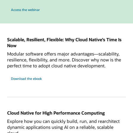
to see how Karpenter on OKE can simplify cluster ops and automate node provisio
Access the webinar
Scalable, Resilient, Flexible: Why Cloud Native’s Time Is
Now
Modular software offers major advantages—scalability,
resilience, flexibility, and more. Discover why now is the
perfect time to adopt cloud native development.
Download the ebook
Cloud Native for High Performance Computing
Explore how you can quickly build, run, and rearchitect
dynamic applications using AI on a reliable, scalable
cloud.