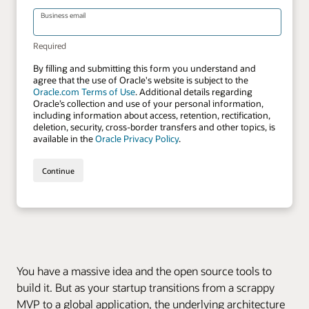
You have a massive idea and the open source tools to
build it. But as your startup transitions from a scrappy
MVP to a global application, the underlying architecture