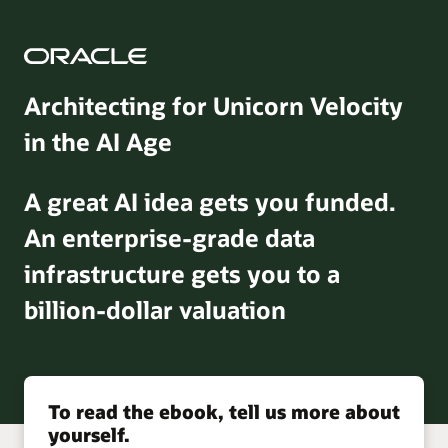
Architecting for Unicorn Velocity
in the AI Age
A great AI idea gets you funded.
An enterprise-grade data
infrastructure gets you to a
billion-dollar valuation