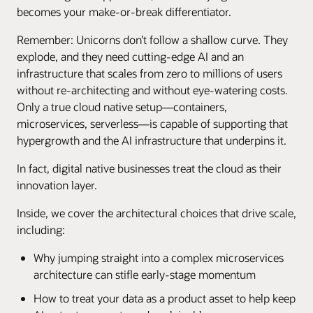
becomes your make-or-break differentiator.
Remember: Unicorns don’t follow a shallow curve. They
explode, and they need cutting-edge AI and an
infrastructure that scales from zero to millions of users
without re-architecting and without eye-watering costs.
Only a true cloud native setup—containers,
microservices, serverless—is capable of supporting that
hypergrowth and the AI infrastructure that underpins it.
In fact, digital native businesses treat the cloud as their
innovation layer.
Inside, we cover the architectural choices that drive scale,
including:
Why jumping straight into a complex microservices
architecture can stifle early-stage momentum
How to treat your data as a product asset to help keep