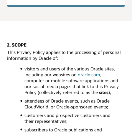
2. SCOPE
This Privacy Policy applies to the processing of personal
information by Oracle of:
visitors and users of the various Oracle sites,
including our websites on
oracle.com
,
computer or mobile software applications and
our social media pages that link to this Privacy
Policy (collectively referred to as the
sites
);
attendees of Oracle events, such as Oracle
CloudWorld, or Oracle-sponsored events;
customers and prospective customers and
their representatives;
subscribers to Oracle publications and