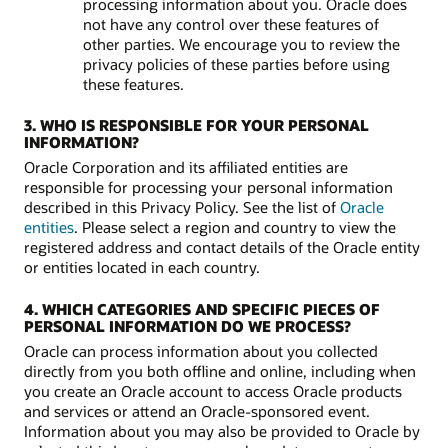
processing information about you. Oracle does
not have any control over these features of
other parties. We encourage you to review the
privacy policies of these parties before using
these features.
3. WHO IS RESPONSIBLE FOR YOUR PERSONAL
INFORMATION?
Oracle Corporation and its affiliated entities are
responsible for processing your personal information
described in this Privacy Policy. See the list of
Oracle
entities
. Please select a region and country to view the
registered address and contact details of the Oracle entity
or entities located in each country.
4. WHICH CATEGORIES AND SPECIFIC PIECES OF
PERSONAL INFORMATION DO WE PROCESS?
Oracle can process information about you collected
directly from you both offline and online, including when
you create an Oracle account to access Oracle products
and services or attend an Oracle-sponsored event.
Information about you may also be provided to Oracle by