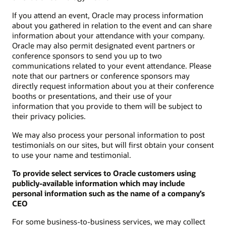
If you attend an event, Oracle may process information
about you gathered in relation to the event and can share
information about your attendance with your company.
Oracle may also permit designated event partners or
conference sponsors to send you up to two
communications related to your event attendance. Please
note that our partners or conference sponsors may
directly request information about you at their conference
booths or presentations, and their use of your
information that you provide to them will be subject to
their privacy policies.
We may also process your personal information to post
testimonials on our sites, but will first obtain your consent
to use your name and testimonial.
To provide select services to Oracle customers using
publicly-available information which may include
personal information such as the name of a company’s
CEO
For some business-to-business services, we may collect