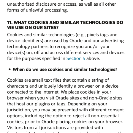
unauthorized disclosure or access, as well as all other
forms of unlawful processing.
11. WHAT COOKIES AND SIMILAR TECHNOLOGIES DO
WE USE ON OUR SITES?
Cookies and similar technologies (e.g., pixels tags and
device identifiers) are used by Oracle and our advertising
technology partners to recognize you and/or your
device(s) on, off and across different services and devices
for the purposes specified in
Section 5
above.
When do we use cookies and similar technologies?
Cookies are small text files that contain a string of
characters and uniquely identify a browser on a device
connected to the Internet. We place cookies in your
browser when you visit Oracle sites and non-Oracle sites
that host our plugins or tags. Depending on your
jurisdiction, you may be presented with different consent
options, including the option to reject all non-essential
cookies, prior to Oracle placing cookies on your browser.
Visitors from all jurisdictions are provided with