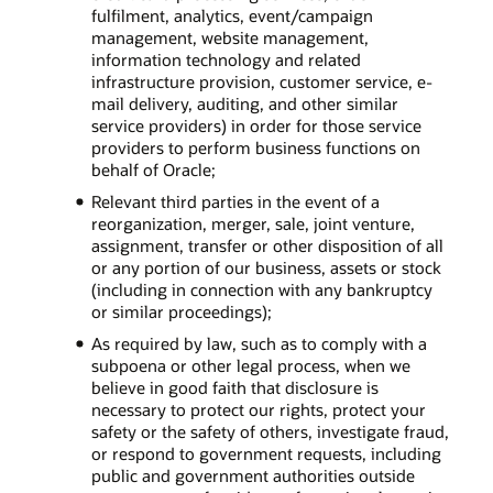
fulfilment, analytics, event/campaign
management, website management,
information technology and related
infrastructure provision, customer service, e-
mail delivery, auditing, and other similar
service providers) in order for those service
providers to perform business functions on
behalf of Oracle;
Relevant third parties in the event of a
reorganization, merger, sale, joint venture,
assignment, transfer or other disposition of all
or any portion of our business, assets or stock
(including in connection with any bankruptcy
or similar proceedings);
As required by law, such as to comply with a
subpoena or other legal process, when we
believe in good faith that disclosure is
necessary to protect our rights, protect your
safety or the safety of others, investigate fraud,
or respond to government requests, including
public and government authorities outside