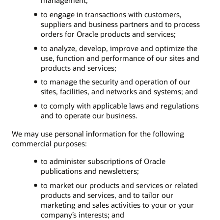
to engage in transactions with customers,
suppliers and business partners and to process
orders for Oracle products and services;
to analyze, develop, improve and optimize the
use, function and performance of our sites and
products and services;
to manage the security and operation of our
sites, facilities, and networks and systems; and
to comply with applicable laws and regulations
and to operate our business.
We may use personal information for the following
commercial purposes:
to administer subscriptions of Oracle
publications and newsletters;
to market our products and services or related
products and services, and to tailor our
marketing and sales activities to your or your
company’s interests; and