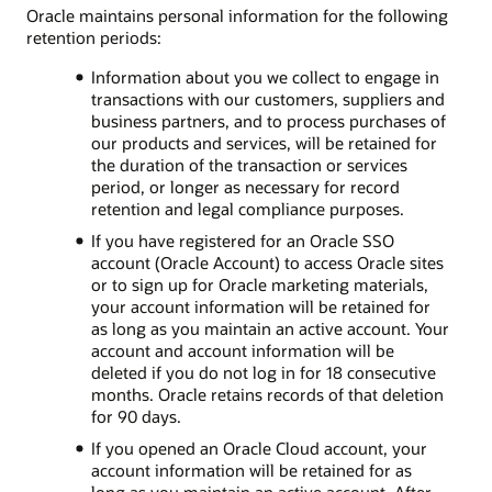
Oracle maintains personal information for the following
retention periods:
Information about you we collect to engage in
transactions with our customers, suppliers and
business partners, and to process purchases of
our products and services, will be retained for
the duration of the transaction or services
period, or longer as necessary for record
retention and legal compliance purposes.
If you have registered for an Oracle SSO
account (Oracle Account) to access Oracle sites
or to sign up for Oracle marketing materials,
your account information will be retained for
as long as you maintain an active account. Your
account and account information will be
deleted if you do not log in for 18 consecutive
months. Oracle retains records of that deletion
for 90 days.
If you opened an Oracle Cloud account, your
account information will be retained for as