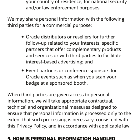
your country of residence, for national security
and/or law enforcement purposes.
We may share personal information with the following
third parties for a commercial purpose:
Oracle distributors or resellers for further
follow-up related to your interests, specific
partners that offer complementary products
and services or with third parties to facilitate
interest-based advertising; and
Event partners or conference sponsors for
Oracle events such as when you scan your
badge at a sponsored booth.
When third parties are given access to personal
information, we will take appropriate contractual,
technical and organizational measures designed to
ensure that personal information is processed only to the
extent that such processing is necessary, consistent with
this Privacy Policy, and in accordance with applicable law.
9. HOW IS PERSONAL INFORMATION HANDLED