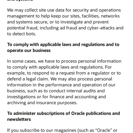
We may collect site use data for security and operations
management to help keep our sites, facilities, networks
and systems secure, or to investigate and prevent
potential fraud, including ad fraud and cyber-attacks and
to detect bots.
To comply with applicable laws and regulations and to
operate our business
In some cases, we have to process personal information
to comply with applicable laws and regulations. For
example, to respond to a request from a regulator or to
defend a legal claim. We may also process personal
information in the performance and operation of our
business, such as to conduct internal audits and
investigations or for finance and accounting and
archiving and insurance purposes.
To administer subscriptions of Oracle publications and
newsletters
If you subscribe to our magazines (such as “Oracle” or