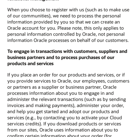
When you choose to register with us (such as to make use
of our communities), we need to process the personal
information provided by you so that we can create an
Oracle account for you. Please note, this only applies to
personal information controlled by Oracle, not personal
information Oracle processes on behalf of our customers.
To engage in transactions with customers, suppliers and
business partners and to process purchases of our
products and services
If you place an order for our products and services, or if
you provide services to Oracle, our employees, customers
or partners as a supplier or business partner, Oracle
processes information about you to engage in and
administer the relevant transactions (such as by sending
invoices and making payments), administer your order,
and help you get started and adopt our products and
services (e.g., by contacting you to activate your Cloud
services credits). If you download products or services
from our sites, Oracle uses information about you to
confirm certain information about your order (for