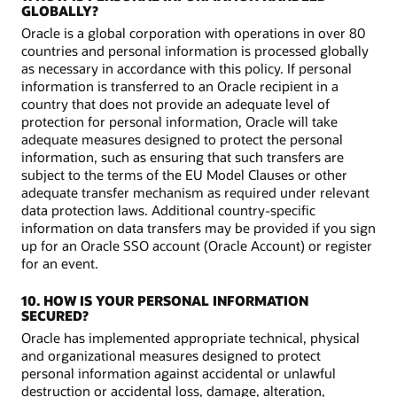
GLOBALLY?
Oracle is a global corporation with operations in over 80
countries and personal information is processed globally
as necessary in accordance with this policy. If personal
information is transferred to an Oracle recipient in a
country that does not provide an adequate level of
protection for personal information, Oracle will take
adequate measures designed to protect the personal
information, such as ensuring that such transfers are
subject to the terms of the EU Model Clauses or other
adequate transfer mechanism as required under relevant
data protection laws. Additional country-specific
information on data transfers may be provided if you sign
up for an Oracle SSO account (Oracle Account) or register
for an event.
10. HOW IS YOUR PERSONAL INFORMATION
SECURED?
Oracle has implemented appropriate technical, physical
and organizational measures designed to protect
personal information against accidental or unlawful
destruction or accidental loss, damage, alteration,