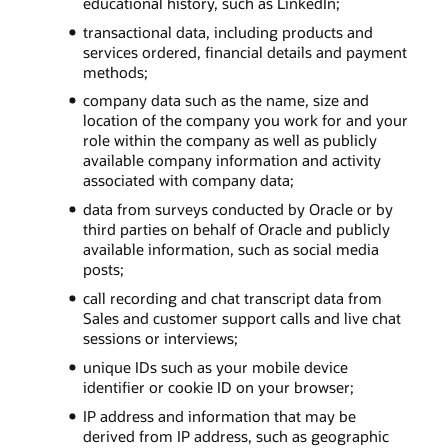
educational history, such as LinkedIn;
transactional data, including products and
services ordered, financial details and payment
methods;
company data such as the name, size and
location of the company you work for and your
role within the company as well as publicly
available company information and activity
associated with company data;
data from surveys conducted by Oracle or by
third parties on behalf of Oracle and publicly
available information, such as social media
posts;
call recording and chat transcript data from
Sales and customer support calls and live chat
sessions or interviews;
unique IDs such as your mobile device
identifier or cookie ID on your browser;
IP address and information that may be
derived from IP address, such as geographic