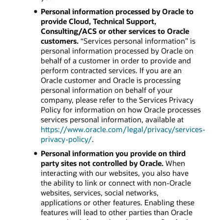
Personal information processed by Oracle to
provide Cloud, Technical Support,
Consulting/ACS or other services to Oracle
customers.
“Services personal information” is
personal information processed by Oracle on
behalf of a customer in order to provide and
perform contracted services. If you are an
Oracle customer and Oracle is processing
personal information on behalf of your
company, please refer to the Services Privacy
Policy for information on how Oracle processes
services personal information, available at
https://www.oracle.com/legal/privacy/services-
privacy-policy/
.
Personal information you provide on third
party sites not controlled by Oracle.
When
interacting with our websites, you also have
the ability to link or connect with non-Oracle
websites, services, social networks,
applications or other features. Enabling these
features will lead to other parties than Oracle