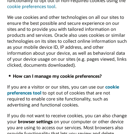
functionality to opt out of non-required cookies using the
cookie preferences tool
.
We use cookies and other technologies on all our sites to
ensure the best possible and secure experience on our
sites and to provide you with tailored information on
products and services. Oracle also uses cookies or similar
technologies on its sites to collect online information such
as your mobile device ID, IP address, and other
information about your device, as well as behavioral data
of your device usage on our sites (e.g. pages viewed, links
clicked, documents downloaded).
How can I manage my cookie preferences?
If you are a visitor or our sites, you can use our
cookie
preferences tool
to opt out of cookies that are not
required to enable core site functionality, such as
advertising and functional cookies.
If you do not want to receive cookies, you can also change
your
browser settings
on your computer or other device
you are using to access our services. Most browsers also
provide functionality that lets you review and delete