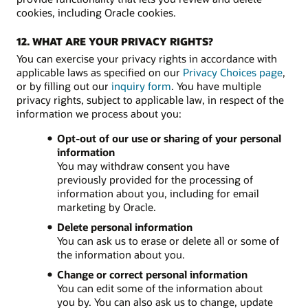
cookies, including Oracle cookies.
12. WHAT ARE YOUR PRIVACY RIGHTS?
You can exercise your privacy rights in accordance with
applicable laws as specified on our
Privacy Choices page
,
or by filling out our
inquiry form
. You have multiple
privacy rights, subject to applicable law, in respect of the
information we process about you:
Opt-out of our use or sharing of your personal
information
You may withdraw consent you have
previously provided for the processing of
information about you, including for email
marketing by Oracle.
Delete personal information
You can ask us to erase or delete all or some of
the information about you.
Change or correct personal information
You can edit some of the information about
you by. You can also ask us to change, update