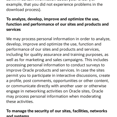
example, that you did not experience problems in the
download process).
To analyze, develop, improve and optimize the use,
function and performance of our sites and products and
services
We may process personal information in order to analyze,
develop, improve and optimize the use, function and
performance of our sites and products and services,
including for quality assurance and training purposes, as
well as for marketing and sales campaigns. This includes
processing personal information to conduct surveys to
improve Oracle products and services. In case the sites
permit you to participate in interactive discussions, create
a profile, post comments, opportunities or other content,
or communicate directly with another user or otherwise
engage in networking activities on Oracle sites, Oracle
may process personal information when moderating
these activities.
To manage the security of our sites, facilities, networks
and systems