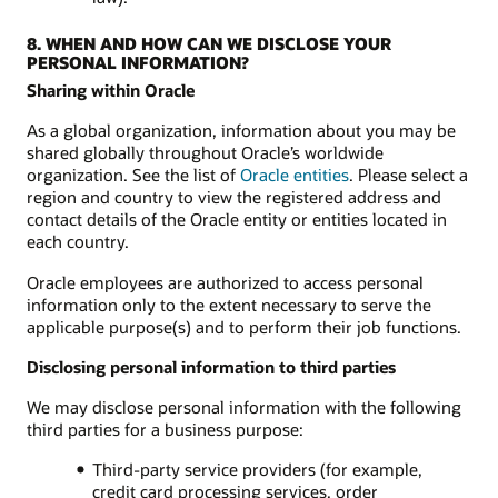
8. WHEN AND HOW CAN WE DISCLOSE YOUR
PERSONAL INFORMATION?
Sharing within Oracle
As a global organization, information about you may be
shared globally throughout Oracle’s worldwide
organization. See the list of
Oracle entities
. Please select a
region and country to view the registered address and
contact details of the Oracle entity or entities located in
each country.
Oracle employees are authorized to access personal
information only to the extent necessary to serve the
applicable purpose(s) and to perform their job functions.
Disclosing personal information to third parties
We may disclose personal information with the following
third parties for a business purpose:
Third-party service providers (for example,
credit card processing services, order