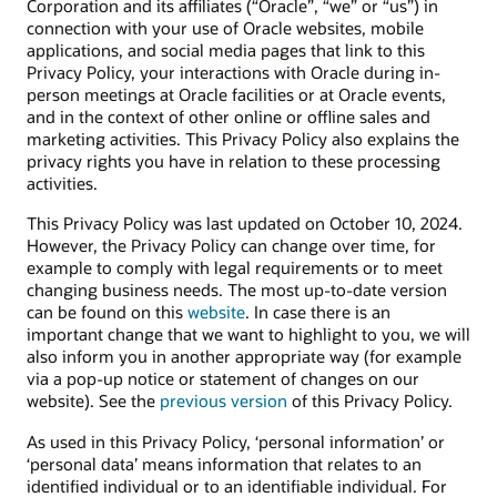
Corporation and its affiliates (“Oracle”, “we” or “us”) in
connection with your use of Oracle websites, mobile
applications, and social media pages that link to this
Privacy Policy, your interactions with Oracle during in-
person meetings at Oracle facilities or at Oracle events,
and in the context of other online or offline sales and
marketing activities. This Privacy Policy also explains the
privacy rights you have in relation to these processing
activities.
This Privacy Policy was last updated on October 10, 2024.
However, the Privacy Policy can change over time, for
example to comply with legal requirements or to meet
changing business needs. The most up-to-date version
can be found on this
website
. In case there is an
important change that we want to highlight to you, we will
also inform you in another appropriate way (for example
via a pop-up notice or statement of changes on our
website). See the
previous version
of this Privacy Policy.
As used in this Privacy Policy, ‘personal information’ or
‘personal data’ means information that relates to an
identified individual or to an identifiable individual. For