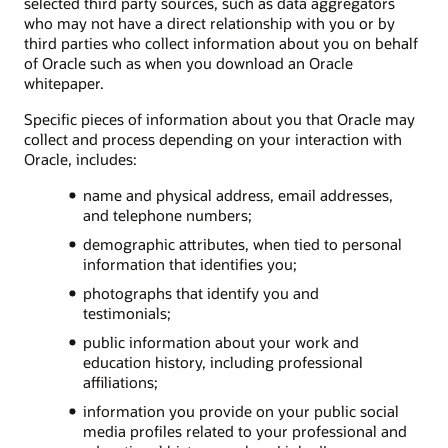
selected third party sources, such as data aggregators
who may not have a direct relationship with you or by
third parties who collect information about you on behalf
of Oracle such as when you download an Oracle
whitepaper.
Specific pieces of information about you that Oracle may
collect and process depending on your interaction with
Oracle, includes:
name and physical address, email addresses,
and telephone numbers;
demographic attributes, when tied to personal
information that identifies you;
photographs that identify you and
testimonials;
public information about your work and
education history, including professional
affiliations;
information you provide on your public social
media profiles related to your professional and