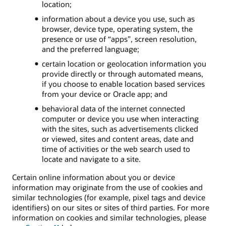
location;
information about a device you use, such as
browser, device type, operating system, the
presence or use of “apps”, screen resolution,
and the preferred language;
certain location or geolocation information you
provide directly or through automated means,
if you choose to enable location based services
from your device or Oracle app; and
behavioral data of the internet connected
computer or device you use when interacting
with the sites, such as advertisements clicked
or viewed, sites and content areas, date and
time of activities or the web search used to
locate and navigate to a site.
Certain online information about you or device
information may originate from the use of cookies and
similar technologies (for example, pixel tags and device
identifiers) on our sites or sites of third parties. For more
information on cookies and similar technologies, please