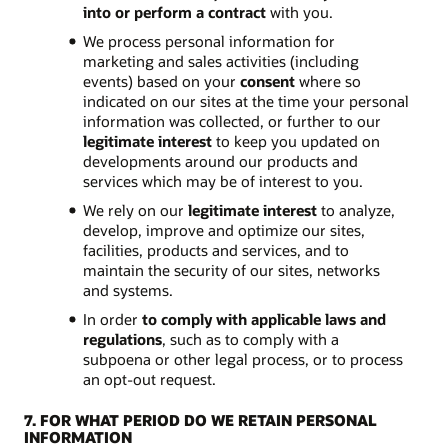
into or perform a contract
with you.
We process personal information for
marketing and sales activities (including
events) based on your
consent
where so
indicated on our sites at the time your personal
information was collected, or further to our
legitimate interest
to keep you updated on
developments around our products and
services which may be of interest to you.
We rely on our
legitimate interest
to analyze,
develop, improve and optimize our sites,
facilities, products and services, and to
maintain the security of our sites, networks
and systems.
In order
to comply with applicable laws and
regulations
, such as to comply with a
subpoena or other legal process, or to process
an opt-out request.
7. FOR WHAT PERIOD DO WE RETAIN PERSONAL
INFORMATION