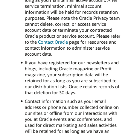
long as you maintain an active account. After
service termination, minimal account
information will be held for records retention
purposes. Please note the Oracle Privacy team
cannot delete, correct, or access service
account data or terminate your contracted
Oracle product or service account. Please refer
to the
Contact Oracle
page for resources and
contact information to administer service
account data.
If you have registered for our newsletters and
blogs, including Oracle magazine or Profit
magazine, your subscription data will be
retained for as long as you are subscribed to
our distribution lists. Oracle retains records of
that deletion for 30 days.
Contact information such as your email
address or phone number collected online on
our sites or offline from our interactions with
you at Oracle events and conferences, and
used for direct marketing and sales activities
will be retained for as long as we have an