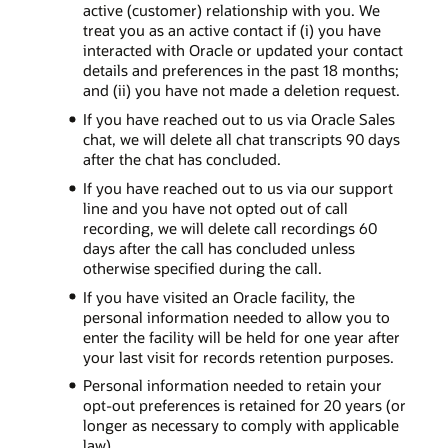
active (customer) relationship with you. We
treat you as an active contact if (i) you have
interacted with Oracle or updated your contact
details and preferences in the past 18 months;
and (ii) you have not made a deletion request.
If you have reached out to us via Oracle Sales
chat, we will delete all chat transcripts 90 days
after the chat has concluded.
If you have reached out to us via our support
line and you have not opted out of call
recording, we will delete call recordings 60
days after the call has concluded unless
otherwise specified during the call.
If you have visited an Oracle facility, the
personal information needed to allow you to
enter the facility will be held for one year after
your last visit for records retention purposes.
Personal information needed to retain your
opt-out preferences is retained for 20 years (or
longer as necessary to comply with applicable
law).