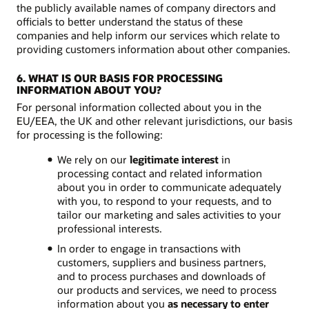
the publicly available names of company directors and
officials to better understand the status of these
companies and help inform our services which relate to
providing customers information about other companies.
6. WHAT IS OUR BASIS FOR PROCESSING
INFORMATION ABOUT YOU?
For personal information collected about you in the
EU/EEA, the UK and other relevant jurisdictions, our basis
for processing is the following:
We rely on our
legitimate interest
in
processing contact and related information
about you in order to communicate adequately
with you, to respond to your requests, and to
tailor our marketing and sales activities to your
professional interests.
In order to engage in transactions with
customers, suppliers and business partners,
and to process purchases and downloads of
our products and services, we need to process
information about you
as necessary to enter