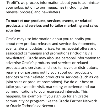
“Profit”), we process information about you to administer
your subscription to our magazines (including the
renewal process) and newsletters.
To market our products, services, events, or related
products and services and to tailor marketing and sales
activities
Oracle may use information about you to notify you
about new product releases and service developments,
events, alerts, updates, prices, terms, special offers and
associated campaigns and promotions (including via
newsletters). Oracle may also use personal information to
advertise Oracle’s products and services or related
products and services, and also to have our distributors,
resellers or partners notify you about our products or
services or their related products or services (such as via
joint sales or product promotions). We do our best to
tailor your website visit, marketing experience and our
communications to your expressed interests. This
happens, for example, if you sign up for an Oracle
community or program like the Oracle Partner Network
or Oracle Technology Network.