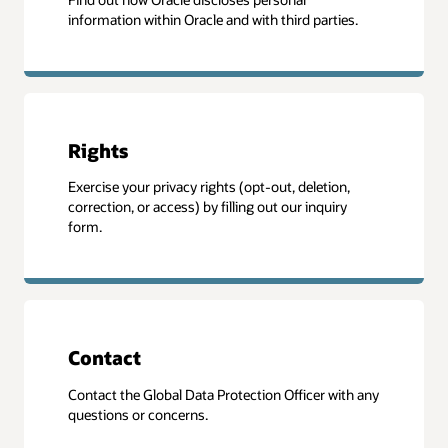
information within Oracle and with third parties.
Rights
Exercise your privacy rights (opt-out, deletion,
correction, or access) by filling out our inquiry
form.
Contact
Contact the Global Data Protection Officer with any
questions or concerns.