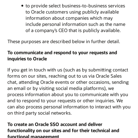
to provide select business-to-business services
to Oracle customers using publicly available
information about companies which may
include personal information such as the name
of a company’s CEO that is publicly available.
These purposes are described below in further detail.
To communicate and respond to your requests and
inquiries to Oracle
If you get in touch with us (such as by submitting contact
forms on our sites, reaching out to us via Oracle Sales
chat, attending Oracle events or other occasions, sending
an email or by visiting social media platforms), we
process information about you to communicate with you
and to respond to your requests or other inquiries. We
can also process personal information to interact with you
on third party social networks.
To create an Oracle SSO account and deliver
functionality on our sites and for their technical and
functional management