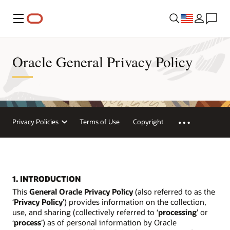
Menu
Oracle General Privacy Policy
Privacy Policies
Terms of Use
Copyright
1. INTRODUCTION
This
General Oracle Privacy Policy
(also referred to as the
‘
Privacy Policy
’) provides information on the collection,
use, and sharing (collectively referred to ‘
processing
’ or
‘
process
’) as of personal information by Oracle