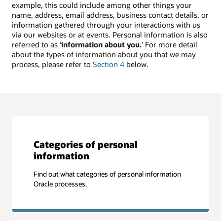
example, this could include among other things your
name, address, email address, business contact details, or
information gathered through your interactions with us
via our websites or at events. Personal information is also
referred to as ‘
information about you.
’ For more detail
about the types of information about you that we may
process, please refer to
Section 4
below.
Categories of personal
information
Find out what categories of personal information
Oracle processes.