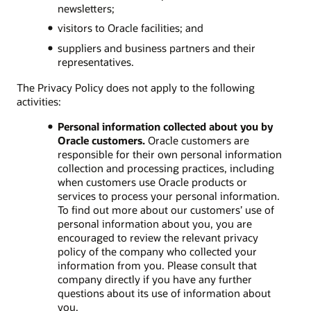
newsletters;
visitors to Oracle facilities; and
suppliers and business partners and their
representatives.
The Privacy Policy does not apply to the following
activities:
Personal information collected about you by
Oracle customers.
Oracle customers are
responsible for their own personal information
collection and processing practices, including
when customers use Oracle products or
services to process your personal information.
To find out more about our customers’ use of
personal information about you, you are
encouraged to review the relevant privacy
policy of the company who collected your
information from you. Please consult that
company directly if you have any further
questions about its use of information about
you.