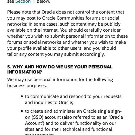
see
Section 11
below.
Please note that Oracle does not control the content that
you may post to Oracle Communities forums or social
networks; in some cases, such content may be publicly
available on the Internet. You should carefully consider
whether you wish to submit personal information to these
forums or social networks and whether you wish to make
your profile available to other users, and you should
tailor any content you may submit accordingly.
5. WHY AND HOW DO WE USE YOUR PERSONAL
INFORMATION?
We may use personal information for the following
business purposes:
to communicate and respond to your requests
and inquiries to Oracle;
to create and administer an Oracle single sign-
on (SSO) account (also referred to as an ‘Oracle
Account’) and to deliver functionality on our
sites and for their technical and functional
management;