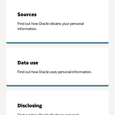
Sources
Find out how Oracle obtains your personal
information.
Data use
Find out how Oracle uses personal information.
Disclosing
Find out how Oracle discloses personal